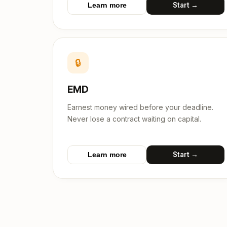
Start →
Learn more
🔒
EMD
Earnest money wired before your deadline.
Never lose a contract waiting on capital.
Start →
Learn more