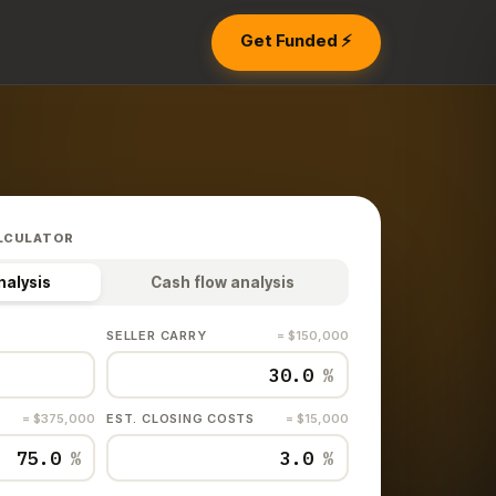
Get Funded ⚡
LCULATOR
nalysis
Cash flow analysis
SELLER CARRY
= $150,000
%
= $375,000
EST. CLOSING COSTS
= $15,000
%
%