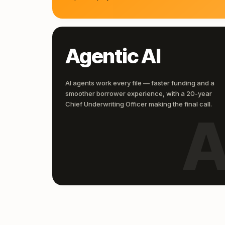
Agentic AI
AI agents work every file — faster funding and a
smoother borrower experience, with a 20-year
Chief Underwriting Officer making the final call.
A