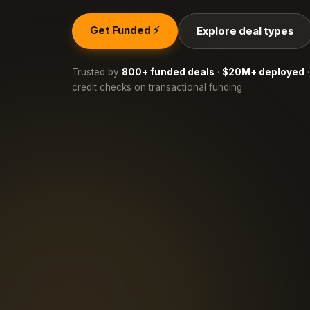
Get Funded ⚡
Explore deal types
Trusted by
800+ funded deals
·
$20M+ deployed
·
credit checks on transactional funding