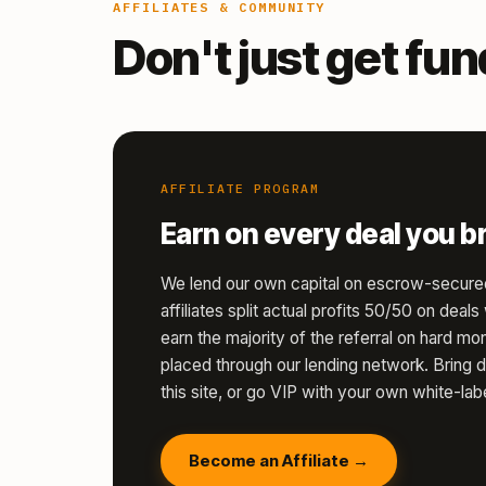
AFFILIATES & COMMUNITY
Don't just get fu
AFFILIATE PROGRAM
Earn on every deal you br
We lend our own capital on escrow-secure
affiliates split actual profits 50/50 on deal
earn the majority of the referral on hard 
placed through our lending network. Bring d
this site, or go VIP with your own white-labe
Become an Affiliate →