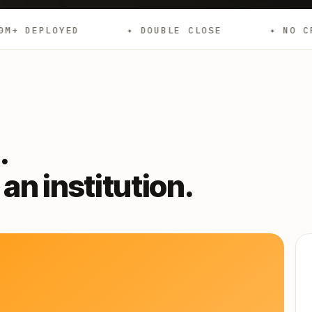
✦ DOUBLE CLOSE
✦ NO CREDIT CHECKS
.
an institution.