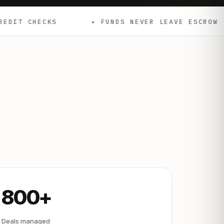
✦ FUNDS NEVER LEAVE ESCROW
✦ EMD
800+
Deals managed