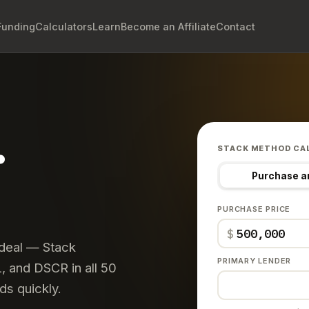
Funding
Calculators
Learn
Become an Affiliate
Contact
.
STACK METHOD CA
Purchase a
PURCHASE PRICE
$
 deal — Stack
PRIMARY LENDER
 and DSCR in all 50
ds quickly.