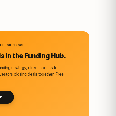
REE ON SKOOL
s in the Funding Hub.
nding strategy, direct access to
vestors closing deals together. Free
ub →