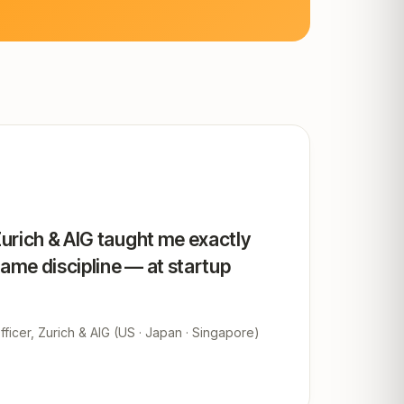
Zurich & AIG taught me exactly
same discipline — at startup
ficer, Zurich & AIG (US · Japan · Singapore)