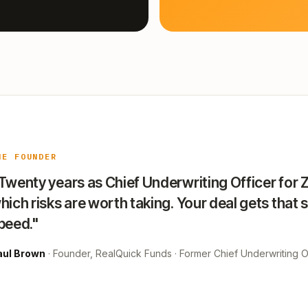
HE FOUNDER
Twenty years as Chief Underwriting Officer for 
hich risks are worth taking. Your deal gets that 
peed."
aul Brown
· Founder, RealQuick Funds · Former Chief Underwriting Of