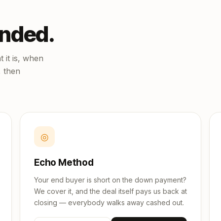
unded.
 it is, when
, then
◎
Echo Method
Your end buyer is short on the down payment?
We cover it, and the deal itself pays us back at
closing — everybody walks away cashed out.