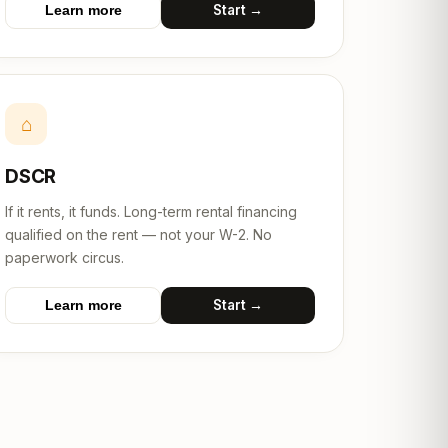
Start →
Learn more
⌂
DSCR
If it rents, it funds. Long-term rental financing
qualified on the rent — not your W-2. No
paperwork circus.
Start →
Learn more