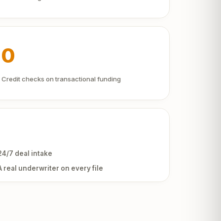
0
Credit checks on transactional funding
24/7 deal intake
A real underwriter on every file