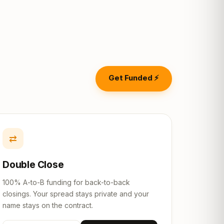
Get Funded ⚡
⇄
Double Close
100% A-to-B funding for back-to-back
closings. Your spread stays private and your
name stays on the contract.