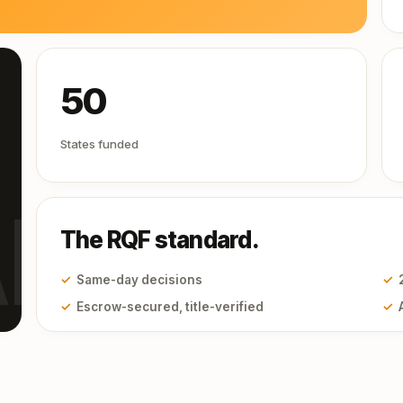
50
States funded
I
The RQF standard.
✓
Same-day decisions
✓
✓
Escrow-secured, title-verified
✓