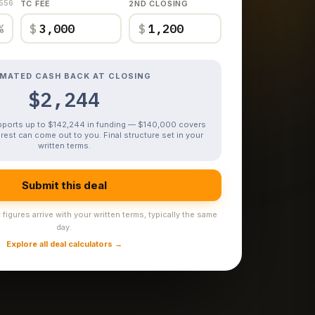
,556
TC FEE
2ND CLOSING
%
$
$
IMATED CASH BACK AT CLOSING
$2,244
upports up to $142,244 in funding — $140,000 covers
rest can come out to you. Final structure set in your
written terms.
Submit this deal
figures arrive with your written terms, typically the same
day.
Explore all deal calculators →