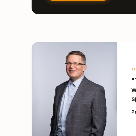
T
"
w
s
P