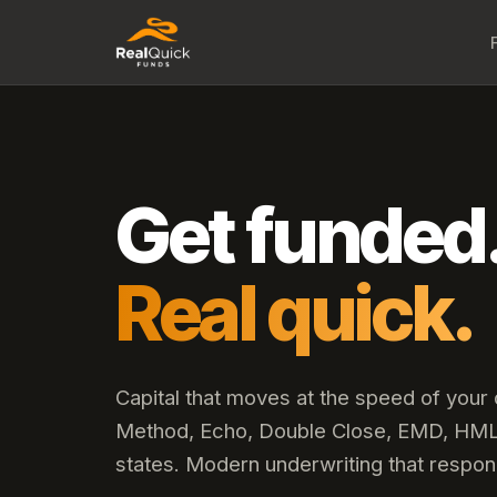
Get funded
Real quick.
Capital that moves at the speed of your
Method, Echo, Double Close, EMD, HML,
states. Modern underwriting that respon