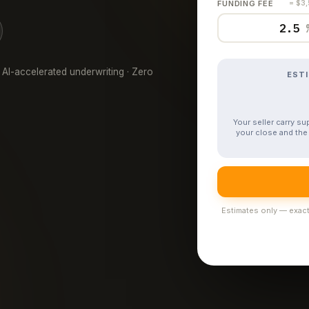
FUNDING FEE
= $3
 AI-accelerated underwriting · Zero
EST
Your seller carry s
your close and the 
Estimates only — exact 