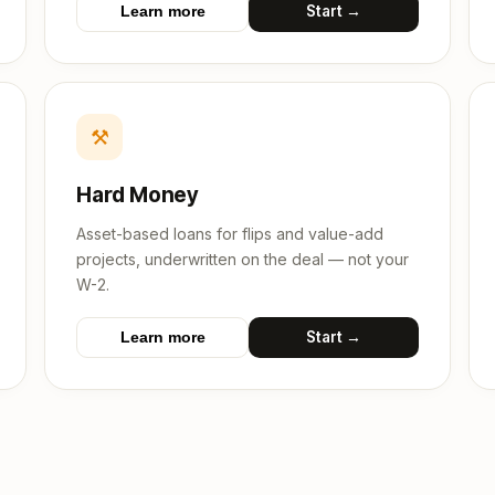
Start →
Learn more
⚒
Hard Money
Asset-based loans for flips and value-add
projects, underwritten on the deal — not your
W-2.
Start →
Learn more