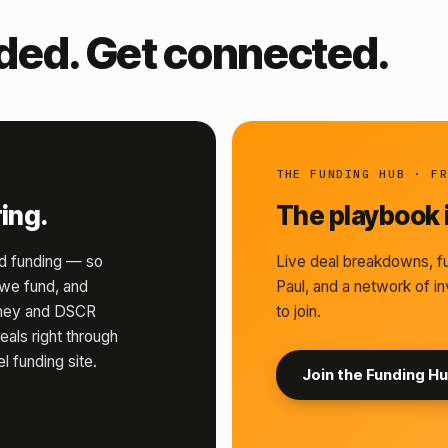
nded. Get connected.
THE FUNDING HUB · F
ing.
The playbook i
d funding — so
Live deal breakdowns, fu
s we fund, and
Paul, and a network of in
money and DSCR
to join.
eals right through
l funding site.
Join the Funding H