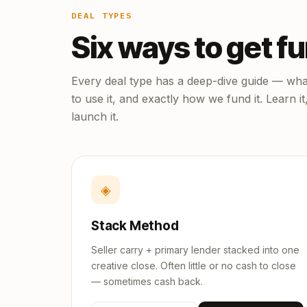
DEAL TYPES
Six ways to get f
Every deal type has a deep-dive guide — what
to use it, and exactly how we fund it. Learn it
launch it.
◈
Stack Method
Seller carry + primary lender stacked into one
creative close. Often little or no cash to close
— sometimes cash back.