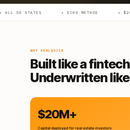
✦ ECHO METHOD
✦ $20M+ DEPLOYED
WHY REALQUICK
Built like a fintech
Underwritten like 
$20M+
Capital deployed for real estate investors