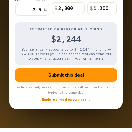
$
$
%
ESTIMATED CASH BACK AT CLOSING
$2,244
Your seller carry supports up to $142,244 in funding —
$140,000 covers your close and the rest can come out
to you. Final structure set in your written terms.
Submit this deal
Estimates only — exact figures arrive with your written terms,
typically the same day.
Explore all deal calculators →