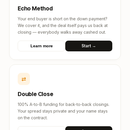
Echo Method
Your end buyer is short on the down payment?
We cover it, and the deal itself pays us back at
closing — everybody walks away cashed out.
Start →
Learn more
⇄
Double Close
100% A-to-B funding for back-to-back closings.
Your spread stays private and your name stays
on the contract.