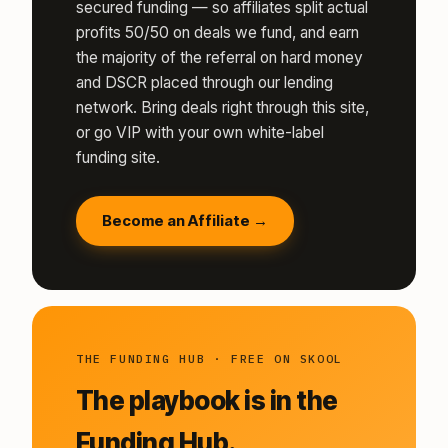
secured funding — so affiliates split actual
profits 50/50 on deals we fund, and earn
the majority of the referral on hard money
and DSCR placed through our lending
network. Bring deals right through this site,
or go VIP with your own white-label
funding site.
Become an Affiliate →
THE FUNDING HUB · FREE ON SKOOL
The playbook is in the
Funding Hub.