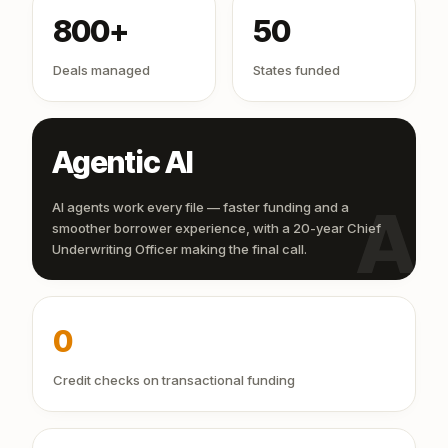
800+
50
Deals managed
States funded
Agentic AI
AI
AI agents work every file — faster funding and a
smoother borrower experience, with a 20-year Chief
Underwriting Officer making the final call.
0
Credit checks on transactional funding