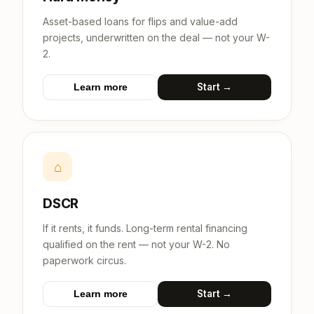
Asset-based loans for flips and value-add
projects, underwritten on the deal — not your W-
2.
Start →
Learn more
⌂
DSCR
If it rents, it funds. Long-term rental financing
qualified on the rent — not your W-2. No
paperwork circus.
Start →
Learn more