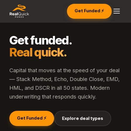
Get Funded ⚡
Get funded.
Real quick.
Capital that moves at the speed of your deal
— Stack Method, Echo, Double Close, EMD,
HML, and DSCR in all 50 states. Modern
underwriting that responds quickly.
Get Funded ⚡
Explore deal types