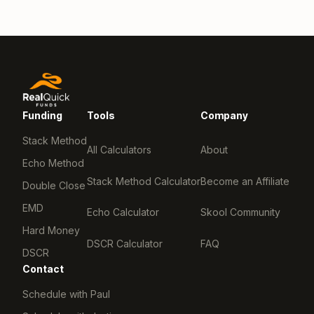
Funding
Tools
Company
Stack Method
All Calculators
About
Echo Method
Stack Method Calculator
Become an Affiliate
Double Close
EMD
Echo Calculator
Skool Community
Hard Money
DSCR Calculator
FAQ
DSCR
Contact
Schedule with Paul