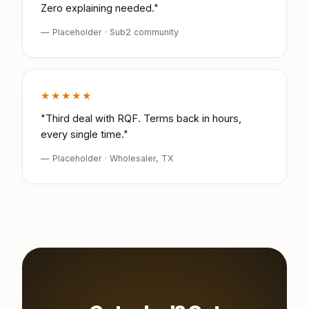
Zero explaining needed."
— Placeholder · Sub2 community
★★★★★
"Third deal with RQF. Terms back in hours,
every single time."
— Placeholder · Wholesaler, TX