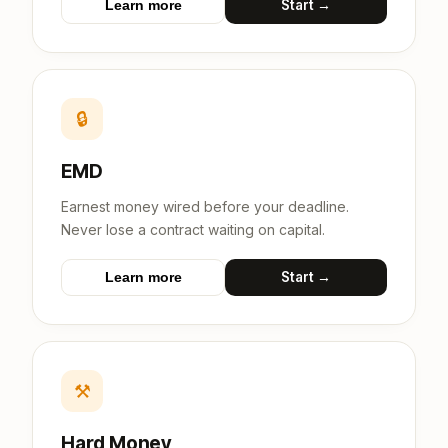
Start →
Learn more
🔒
EMD
Earnest money wired before your deadline.
Never lose a contract waiting on capital.
Start →
Learn more
⚒
Hard Money