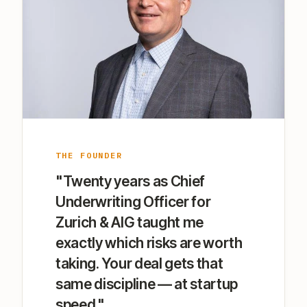
THE FOUNDER
"Twenty years as Chief
Underwriting Officer for
Zurich & AIG taught me
exactly which risks are worth
taking. Your deal gets that
same discipline — at startup
speed."