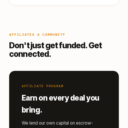
AFFILIATES & COMMUNITY
Don't just get funded. Get
connected.
AFFILIATE PROGRAM
Earn on every deal you
bring.
We lend our own capital on escrow-