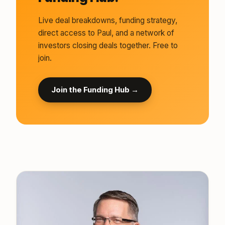
Live deal breakdowns, funding strategy,
direct access to Paul, and a network of
investors closing deals together. Free to
join.
Join the Funding Hub →