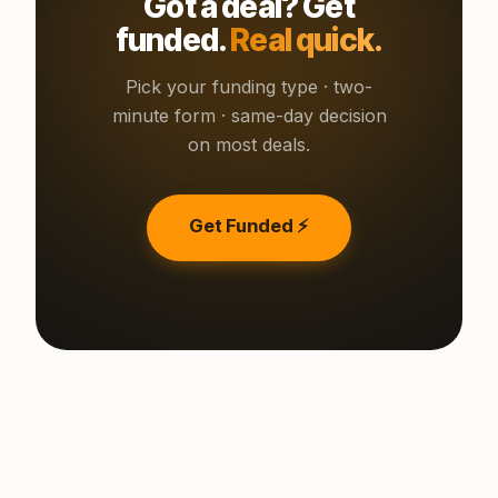
Got a deal? Get
funded.
Real quick.
Pick your funding type · two-
minute form · same-day decision
on most deals.
Get Funded ⚡