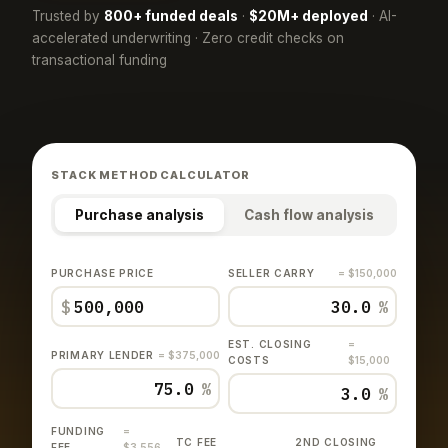
Trusted by
800+ funded deals
·
$20M+ deployed
· AI-
accelerated underwriting · Zero credit checks on
transactional funding
STACK METHOD CALCULATOR
Purchase analysis
Cash flow analysis
PURCHASE PRICE
SELLER CARRY
= $150,000
$
%
EST. CLOSING
=
PRIMARY LENDER
= $375,000
COSTS
$15,000
%
%
FUNDING
=
TC FEE
2ND CLOSING
FEE
$3,556