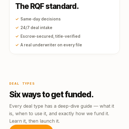
The RQF standard.
✓
Same-day decisions
✓
24/7 deal intake
✓
Escrow-secured, title-verified
✓
A real underwriter on every file
DEAL TYPES
Six ways to get funded.
Every deal type has a deep-dive guide — what it
is, when to use it, and exactly how we fund it.
Learn it, then launch it.