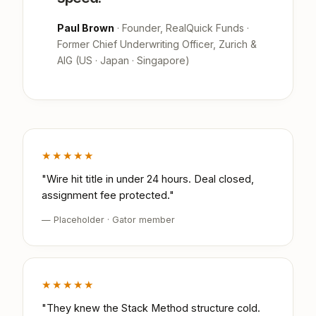
Paul Brown
· Founder, RealQuick Funds ·
Former Chief Underwriting Officer, Zurich &
AIG (US · Japan · Singapore)
★★★★★
"Wire hit title in under 24 hours. Deal closed,
assignment fee protected."
— Placeholder · Gator member
★★★★★
"They knew the Stack Method structure cold.