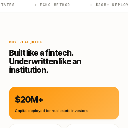
✦ ECHO METHOD
✦ $20M+ DEPLOYED
WHY REALQUICK
Built like a fintech.
Underwritten like an
institution.
$20M+
Capital deployed for real estate investors