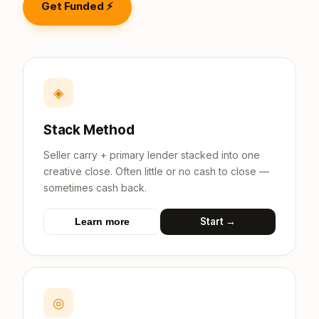
Get Funded ⚡
◈
Stack Method
Seller carry + primary lender stacked into one
creative close. Often little or no cash to close —
sometimes cash back.
Start →
Learn more
◎