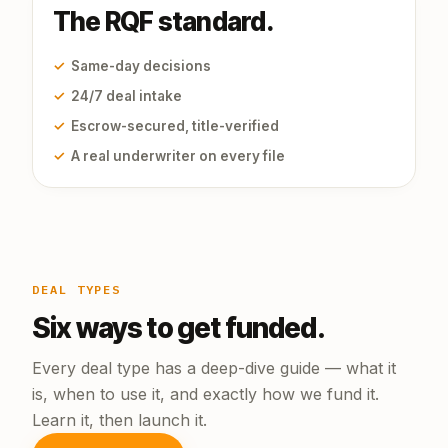
The RQF standard.
✓
Same-day decisions
✓
24/7 deal intake
✓
Escrow-secured, title-verified
✓
A real underwriter on every file
DEAL TYPES
Six ways to get funded.
Every deal type has a deep-dive guide — what it
is, when to use it, and exactly how we fund it.
Learn it, then launch it.