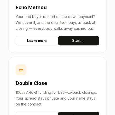
Echo Method
Your end buyer is short on the down payment?
We cover it, and the deal itself pays us back at
closing — everybody walks away cashed out.
Start →
Learn more
⇄
Double Close
100% A-to-B funding for back-to-back closings.
Your spread stays private and your name stays
on the contract.