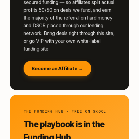
secured funding — so affiliates split actual
profits 50/50 on deals we fund, and earn
the majority of the referral on hard money
and DSCR placed through our lending
network. Bring deals right through this site,
or go VIP with your own white-label
funding site.
Become an Affiliate →
THE FUNDING HUB · FREE ON SKOOL
The playbook is in the
Funding Hub.