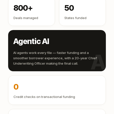
800+
50
Deals managed
States funded
Agentic AI
AI
AI agents work every file — faster funding and a
smoother borrower experience, with a 20-year Chief
Underwriting Officer making the final call.
0
Credit checks on transactional funding