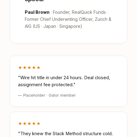
Paul Brown
· Founder, RealQuick Funds ·
Former Chief Underwriting Officer, Zurich &
AIG (US · Japan · Singapore)
★★★★★
"Wire hit title in under 24 hours. Deal closed,
assignment fee protected."
— Placeholder · Gator member
★★★★★
"They knew the Stack Method structure cold.