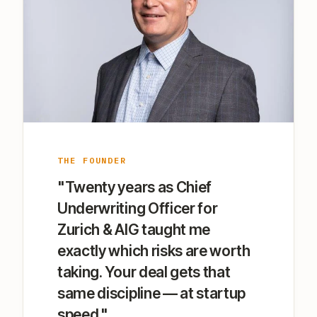
THE FOUNDER
"Twenty years as Chief
Underwriting Officer for
Zurich & AIG taught me
exactly which risks are worth
taking. Your deal gets that
same discipline — at startup
speed."