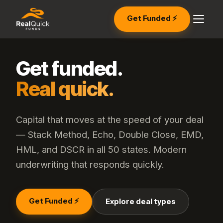
Get Funded ⚡
Get funded.
Real quick.
Capital that moves at the speed of your deal
— Stack Method, Echo, Double Close, EMD,
HML, and DSCR in all 50 states. Modern
underwriting that responds quickly.
Get Funded ⚡
Explore deal types