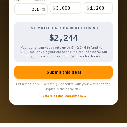
$
$
%
ESTIMATED CASH BACK AT CLOSING
$2,244
Your seller carry supports up to $142,244 in funding —
$140,000 covers your close and the rest can come out
to you. Final structure set in your written terms.
Submit this deal
Estimates only — exact figures arrive with your written terms,
typically the same day.
Explore all deal calculators →