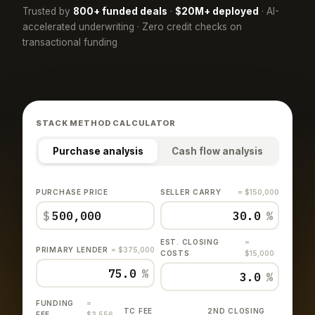
Trusted by
800+ funded deals
·
$20M+ deployed
· AI-
accelerated underwriting · Zero credit checks on
transactional funding
STACK METHOD CALCULATOR
Purchase analysis
Cash flow analysis
PURCHASE PRICE
SELLER CARRY
= $150,000
$
%
EST. CLOSING
=
PRIMARY LENDER
= $375,000
COSTS
$15,000
%
%
FUNDING
=
TC FEE
2ND CLOSING
FEE
$3,556