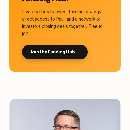
Live deal breakdowns, funding strategy,
direct access to Paul, and a network of
investors closing deals together. Free to
join.
Join the Funding Hub →