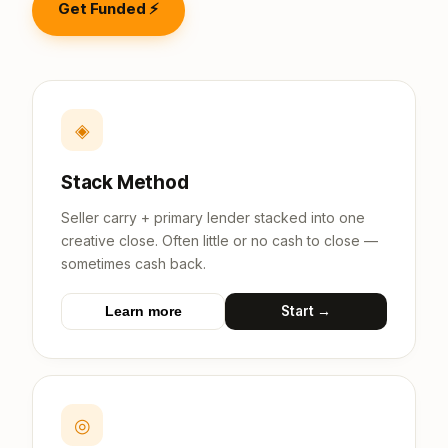
Get Funded ⚡
◈
Stack Method
Seller carry + primary lender stacked into one
creative close. Often little or no cash to close —
sometimes cash back.
Start →
Learn more
◎