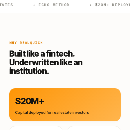
✦ ECHO METHOD
✦ $20M+ DEPLOYED
WHY REALQUICK
Built like a fintech.
Underwritten like an
institution.
$20M+
Capital deployed for real estate investors