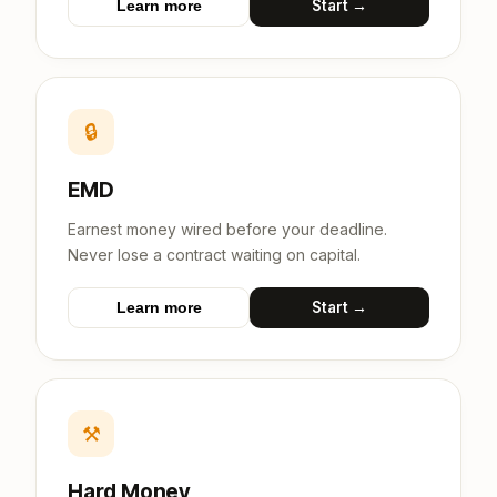
Start →
Learn more
🔒
EMD
Earnest money wired before your deadline.
Never lose a contract waiting on capital.
Start →
Learn more
⚒
Hard Money