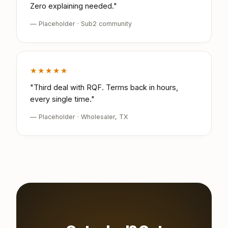
Zero explaining needed."
— Placeholder · Sub2 community
★★★★★
"Third deal with RQF. Terms back in hours,
every single time."
— Placeholder · Wholesaler, TX