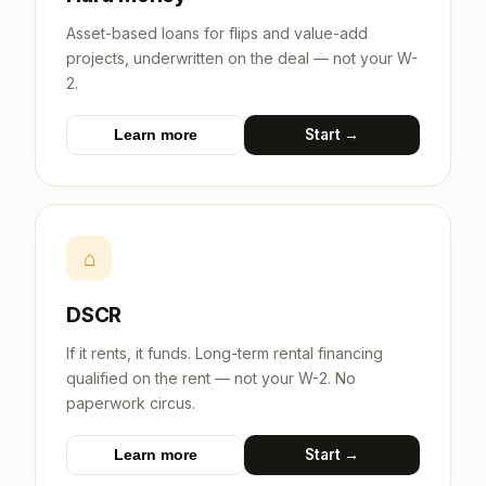
Asset-based loans for flips and value-add
projects, underwritten on the deal — not your W-
2.
Start →
Learn more
⌂
DSCR
If it rents, it funds. Long-term rental financing
qualified on the rent — not your W-2. No
paperwork circus.
Start →
Learn more