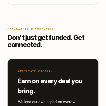
AFFILIATES & COMMUNITY
Don't just get funded. Get
connected.
AFFILIATE PROGRAM
Earn on every deal you
bring.
We lend our own capital on escrow-