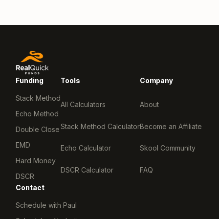
Funding
Tools
Company
Stack Method
All Calculators
About
Echo Method
Stack Method Calculator
Become an Affiliate
Double Close
EMD
Echo Calculator
Skool Community
Hard Money
DSCR Calculator
FAQ
DSCR
Contact
Schedule with Paul