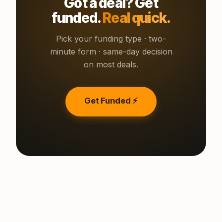
Got a deal? Get
funded.
Real quick.
Pick your funding type · two-
minute form · same-day decision
on most deals.
Get Funded ⚡