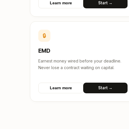
Start →
Learn more
🔒
EMD
Earnest money wired before your deadline.
Never lose a contract waiting on capital.
Start →
Learn more