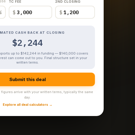
,556
TC FEE
2ND CLOSING
%
$
$
IMATED CASH BACK AT CLOSING
$2,244
upports up to $142,244 in funding — $140,000 covers
rest can come out to you. Final structure set in your
written terms.
Submit this deal
figures arrive with your written terms, typically the same
day.
Explore all deal calculators →