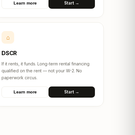
Start →
Learn more
⌂
DSCR
If it rents, it funds. Long-term rental financing
qualified on the rent — not your W-2. No
paperwork circus.
Start →
Learn more