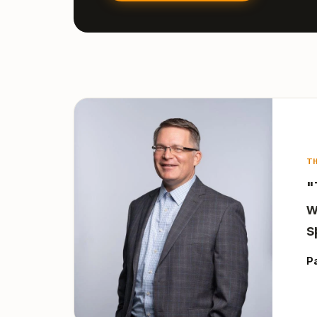
T
"
w
s
P