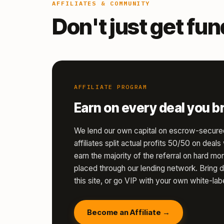
AFFILIATES & COMMUNITY
Don't just get fu
AFFILIATE PROGRAM
Earn on every deal you br
We lend our own capital on escrow-secure
affiliates split actual profits 50/50 on deal
earn the majority of the referral on hard 
placed through our lending network. Bring d
this site, or go VIP with your own white-labe
Become an Affiliate →