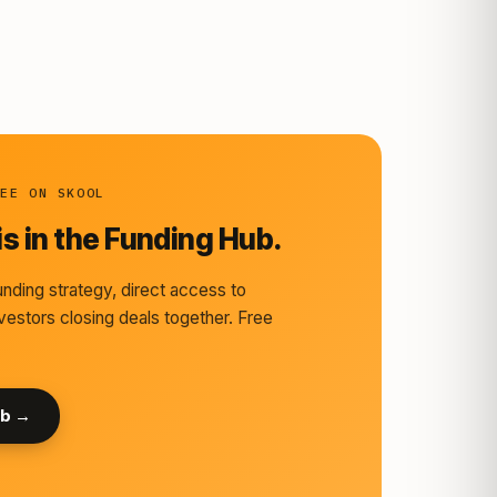
REE ON SKOOL
s in the Funding Hub.
nding strategy, direct access to
vestors closing deals together. Free
ub →