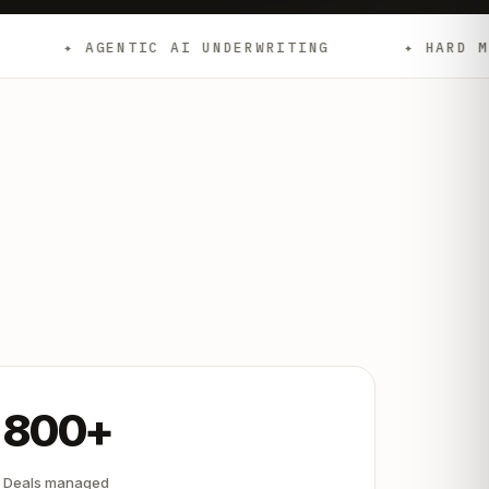
NTIC AI UNDERWRITING
✦ HARD MONEY
800+
Deals managed