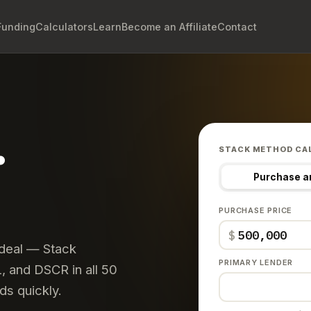
Funding
Calculators
Learn
Become an Affiliate
Contact
.
STACK METHOD CA
Purchase a
PURCHASE PRICE
$
 deal — Stack
PRIMARY LENDER
 and DSCR in all 50
ds quickly.