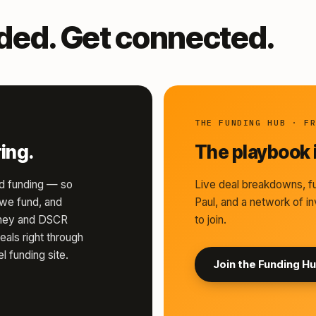
nded. Get connected.
THE FUNDING HUB · F
ing.
The playbook i
d funding — so
Live deal breakdowns, fu
s we fund, and
Paul, and a network of in
money and DSCR
to join.
eals right through
l funding site.
Join the Funding H