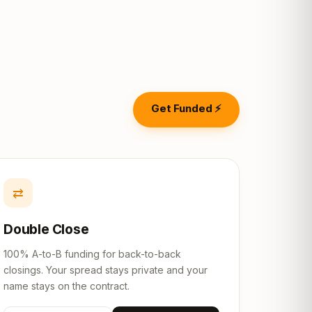
Get Funded ⚡
⇄
Double Close
100% A-to-B funding for back-to-back
closings. Your spread stays private and your
name stays on the contract.