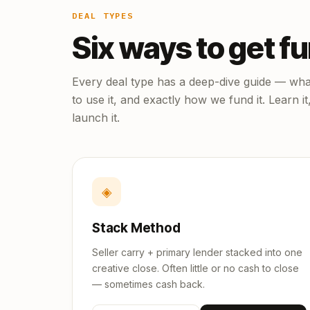
DEAL TYPES
Six ways to get f
Every deal type has a deep-dive guide — what
to use it, and exactly how we fund it. Learn it
launch it.
◈
Stack Method
Seller carry + primary lender stacked into one
creative close. Often little or no cash to close
— sometimes cash back.