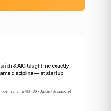
Zurich & AIG taught me exactly
same discipline — at startup
ficer, Zurich & AIG (US · Japan · Singapore)