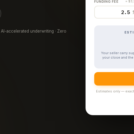
FUNDING FEE
= $3
 AI-accelerated underwriting · Zero
EST
Your seller carry s
your close and the 
Estimates only — exact 