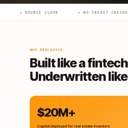
UBLE CLOSE
✦ NO CREDIT CHECKS
✦ FU
WHY REALQUICK
Built like a fintech
Underwritten like 
$20M+
Capital deployed for real estate investors