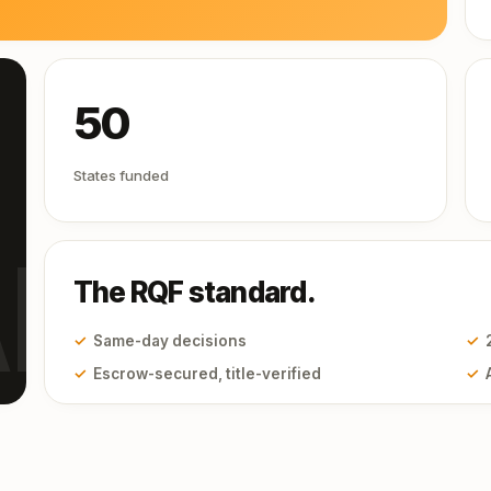
50
States funded
I
The RQF standard.
✓
Same-day decisions
✓
✓
Escrow-secured, title-verified
✓