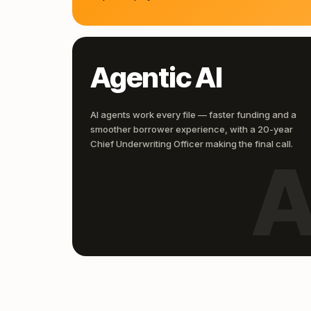
Agentic AI
AI agents work every file — faster funding and a
smoother borrower experience, with a 20-year
Chief Underwriting Officer making the final call.
A