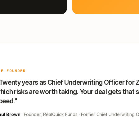
HE FOUNDER
Twenty years as Chief Underwriting Officer for 
hich risks are worth taking. Your deal gets that 
peed."
aul Brown
· Founder, RealQuick Funds · Former Chief Underwriting Of