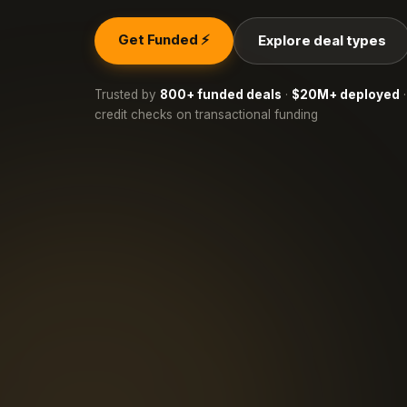
Get Funded ⚡
Explore deal types
Trusted by
800+ funded deals
·
$20M+ deployed
·
credit checks on transactional funding