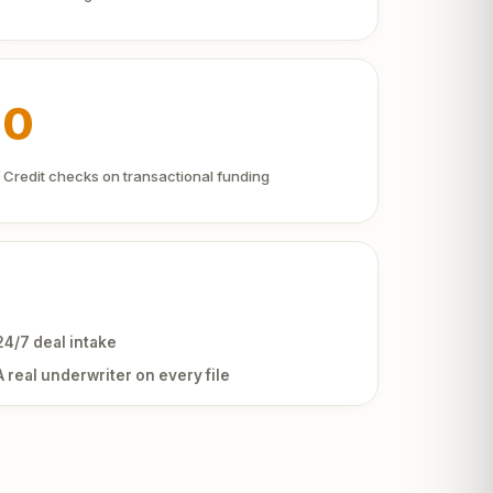
0
Credit checks on transactional funding
24/7 deal intake
A real underwriter on every file