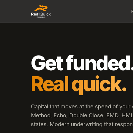
Get funded
Real quick.
Capital that moves at the speed of your
Method, Echo, Double Close, EMD, HML,
states. Modern underwriting that respon