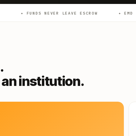
NDS NEVER LEAVE ESCROW
✦ EMD
✦ AGE
.
an institution.