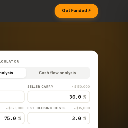
Get Funded ⚡
LCULATOR
nalysis
Cash flow analysis
SELLER CARRY
= $150,000
%
= $375,000
EST. CLOSING COSTS
= $15,000
%
%