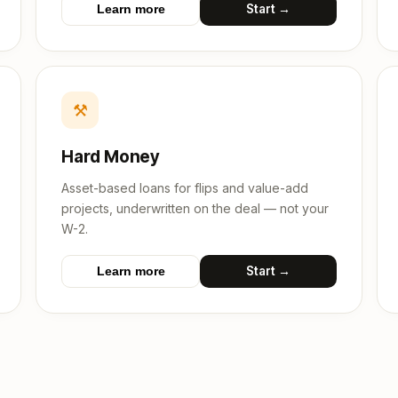
Start →
Learn more
⚒
Hard Money
Asset-based loans for flips and value-add
projects, underwritten on the deal — not your
W-2.
Start →
Learn more