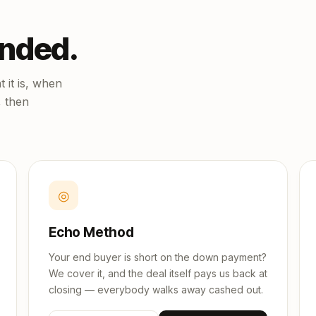
unded.
 it is, when
, then
◎
Echo Method
Your end buyer is short on the down payment?
We cover it, and the deal itself pays us back at
closing — everybody walks away cashed out.