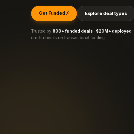
Get Funded ⚡
Explore deal types
Trusted by
800+ funded deals
·
$20M+ deployed
·
credit checks on transactional funding