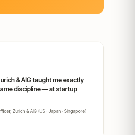
Zurich & AIG taught me exactly
same discipline — at startup
ficer, Zurich & AIG (US · Japan · Singapore)