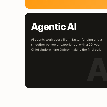
Agentic AI
AI agents work every file — faster funding and a
smoother borrower experience, with a 20-year
Chief Underwriting Officer making the final call.
A