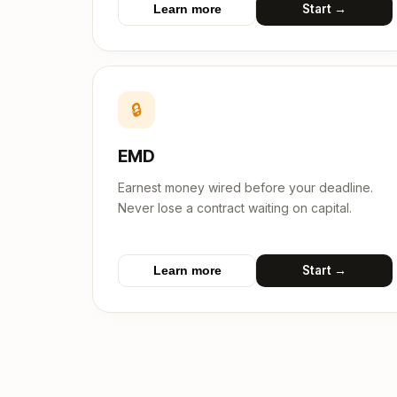
Start →
Learn more
🔒
EMD
Earnest money wired before your deadline.
Never lose a contract waiting on capital.
Start →
Learn more