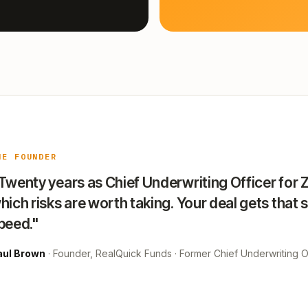
HE FOUNDER
Twenty years as Chief Underwriting Officer for 
hich risks are worth taking. Your deal gets that 
peed."
aul Brown
· Founder, RealQuick Funds · Former Chief Underwriting Of