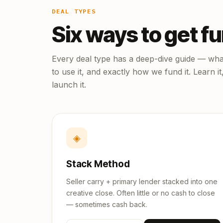
DEAL TYPES
Six ways to get f
Every deal type has a deep-dive guide — what
to use it, and exactly how we fund it. Learn it
launch it.
◈
Stack Method
Seller carry + primary lender stacked into one
creative close. Often little or no cash to close
— sometimes cash back.