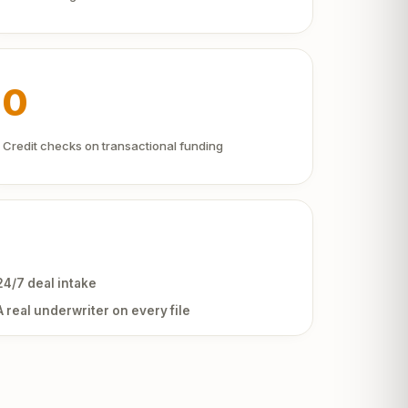
0
Credit checks on transactional funding
24/7 deal intake
A real underwriter on every file