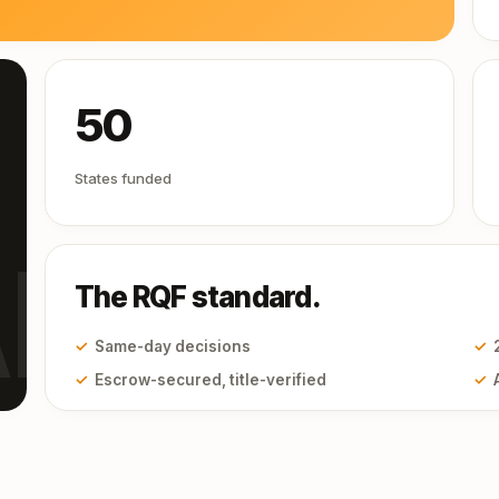
50
States funded
I
The RQF standard.
✓
Same-day decisions
✓
✓
Escrow-secured, title-verified
✓