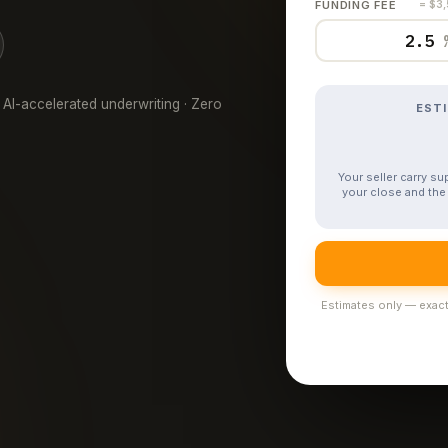
FUNDING FEE
= $3
 AI-accelerated underwriting · Zero
EST
Your seller carry s
your close and the 
Estimates only — exact 