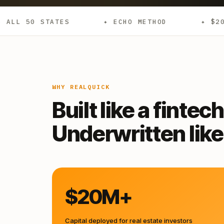
S
✦ ECHO METHOD
✦ $20M+ DEPLOYED
WHY REALQUICK
Built like a fintech
Underwritten like 
$20M+
Capital deployed for real estate investors