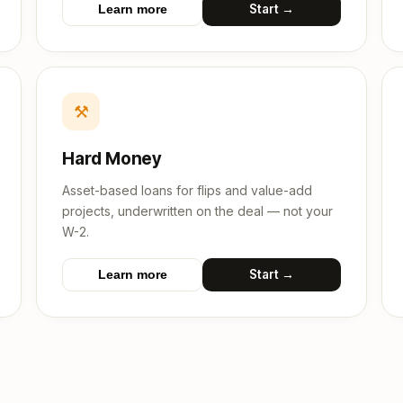
Start →
Learn more
⚒
Hard Money
Asset-based loans for flips and value-add
projects, underwritten on the deal — not your
W-2.
Start →
Learn more