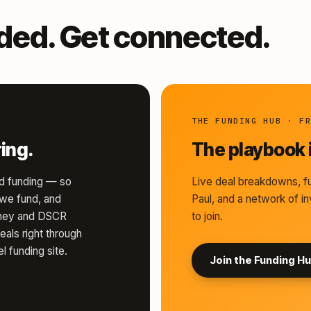
nded. Get connected.
THE FUNDING HUB · F
ing.
The playbook i
d funding — so
Live deal breakdowns, fu
s we fund, and
Paul, and a network of in
money and DSCR
to join.
eals right through
l funding site.
Join the Funding H