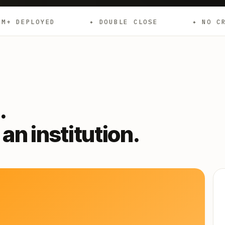
✦ DOUBLE CLOSE
✦ NO CREDIT CHECKS
.
an institution.