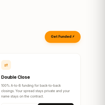
Get Funded ⚡
⇄
Double Close
100% A-to-B funding for back-to-back
closings. Your spread stays private and your
name stays on the contract.