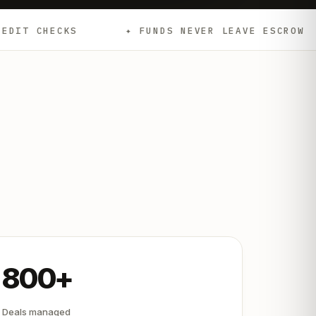
✦ FUNDS NEVER LEAVE ESCROW
✦ EMD
800+
Deals managed