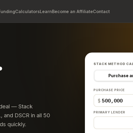
Funding
Calculators
Learn
Become an Affiliate
Contact
.
STACK METHOD CA
Purchase a
PURCHASE PRICE
$
 deal — Stack
PRIMARY LENDER
 and DSCR in all 50
ds quickly.