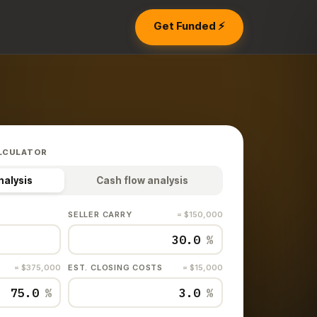
Get Funded ⚡
LCULATOR
nalysis
Cash flow analysis
SELLER CARRY
= $150,000
%
= $375,000
EST. CLOSING COSTS
= $15,000
%
%