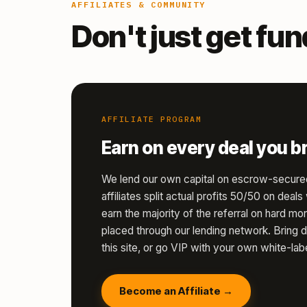
AFFILIATES & COMMUNITY
Don't just get fu
AFFILIATE PROGRAM
Earn on every deal you br
We lend our own capital on escrow-secure
affiliates split actual profits 50/50 on deal
earn the majority of the referral on hard 
placed through our lending network. Bring d
this site, or go VIP with your own white-labe
Become an Affiliate →