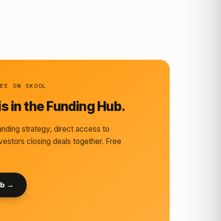
REE ON SKOOL
s in the Funding Hub.
nding strategy, direct access to
vestors closing deals together. Free
ub →