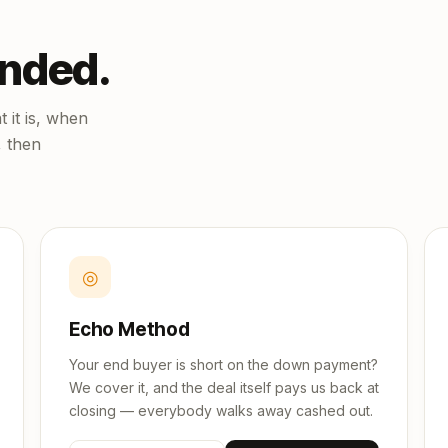
unded.
 it is, when
, then
◎
Echo Method
Your end buyer is short on the down payment?
We cover it, and the deal itself pays us back at
closing — everybody walks away cashed out.