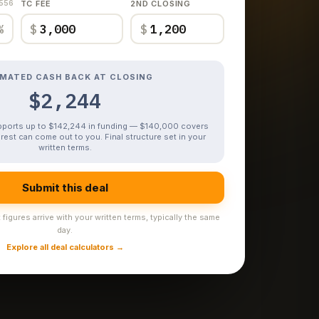
,556
TC FEE
2ND CLOSING
%
$
$
IMATED CASH BACK AT CLOSING
$2,244
upports up to $142,244 in funding — $140,000 covers
rest can come out to you. Final structure set in your
written terms.
Submit this deal
figures arrive with your written terms, typically the same
day.
Explore all deal calculators →