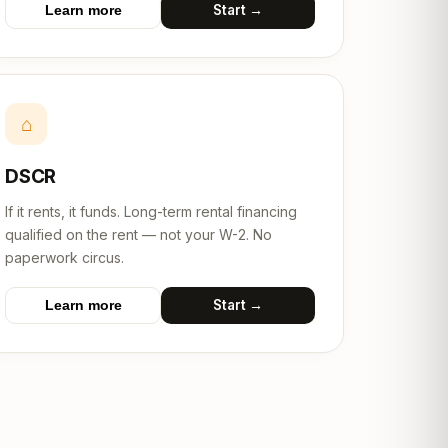
Start →
Learn more
⌂
DSCR
If it rents, it funds. Long-term rental financing
qualified on the rent — not your W-2. No
paperwork circus.
Start →
Learn more