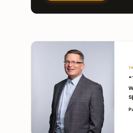
T
"
w
s
P