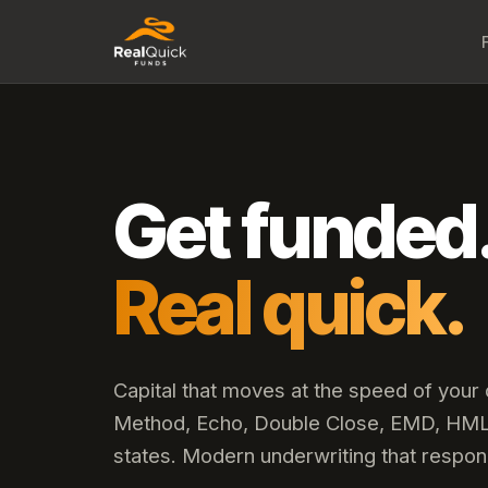
Get funded
Real quick.
Capital that moves at the speed of your
Method, Echo, Double Close, EMD, HML,
states. Modern underwriting that respon