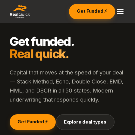
Get Funded ⚡
Get funded.
Real quick.
Capital that moves at the speed of your deal
— Stack Method, Echo, Double Close, EMD,
HML, and DSCR in all 50 states. Modern
underwriting that responds quickly.
Get Funded ⚡
Explore deal types