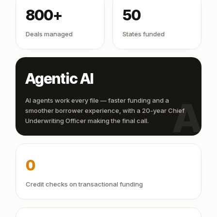
800+
50
Deals managed
States funded
Agentic AI
AI
AI agents work every file — faster funding and a
smoother borrower experience, with a 20-year Chief
Underwriting Officer making the final call.
0
Credit checks on transactional funding