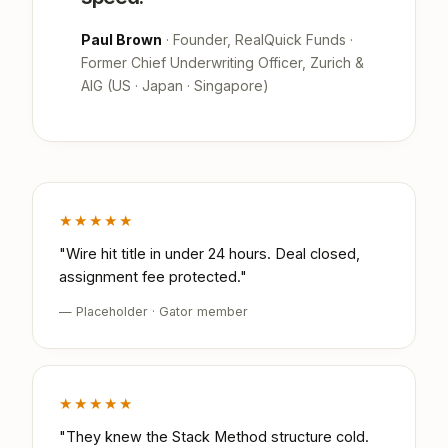
Paul Brown
· Founder, RealQuick Funds ·
Former Chief Underwriting Officer, Zurich &
AIG (US · Japan · Singapore)
★★★★★
"Wire hit title in under 24 hours. Deal closed,
assignment fee protected."
— Placeholder · Gator member
★★★★★
"They knew the Stack Method structure cold.