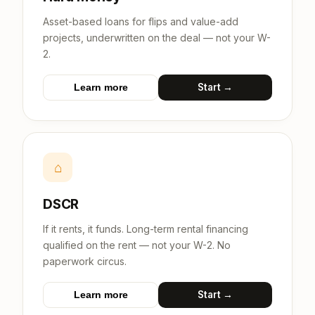
Asset-based loans for flips and value-add
projects, underwritten on the deal — not your W-
2.
Start →
Learn more
⌂
DSCR
If it rents, it funds. Long-term rental financing
qualified on the rent — not your W-2. No
paperwork circus.
Start →
Learn more