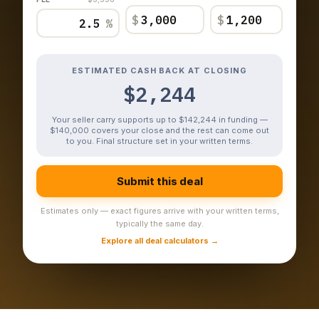
$
$
%
ESTIMATED CASH BACK AT CLOSING
$2,244
Your seller carry supports up to $142,244 in funding —
$140,000 covers your close and the rest can come out
to you. Final structure set in your written terms.
Submit this deal
Estimates only — exact figures arrive with your written terms,
typically the same day.
Explore all deal calculators →