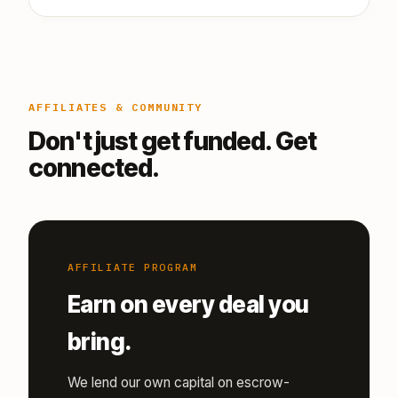
AFFILIATES & COMMUNITY
Don't just get funded. Get
connected.
AFFILIATE PROGRAM
Earn on every deal you
bring.
We lend our own capital on escrow-