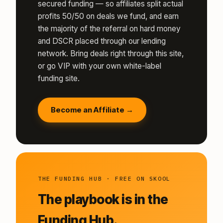
secured funding — so affiliates split actual
profits 50/50 on deals we fund, and earn
the majority of the referral on hard money
and DSCR placed through our lending
network. Bring deals right through this site,
or go VIP with your own white-label
funding site.
Become an Affiliate →
THE FUNDING HUB · FREE ON SKOOL
The playbook is in the
Funding Hub.