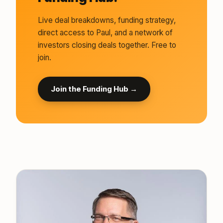
Live deal breakdowns, funding strategy,
direct access to Paul, and a network of
investors closing deals together. Free to
join.
Join the Funding Hub →