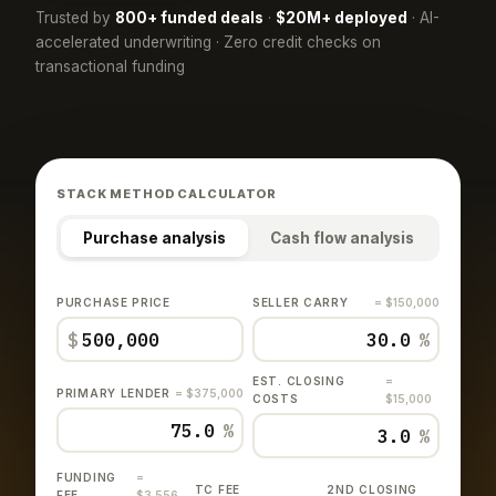
Trusted by
800+ funded deals
·
$20M+ deployed
· AI-
accelerated underwriting · Zero credit checks on
transactional funding
STACK METHOD CALCULATOR
Purchase analysis
Cash flow analysis
PURCHASE PRICE
SELLER CARRY
= $150,000
$
%
EST. CLOSING
=
PRIMARY LENDER
= $375,000
COSTS
$15,000
%
%
FUNDING
=
TC FEE
2ND CLOSING
FEE
$3,556