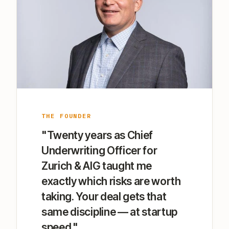
THE FOUNDER
"Twenty years as Chief
Underwriting Officer for
Zurich & AIG taught me
exactly which risks are worth
taking. Your deal gets that
same discipline — at startup
speed."