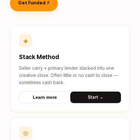
Get Funded ⚡
◈
Stack Method
Seller carry + primary lender stacked into one
creative close. Often little or no cash to close —
sometimes cash back.
Start →
Learn more
◎