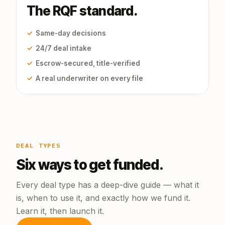
The RQF standard.
✓
Same-day decisions
✓
24/7 deal intake
✓
Escrow-secured, title-verified
✓
A real underwriter on every file
DEAL TYPES
Six ways to get funded.
Every deal type has a deep-dive guide — what it
is, when to use it, and exactly how we fund it.
Learn it, then launch it.