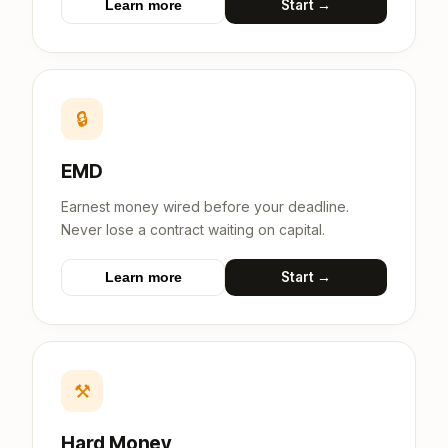
Start →
Learn more
🔒
EMD
Earnest money wired before your deadline.
Never lose a contract waiting on capital.
Start →
Learn more
⚒
Hard Money