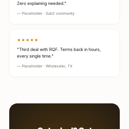
Zero explaining needed."
— Placeholder · Sub2 community
★★★★★
"Third deal with RQF. Terms back in hours,
every single time."
— Placeholder · Wholesaler, TX