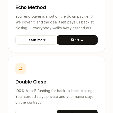
Echo Method
Your end buyer is short on the down payment?
We cover it, and the deal itself pays us back at
closing — everybody walks away cashed out.
Start →
Learn more
⇄
Double Close
100% A-to-B funding for back-to-back closings.
Your spread stays private and your name stays
on the contract.