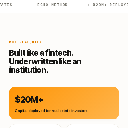
✦ ECHO METHOD
✦ $20M+ DEPLOYED
WHY REALQUICK
Built like a fintech.
Underwritten like an
institution.
$20M+
Capital deployed for real estate investors