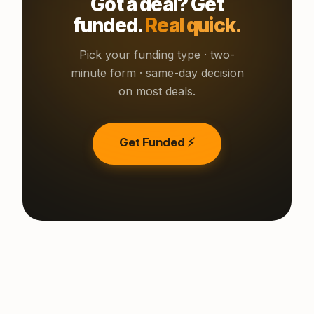
Got a deal? Get
funded.
Real quick.
Pick your funding type · two-
minute form · same-day decision
on most deals.
Get Funded ⚡