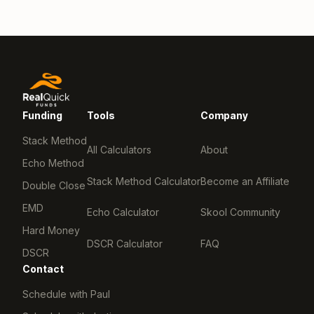
Funding
Tools
Company
Stack Method
All Calculators
About
Echo Method
Stack Method Calculator
Become an Affiliate
Double Close
EMD
Echo Calculator
Skool Community
Hard Money
DSCR Calculator
FAQ
DSCR
Contact
Schedule with Paul