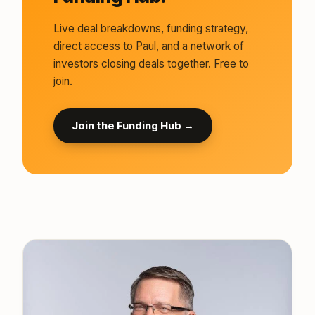
Live deal breakdowns, funding strategy,
direct access to Paul, and a network of
investors closing deals together. Free to
join.
Join the Funding Hub →