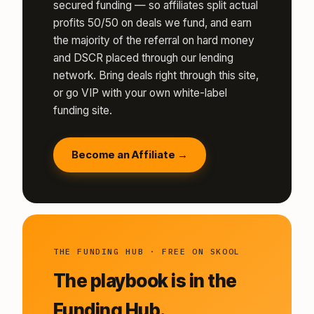
secured funding — so affiliates split actual
profits 50/50 on deals we fund, and earn
the majority of the referral on hard money
and DSCR placed through our lending
network. Bring deals right through this site,
or go VIP with your own white-label
funding site.
Become an Affiliate →
THE FUNDING HUB · FREE ON SKOOL
The playbook is in the
Funding Hub.