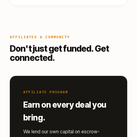
AFFILIATES & COMMUNITY
Don't just get funded. Get
connected.
AFFILIATE PROGRAM
Earn on every deal you
bring.
We lend our own capital on escrow-