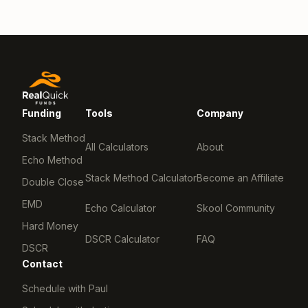
Funding
Tools
Company
Stack Method
All Calculators
About
Echo Method
Stack Method Calculator
Become an Affiliate
Double Close
EMD
Echo Calculator
Skool Community
Hard Money
DSCR Calculator
FAQ
DSCR
Contact
Schedule with Paul