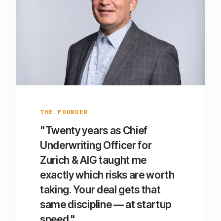
THE FOUNDER
"Twenty years as Chief
Underwriting Officer for
Zurich & AIG taught me
exactly which risks are worth
taking. Your deal gets that
same discipline — at startup
speed."