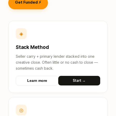
Get Funded ⚡
◈
Stack Method
Seller carry + primary lender stacked into one
creative close. Often little or no cash to close —
sometimes cash back.
Start →
Learn more
◎