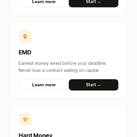
Start →
Learn more
🔒
EMD
Earnest money wired before your deadline.
Never lose a contract waiting on capital.
Start →
Learn more
⚒
Hard Money