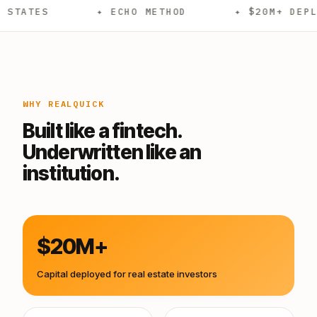
✦ ECHO METHOD
✦ $20M+ DEPLOYED
WHY REALQUICK
Built like a fintech.
Underwritten like an
institution.
$20M+
Capital deployed for real estate investors