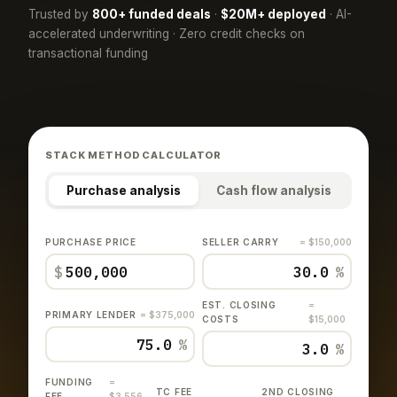
Trusted by
800+ funded deals
·
$20M+ deployed
· AI-
accelerated underwriting · Zero credit checks on
transactional funding
STACK METHOD CALCULATOR
Purchase analysis
Cash flow analysis
PURCHASE PRICE
SELLER CARRY
= $150,000
$
%
EST. CLOSING
=
PRIMARY LENDER
= $375,000
COSTS
$15,000
%
%
FUNDING
=
TC FEE
2ND CLOSING
FEE
$3,556