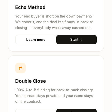
Echo Method
Your end buyer is short on the down payment?
We cover it, and the deal itself pays us back at
closing — everybody walks away cashed out.
Start →
Learn more
⇄
Double Close
100% A-to-B funding for back-to-back closings.
Your spread stays private and your name stays
on the contract.