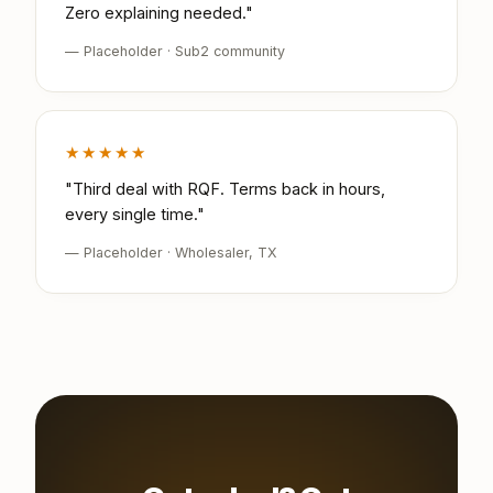
Zero explaining needed."
— Placeholder · Sub2 community
★★★★★
"Third deal with RQF. Terms back in hours,
every single time."
— Placeholder · Wholesaler, TX