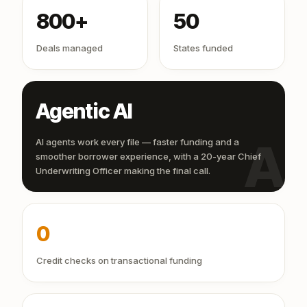
800+
50
Deals managed
States funded
Agentic AI
AI
AI agents work every file — faster funding and a
smoother borrower experience, with a 20-year Chief
Underwriting Officer making the final call.
0
Credit checks on transactional funding