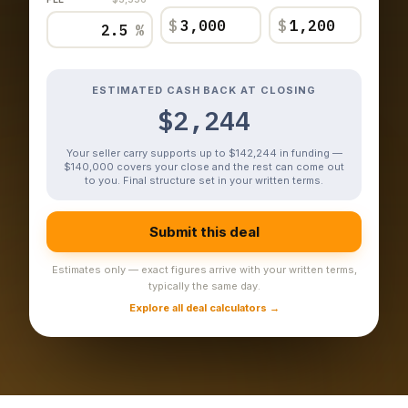
$
$
%
ESTIMATED CASH BACK AT CLOSING
$2,244
Your seller carry supports up to $142,244 in funding —
$140,000 covers your close and the rest can come out
to you. Final structure set in your written terms.
Submit this deal
Estimates only — exact figures arrive with your written terms,
typically the same day.
Explore all deal calculators →