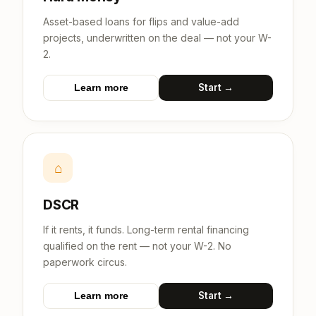
Asset-based loans for flips and value-add
projects, underwritten on the deal — not your W-
2.
Start →
Learn more
⌂
DSCR
If it rents, it funds. Long-term rental financing
qualified on the rent — not your W-2. No
paperwork circus.
Start →
Learn more