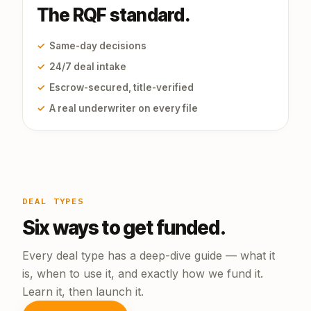
The RQF standard.
✓
Same-day decisions
✓
24/7 deal intake
✓
Escrow-secured, title-verified
✓
A real underwriter on every file
DEAL TYPES
Six ways to get funded.
Every deal type has a deep-dive guide — what it
is, when to use it, and exactly how we fund it.
Learn it, then launch it.