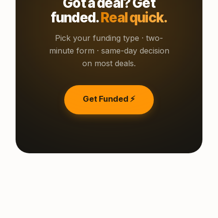
Got a deal? Get
funded.
Real quick.
Pick your funding type · two-
minute form · same-day decision
on most deals.
Get Funded ⚡