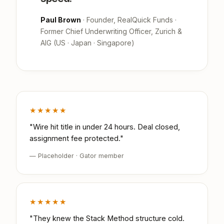
Paul Brown
· Founder, RealQuick Funds ·
Former Chief Underwriting Officer, Zurich &
AIG (US · Japan · Singapore)
★★★★★
"Wire hit title in under 24 hours. Deal closed,
assignment fee protected."
— Placeholder · Gator member
★★★★★
"They knew the Stack Method structure cold.