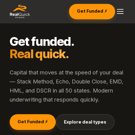
Get Funded ⚡
Get funded.
Real quick.
Capital that moves at the speed of your deal
— Stack Method, Echo, Double Close, EMD,
HML, and DSCR in all 50 states. Modern
underwriting that responds quickly.
Get Funded ⚡
Explore deal types