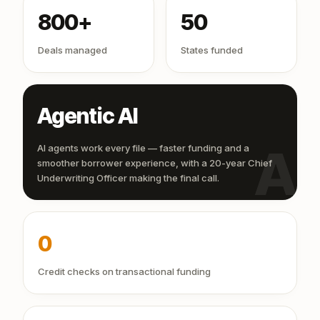
800+
50
Deals managed
States funded
Agentic AI
AI
AI agents work every file — faster funding and a
smoother borrower experience, with a 20-year Chief
Underwriting Officer making the final call.
0
Credit checks on transactional funding