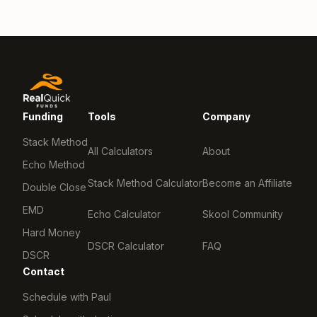
Funding
Tools
Company
Stack Method
All Calculators
About
Echo Method
Stack Method Calculator
Become an Affiliate
Double Close
EMD
Echo Calculator
Skool Community
Hard Money
DSCR Calculator
FAQ
DSCR
Contact
Schedule with Paul