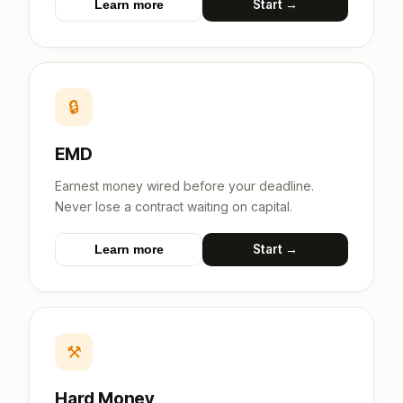
Start →
Learn more
🔒
EMD
Earnest money wired before your deadline.
Never lose a contract waiting on capital.
Start →
Learn more
⚒
Hard Money