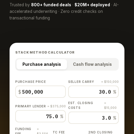
Trusted by
800+ funded deals
·
$20M+ deployed
· AI-
accelerated underwriting · Zero credit checks on
transactional funding
STACK METHOD CALCULATOR
Purchase analysis
Cash flow analysis
PURCHASE PRICE
SELLER CARRY
= $150,000
$
%
EST. CLOSING
=
PRIMARY LENDER
= $375,000
COSTS
$15,000
%
%
FUNDING
=
TC FEE
2ND CLOSING
FEE
$3,556