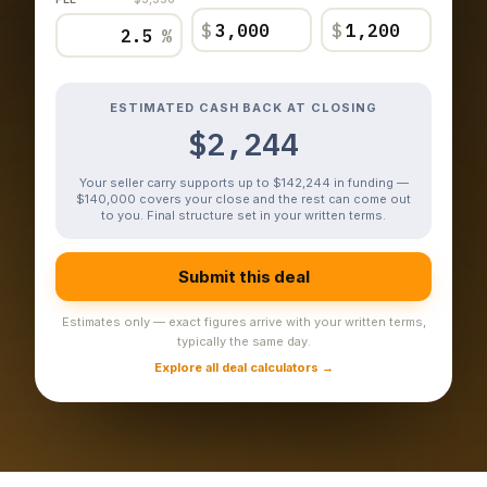
$
$
%
ESTIMATED CASH BACK AT CLOSING
$2,244
Your seller carry supports up to $142,244 in funding —
$140,000 covers your close and the rest can come out
to you. Final structure set in your written terms.
Submit this deal
Estimates only — exact figures arrive with your written terms,
typically the same day.
Explore all deal calculators →