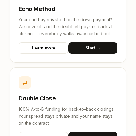
Echo Method
Your end buyer is short on the down payment?
We cover it, and the deal itself pays us back at
closing — everybody walks away cashed out.
Start →
Learn more
⇄
Double Close
100% A-to-B funding for back-to-back closings.
Your spread stays private and your name stays
on the contract.