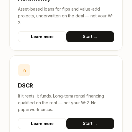
Asset-based loans for flips and value-add
projects, underwritten on the deal — not your W-
2.
Start →
Learn more
⌂
DSCR
If it rents, it funds. Long-term rental financing
qualified on the rent — not your W-2. No
paperwork circus.
Start →
Learn more