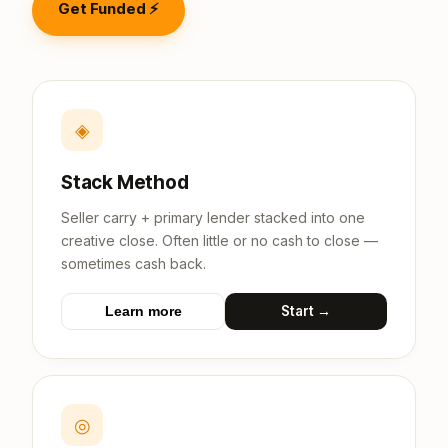
Get Funded ⚡
◈
Stack Method
Seller carry + primary lender stacked into one
creative close. Often little or no cash to close —
sometimes cash back.
Start →
Learn more
◎