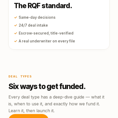
The RQF standard.
✓
Same-day decisions
✓
24/7 deal intake
✓
Escrow-secured, title-verified
✓
A real underwriter on every file
DEAL TYPES
Six ways to get funded.
Every deal type has a deep-dive guide — what it
is, when to use it, and exactly how we fund it.
Learn it, then launch it.