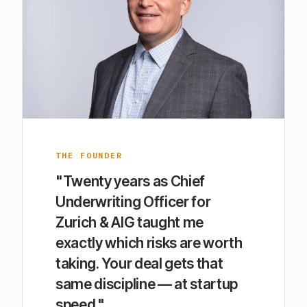
THE FOUNDER
"Twenty years as Chief
Underwriting Officer for
Zurich & AIG taught me
exactly which risks are worth
taking. Your deal gets that
same discipline — at startup
speed."