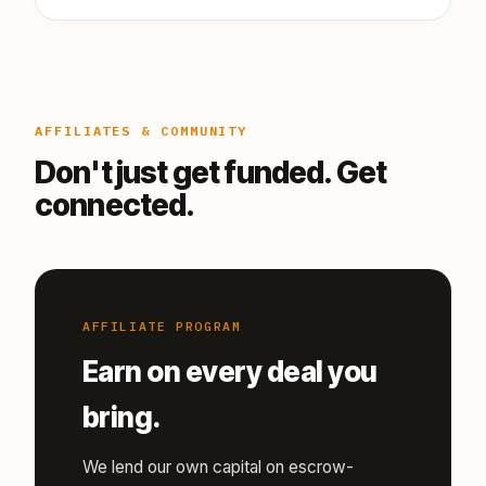
AFFILIATES & COMMUNITY
Don't just get funded. Get
connected.
AFFILIATE PROGRAM
Earn on every deal you
bring.
We lend our own capital on escrow-