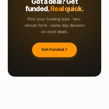
Got a deal? Get
funded.
Real quick.
Pick your funding type · two-
minute form · same-day decision
on most deals.
Get Funded ⚡