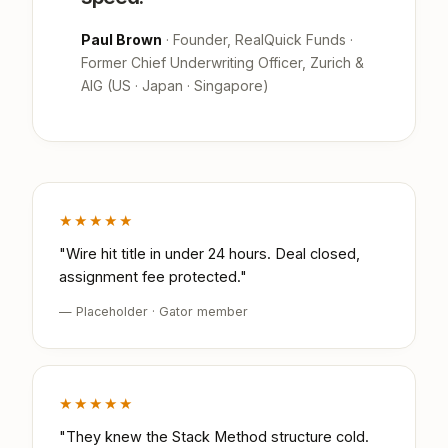
Paul Brown
· Founder, RealQuick Funds ·
Former Chief Underwriting Officer, Zurich &
AIG (US · Japan · Singapore)
★★★★★
"Wire hit title in under 24 hours. Deal closed,
assignment fee protected."
— Placeholder · Gator member
★★★★★
"They knew the Stack Method structure cold.