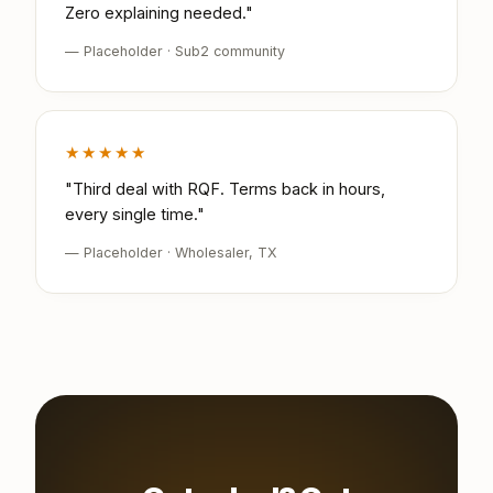
Zero explaining needed."
— Placeholder · Sub2 community
★★★★★
"Third deal with RQF. Terms back in hours,
every single time."
— Placeholder · Wholesaler, TX