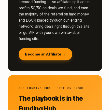
secured funding — so affiliates split actual
profits 50/50 on deals we fund, and earn
the majority of the referral on hard money
and DSCR placed through our lending
network. Bring deals right through this site,
or go VIP with your own white-label
funding site.
Become an Affiliate →
THE FUNDING HUB · FREE ON SKOOL
The playbook is in the
Funding Hub.