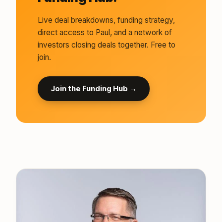
Live deal breakdowns, funding strategy,
direct access to Paul, and a network of
investors closing deals together. Free to
join.
Join the Funding Hub →