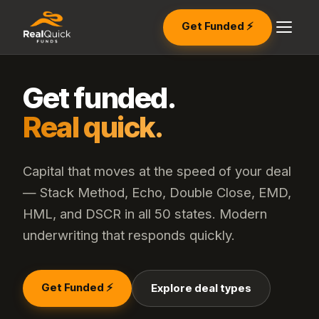
Get Funded ⚡
Get funded.
Real quick.
Capital that moves at the speed of your deal
— Stack Method, Echo, Double Close, EMD,
HML, and DSCR in all 50 states. Modern
underwriting that responds quickly.
Get Funded ⚡
Explore deal types