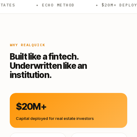
✦ ECHO METHOD
✦ $20M+ DEPLOYED
WHY REALQUICK
Built like a fintech.
Underwritten like an
institution.
$20M+
Capital deployed for real estate investors