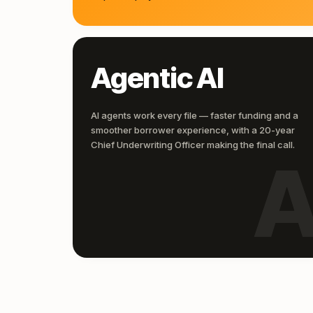
Agentic AI
AI agents work every file — faster funding and a
smoother borrower experience, with a 20-year
Chief Underwriting Officer making the final call.
A