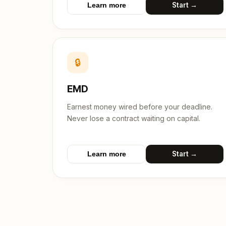
Start →
Learn more
🔒
EMD
Earnest money wired before your deadline.
Never lose a contract waiting on capital.
Start →
Learn more