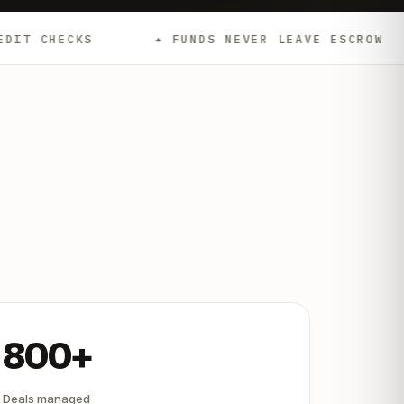
✦ FUNDS NEVER LEAVE ESCROW
✦ EMD
800+
Deals managed