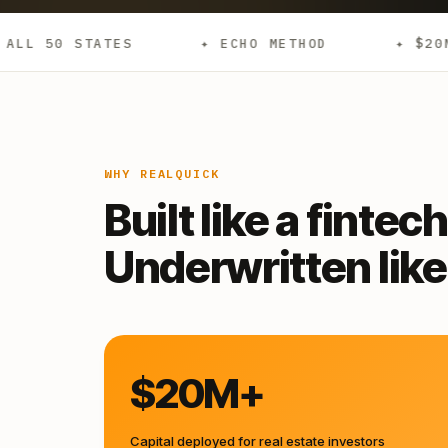
✦ ECHO METHOD
✦ $20M+ DEPLOYED
WHY REALQUICK
Built like a fintech
Underwritten like 
$20M+
Capital deployed for real estate investors