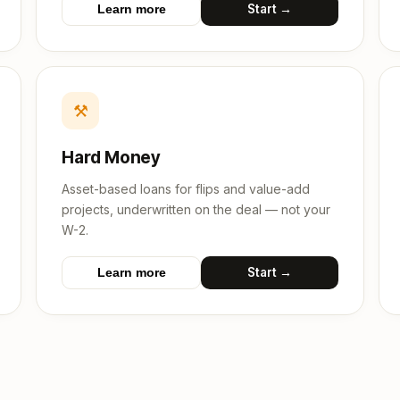
Start →
Learn more
⚒
Hard Money
Asset-based loans for flips and value-add
projects, underwritten on the deal — not your
W-2.
Start →
Learn more