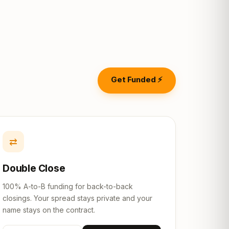
Get Funded ⚡
⇄
Double Close
100% A-to-B funding for back-to-back
closings. Your spread stays private and your
name stays on the contract.