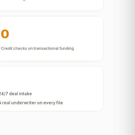
0
Credit checks on transactional funding
24/7 deal intake
A real underwriter on every file