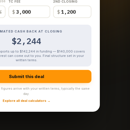
,556
TC FEE
2ND CLOSING
%
$
$
IMATED CASH BACK AT CLOSING
$2,244
upports up to $142,244 in funding — $140,000 covers
rest can come out to you. Final structure set in your
written terms.
Submit this deal
figures arrive with your written terms, typically the same
day.
Explore all deal calculators →