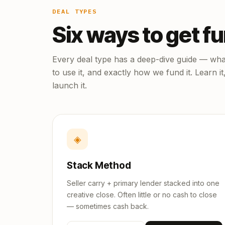
DEAL TYPES
Six ways to get f
Every deal type has a deep-dive guide — what
to use it, and exactly how we fund it. Learn it
launch it.
◈
Stack Method
Seller carry + primary lender stacked into one
creative close. Often little or no cash to close
— sometimes cash back.