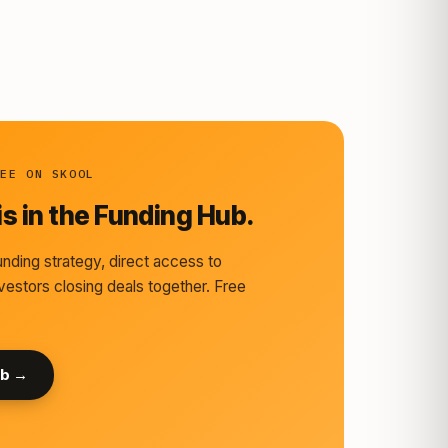
REE ON SKOOL
s in the Funding Hub.
nding strategy, direct access to
vestors closing deals together. Free
ub →