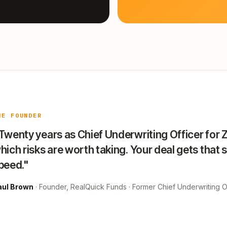
HE FOUNDER
Twenty years as Chief Underwriting Officer for 
hich risks are worth taking. Your deal gets that 
peed."
aul Brown
· Founder, RealQuick Funds · Former Chief Underwriting Of