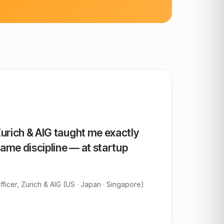
Zurich & AIG taught me exactly
same discipline — at startup
ficer, Zurich & AIG (US · Japan · Singapore)