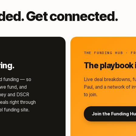
nded. Get connected.
THE FUNDING HUB · F
ing.
The playbook i
d funding — so
Live deal breakdowns, fu
s we fund, and
Paul, and a network of in
money and DSCR
to join.
eals right through
l funding site.
Join the Funding H