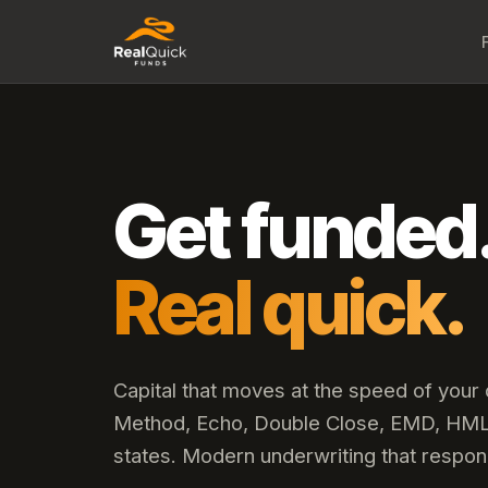
Get funded
Real quick.
Capital that moves at the speed of your
Method, Echo, Double Close, EMD, HML,
states. Modern underwriting that respon