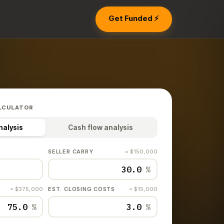
Get Funded ⚡
LCULATOR
nalysis
Cash flow analysis
SELLER CARRY
= $150,000
%
= $375,000
EST. CLOSING COSTS
= $15,000
%
%