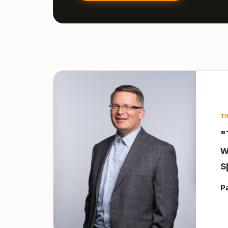
T
"
w
s
P