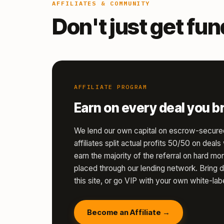
AFFILIATES & COMMUNITY
Don't just get fu
AFFILIATE PROGRAM
Earn on every deal you br
We lend our own capital on escrow-secure
affiliates split actual profits 50/50 on deal
earn the majority of the referral on hard 
placed through our lending network. Bring d
this site, or go VIP with your own white-labe
Become an Affiliate →