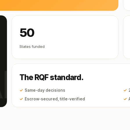
50
States funded
I
The RQF standard.
✓
Same-day decisions
✓
✓
Escrow-secured, title-verified
✓