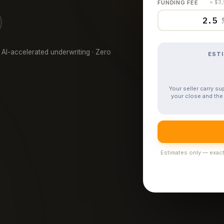
FUNDING FEE
= $3
 AI-accelerated underwriting · Zero
EST
Your seller carry s
your close and the 
Estimates only — exact 