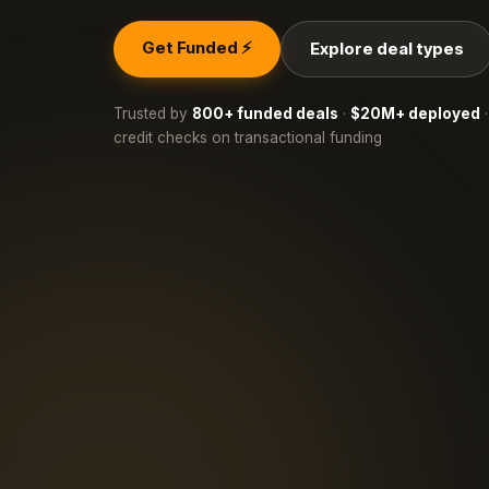
Get Funded ⚡
Explore deal types
Trusted by
800+ funded deals
·
$20M+ deployed
·
credit checks on transactional funding