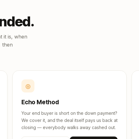
unded.
 it is, when
, then
◎
Echo Method
Your end buyer is short on the down payment?
We cover it, and the deal itself pays us back at
closing — everybody walks away cashed out.