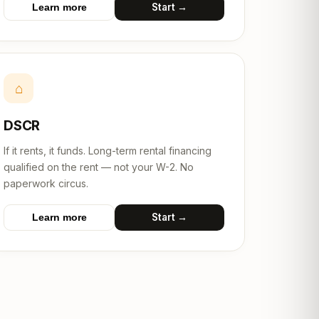
Start →
Learn more
⌂
DSCR
If it rents, it funds. Long-term rental financing
qualified on the rent — not your W-2. No
paperwork circus.
Start →
Learn more