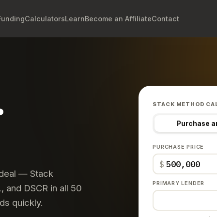
Funding
Calculators
Learn
Become an Affiliate
Contact
.
STACK METHOD CA
Purchase a
PURCHASE PRICE
$
 deal — Stack
PRIMARY LENDER
 and DSCR in all 50
ds quickly.