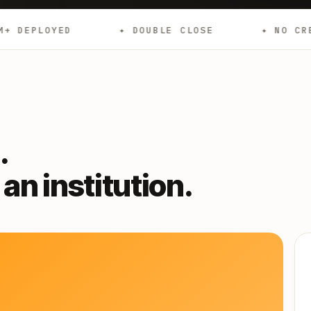
✦ DOUBLE CLOSE
✦ NO CREDIT CHECKS
.
an institution.