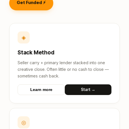
Get Funded ⚡
◈
Stack Method
Seller carry + primary lender stacked into one
creative close. Often little or no cash to close —
sometimes cash back.
Start →
Learn more
◎