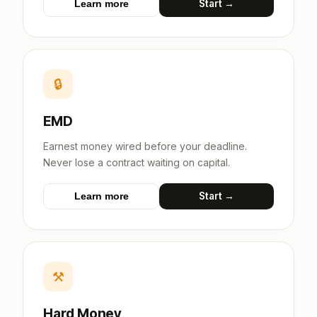
Start →
Learn more
🔒
EMD
Earnest money wired before your deadline.
Never lose a contract waiting on capital.
Start →
Learn more
⚒
Hard Money