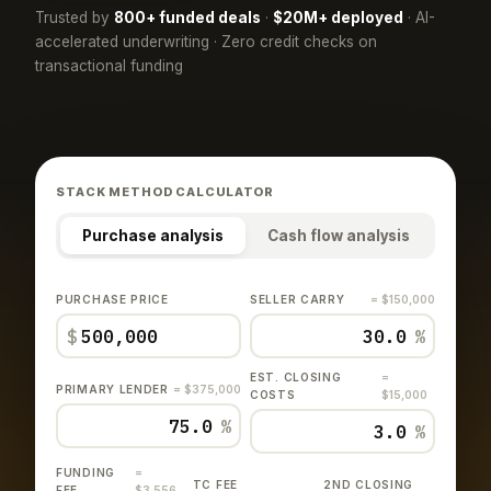
Trusted by
800+ funded deals
·
$20M+ deployed
· AI-
accelerated underwriting · Zero credit checks on
transactional funding
STACK METHOD CALCULATOR
Purchase analysis
Cash flow analysis
PURCHASE PRICE
SELLER CARRY
= $150,000
$
%
EST. CLOSING
=
PRIMARY LENDER
= $375,000
COSTS
$15,000
%
%
FUNDING
=
TC FEE
2ND CLOSING
FEE
$3,556