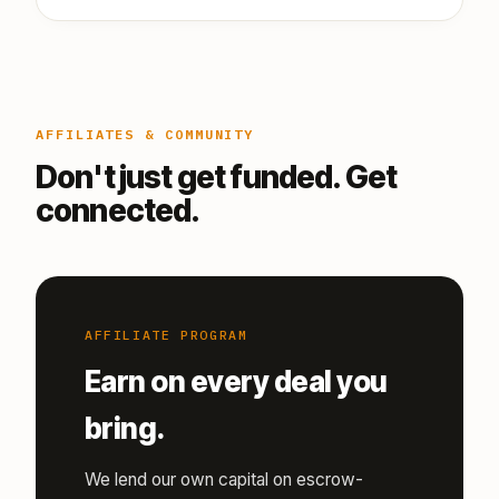
AFFILIATES & COMMUNITY
Don't just get funded. Get
connected.
AFFILIATE PROGRAM
Earn on every deal you
bring.
We lend our own capital on escrow-