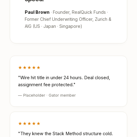
Paul Brown
· Founder, RealQuick Funds ·
Former Chief Underwriting Officer, Zurich &
AIG (US · Japan · Singapore)
★★★★★
"Wire hit title in under 24 hours. Deal closed,
assignment fee protected."
— Placeholder · Gator member
★★★★★
"They knew the Stack Method structure cold.