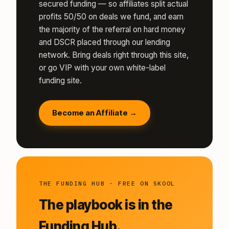
secured funding — so affiliates split actual
profits 50/50 on deals we fund, and earn
the majority of the referral on hard money
and DSCR placed through our lending
network. Bring deals right through this site,
or go VIP with your own white-label
funding site.
Become an Affiliate →
THE FUNDING HUB · FREE ON SKOOL
The playbook is in the
Funding Hub.