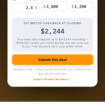
$
$
%
ESTIMATED CASH BACK AT CLOSING
$2,244
Your seller carry supports up to $142,244 in funding —
$140,000 covers your close and the rest can come out
to you. Final structure set in your written terms.
Submit this deal
Estimates only — exact figures arrive with your written terms,
typically the same day.
Explore all deal calculators →