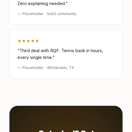
Zero explaining needed."
— Placeholder · Sub2 community
★★★★★
"Third deal with RQF. Terms back in hours,
every single time."
— Placeholder · Wholesaler, TX