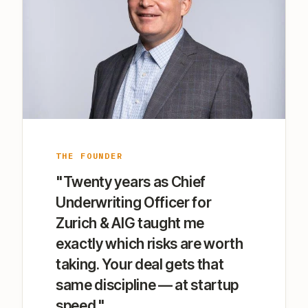
THE FOUNDER
"Twenty years as Chief
Underwriting Officer for
Zurich & AIG taught me
exactly which risks are worth
taking. Your deal gets that
same discipline — at startup
speed."