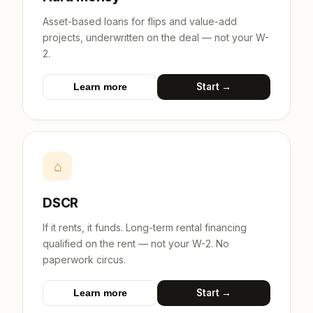
Asset-based loans for flips and value-add
projects, underwritten on the deal — not your W-
2.
Start →
Learn more
⌂
DSCR
If it rents, it funds. Long-term rental financing
qualified on the rent — not your W-2. No
paperwork circus.
Start →
Learn more