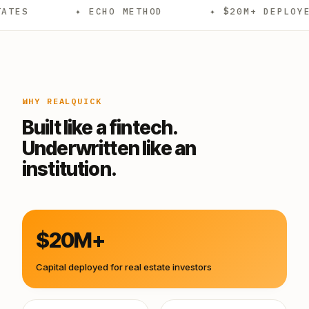
✦ ECHO METHOD
✦ $20M+ DEPLOYED
WHY REALQUICK
Built like a fintech.
Underwritten like an
institution.
$20M+
Capital deployed for real estate investors