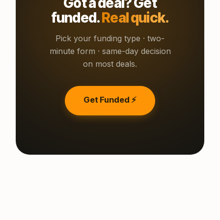
Got a deal? Get
funded.
Real quick.
Pick your funding type · two-
minute form · same-day decision
on most deals.
Get Funded ⚡