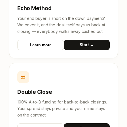
Echo Method
Your end buyer is short on the down payment?
We cover it, and the deal itself pays us back at
closing — everybody walks away cashed out.
Start →
Learn more
⇄
Double Close
100% A-to-B funding for back-to-back closings.
Your spread stays private and your name stays
on the contract.