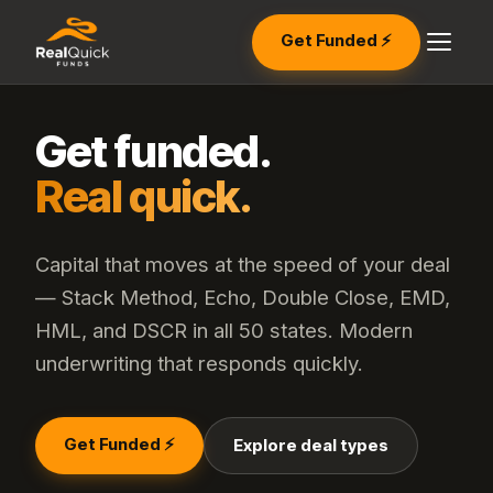
Get Funded ⚡
Get funded.
Real quick.
Capital that moves at the speed of your deal
— Stack Method, Echo, Double Close, EMD,
HML, and DSCR in all 50 states. Modern
underwriting that responds quickly.
Get Funded ⚡
Explore deal types