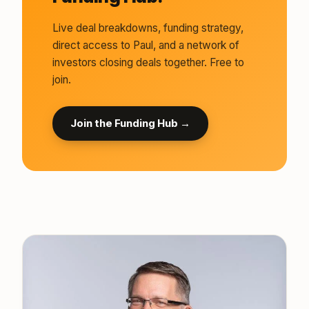
Live deal breakdowns, funding strategy,
direct access to Paul, and a network of
investors closing deals together. Free to
join.
Join the Funding Hub →