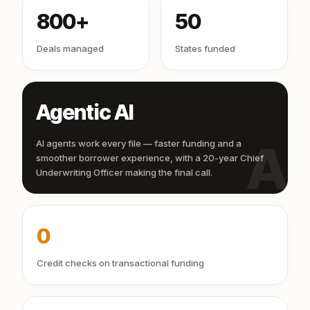
800+
50
Deals managed
States funded
Agentic AI
AI
AI agents work every file — faster funding and a
smoother borrower experience, with a 20-year Chief
Underwriting Officer making the final call.
0
Credit checks on transactional funding