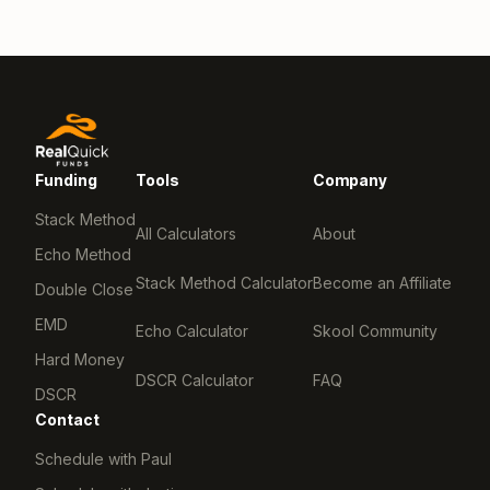
Funding
Tools
Company
Stack Method
All Calculators
About
Echo Method
Stack Method Calculator
Become an Affiliate
Double Close
EMD
Echo Calculator
Skool Community
Hard Money
DSCR Calculator
FAQ
DSCR
Contact
Schedule with Paul