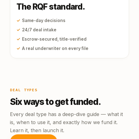
The RQF standard.
✓
Same-day decisions
✓
24/7 deal intake
✓
Escrow-secured, title-verified
✓
A real underwriter on every file
DEAL TYPES
Six ways to get funded.
Every deal type has a deep-dive guide — what it
is, when to use it, and exactly how we fund it.
Learn it, then launch it.