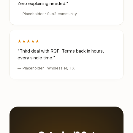
Zero explaining needed."
— Placeholder · Sub2 community
★★★★★
"Third deal with RQF. Terms back in hours,
every single time."
— Placeholder · Wholesaler, TX