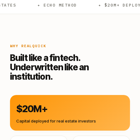
✦ ECHO METHOD
✦ $20M+ DEPLOYED
WHY REALQUICK
Built like a fintech.
Underwritten like an
institution.
$20M+
Capital deployed for real estate investors