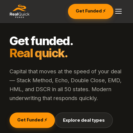
Get Funded ⚡
Get funded.
Real quick.
Capital that moves at the speed of your deal
— Stack Method, Echo, Double Close, EMD,
HML, and DSCR in all 50 states. Modern
underwriting that responds quickly.
Get Funded ⚡
Explore deal types