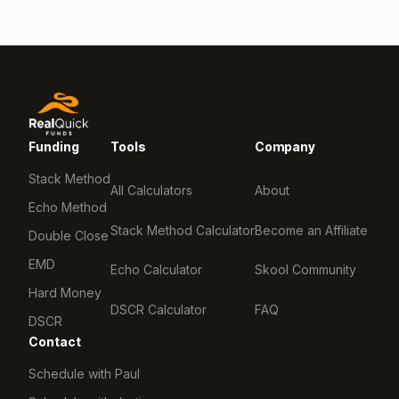
Funding
Tools
Company
Stack Method
All Calculators
About
Echo Method
Stack Method Calculator
Become an Affiliate
Double Close
EMD
Echo Calculator
Skool Community
Hard Money
DSCR Calculator
FAQ
DSCR
Contact
Schedule with Paul