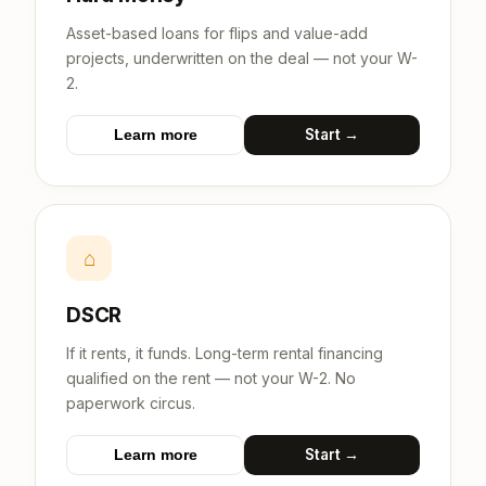
Asset-based loans for flips and value-add
projects, underwritten on the deal — not your W-
2.
Start →
Learn more
⌂
DSCR
If it rents, it funds. Long-term rental financing
qualified on the rent — not your W-2. No
paperwork circus.
Start →
Learn more