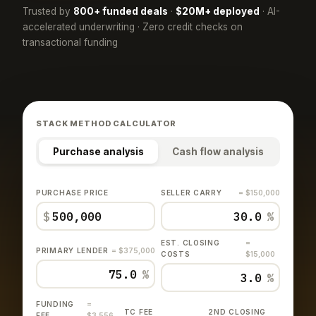
Trusted by
800+ funded deals
·
$20M+ deployed
· AI-
accelerated underwriting · Zero credit checks on
transactional funding
STACK METHOD CALCULATOR
Purchase analysis
Cash flow analysis
PURCHASE PRICE
SELLER CARRY
= $150,000
$
%
EST. CLOSING
=
PRIMARY LENDER
= $375,000
COSTS
$15,000
%
%
FUNDING
=
TC FEE
2ND CLOSING
FEE
$3,556