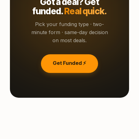
Got a deal? Get
funded.
Real quick.
Pick your funding type · two-
minute form · same-day decision
on most deals.
Get Funded ⚡