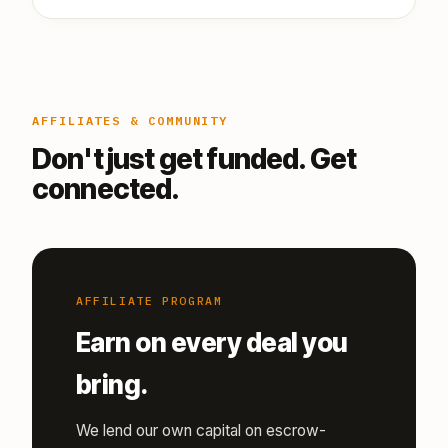
AFFILIATES & COMMUNITY
Don't just get funded. Get
connected.
AFFILIATE PROGRAM
Earn on every deal you
bring.
We lend our own capital on escrow-