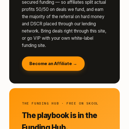
secured funding — so affiliates split actual
profits 50/50 on deals we fund, and earn
the majority of the referral on hard money
and DSCR placed through our lending
network. Bring deals right through this site,
or go VIP with your own white-label
funding site.
Become an Affiliate →
THE FUNDING HUB · FREE ON SKOOL
The playbook is in the
Funding Hub.