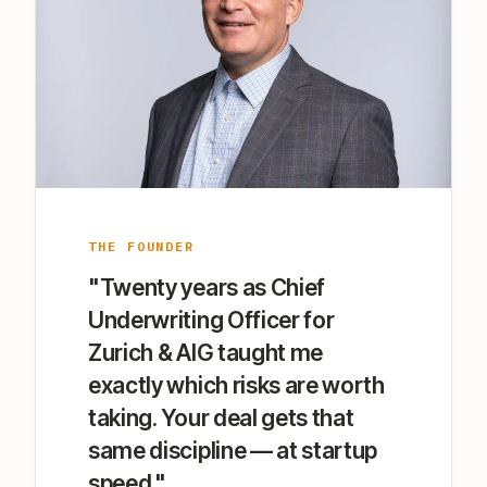
THE FOUNDER
"Twenty years as Chief
Underwriting Officer for
Zurich & AIG taught me
exactly which risks are worth
taking. Your deal gets that
same discipline — at startup
speed."