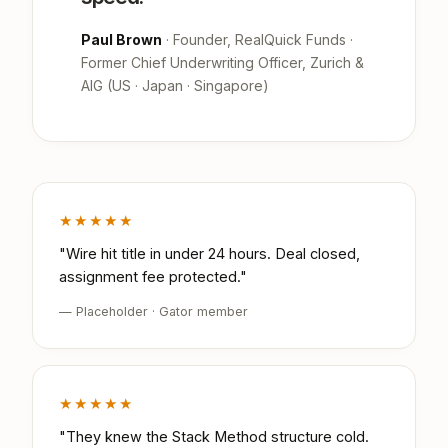
Paul Brown
· Founder, RealQuick Funds ·
Former Chief Underwriting Officer, Zurich &
AIG (US · Japan · Singapore)
★★★★★
"Wire hit title in under 24 hours. Deal closed,
assignment fee protected."
— Placeholder · Gator member
★★★★★
"They knew the Stack Method structure cold.