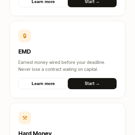
Start →
Learn more
🔒
EMD
Earnest money wired before your deadline.
Never lose a contract waiting on capital.
Start →
Learn more
⚒
Hard Money