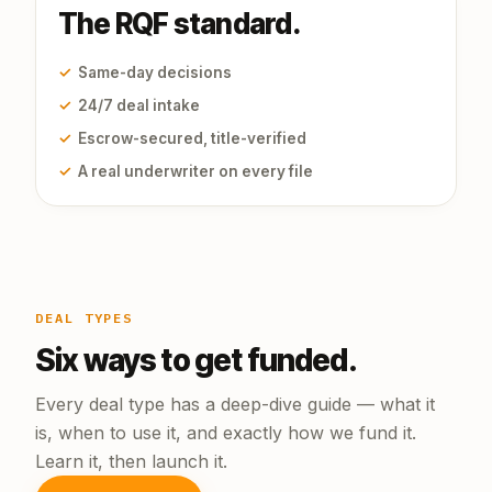
The RQF standard.
✓
Same-day decisions
✓
24/7 deal intake
✓
Escrow-secured, title-verified
✓
A real underwriter on every file
DEAL TYPES
Six ways to get funded.
Every deal type has a deep-dive guide — what it
is, when to use it, and exactly how we fund it.
Learn it, then launch it.