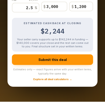
$
$
%
ESTIMATED CASH BACK AT CLOSING
$2,244
Your seller carry supports up to $142,244 in funding —
$140,000 covers your close and the rest can come out
to you. Final structure set in your written terms.
Submit this deal
Estimates only — exact figures arrive with your written terms,
typically the same day.
Explore all deal calculators →