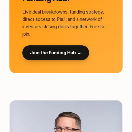
Live deal breakdowns, funding strategy,
direct access to Paul, and a network of
investors closing deals together. Free to
join.
Join the Funding Hub →