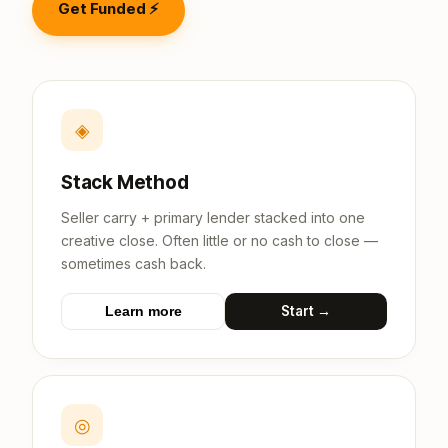
Get Funded ⚡
◈
Stack Method
Seller carry + primary lender stacked into one
creative close. Often little or no cash to close —
sometimes cash back.
Start →
Learn more
◎