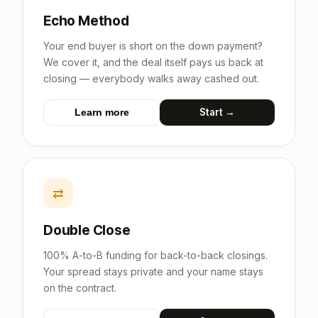
Echo Method
Your end buyer is short on the down payment?
We cover it, and the deal itself pays us back at
closing — everybody walks away cashed out.
Start →
Learn more
⇄
Double Close
100% A-to-B funding for back-to-back closings.
Your spread stays private and your name stays
on the contract.