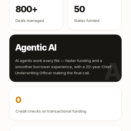
800+
50
Deals managed
States funded
Agentic AI
AI
AI agents work every file — faster funding and a
smoother borrower experience, with a 20-year Chief
Underwriting Officer making the final call.
0
Credit checks on transactional funding