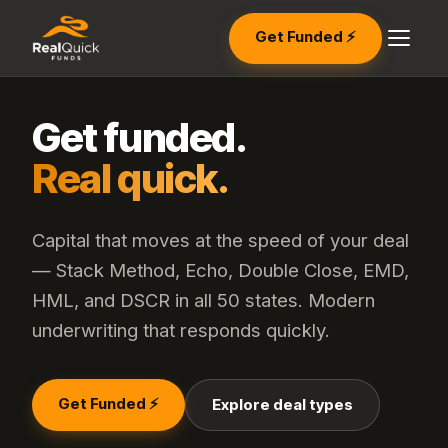
Get Funded ⚡
Get funded.
Real quick.
Capital that moves at the speed of your deal
— Stack Method, Echo, Double Close, EMD,
HML, and DSCR in all 50 states. Modern
underwriting that responds quickly.
Get Funded ⚡
Explore deal types