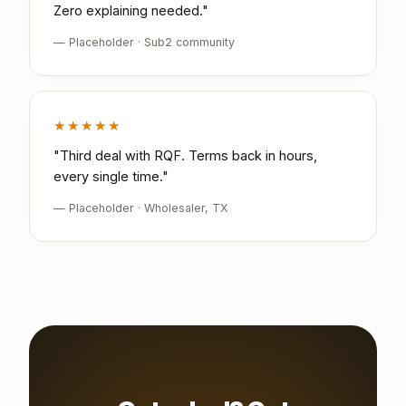
Zero explaining needed."
— Placeholder · Sub2 community
★★★★★
"Third deal with RQF. Terms back in hours,
every single time."
— Placeholder · Wholesaler, TX