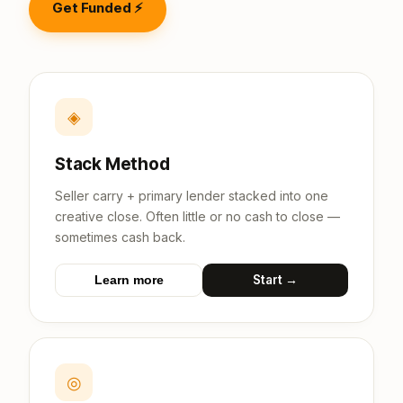
Get Funded ⚡
◈
Stack Method
Seller carry + primary lender stacked into one
creative close. Often little or no cash to close —
sometimes cash back.
Start →
Learn more
◎