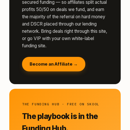
secured funding — so affiliates split actual
profits 50/50 on deals we fund, and earn
the majority of the referral on hard money
and DSCR placed through our lending
network. Bring deals right through this site,
or go VIP with your own white-label
funding site.
Become an Affiliate →
THE FUNDING HUB · FREE ON SKOOL
The playbook is in the
Funding Hub.