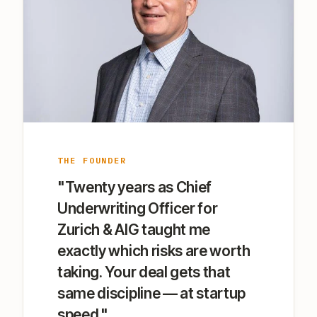
THE FOUNDER
"Twenty years as Chief
Underwriting Officer for
Zurich & AIG taught me
exactly which risks are worth
taking. Your deal gets that
same discipline — at startup
speed."