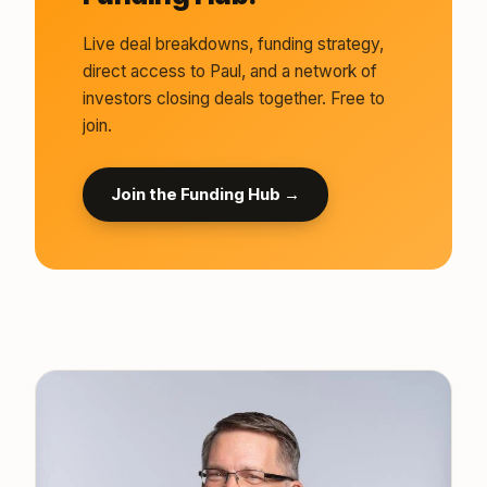
Live deal breakdowns, funding strategy,
direct access to Paul, and a network of
investors closing deals together. Free to
join.
Join the Funding Hub →