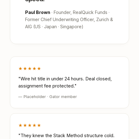
Paul Brown
· Founder, RealQuick Funds ·
Former Chief Underwriting Officer, Zurich &
AIG (US · Japan · Singapore)
★★★★★
"Wire hit title in under 24 hours. Deal closed,
assignment fee protected."
— Placeholder · Gator member
★★★★★
"They knew the Stack Method structure cold.