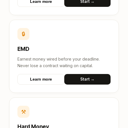
Start →
Learn more
🔒
EMD
Earnest money wired before your deadline.
Never lose a contract waiting on capital.
Start →
Learn more
⚒
Hard Money