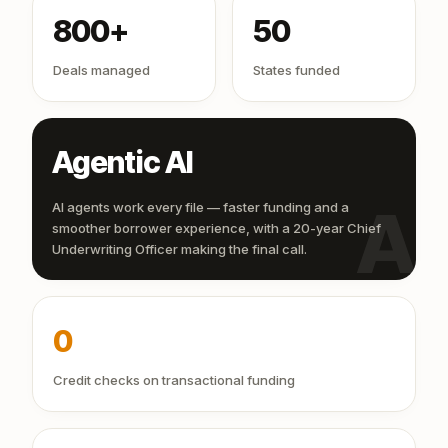
800+
50
Deals managed
States funded
Agentic AI
AI
AI agents work every file — faster funding and a
smoother borrower experience, with a 20-year Chief
Underwriting Officer making the final call.
0
Credit checks on transactional funding