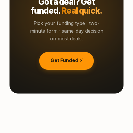
Got a deal? Get
funded.
Real quick.
Pick your funding type · two-
minute form · same-day decision
on most deals.
Get Funded ⚡