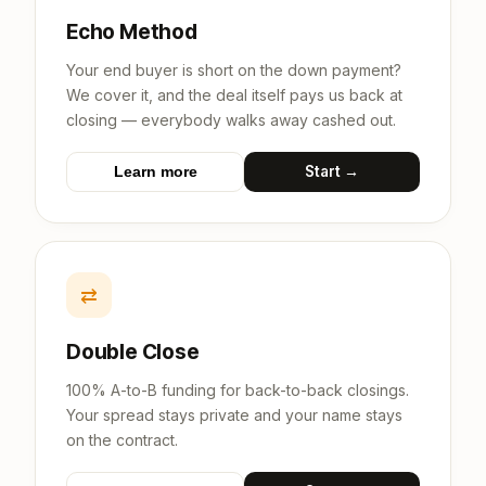
Echo Method
Your end buyer is short on the down payment?
We cover it, and the deal itself pays us back at
closing — everybody walks away cashed out.
Start →
Learn more
⇄
Double Close
100% A-to-B funding for back-to-back closings.
Your spread stays private and your name stays
on the contract.