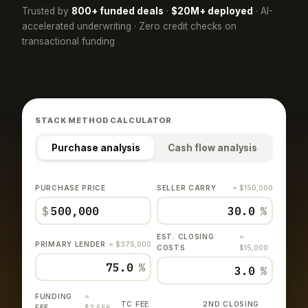
Trusted by
800+ funded deals
·
$20M+ deployed
· AI-
accelerated underwriting · Zero credit checks on
transactional funding
STACK METHOD CALCULATOR
Purchase analysis
Cash flow analysis
PURCHASE PRICE
SELLER CARRY
= $150,000
$
%
EST. CLOSING
=
PRIMARY LENDER
= $375,000
COSTS
$15,000
%
%
FUNDING
=
TC FEE
2ND CLOSING
FEE
$3,556