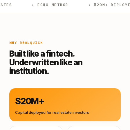
✦ ECHO METHOD
✦ $20M+ DEPLOYED
✦
WHY REALQUICK
Built like a fintech.
Underwritten like an
institution.
$20M+
Capital deployed for real estate investors