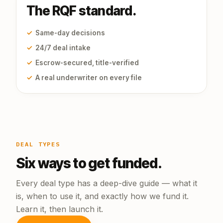
The RQF standard.
✓
Same-day decisions
✓
24/7 deal intake
✓
Escrow-secured, title-verified
✓
A real underwriter on every file
DEAL TYPES
Six ways to get funded.
Every deal type has a deep-dive guide — what it
is, when to use it, and exactly how we fund it.
Learn it, then launch it.