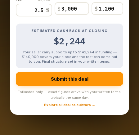
$
$
%
ESTIMATED CASH BACK AT CLOSING
$2,244
Your seller carry supports up to $142,244 in funding —
$140,000 covers your close and the rest can come out
to you. Final structure set in your written terms.
Submit this deal
Estimates only — exact figures arrive with your written terms,
typically the same day.
Explore all deal calculators →