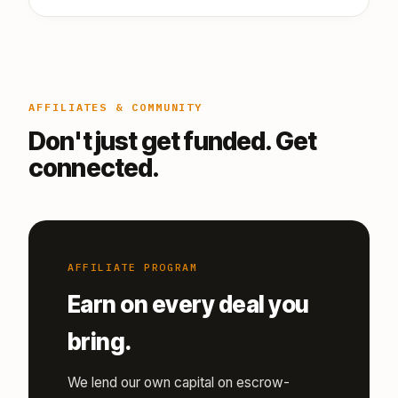
AFFILIATES & COMMUNITY
Don't just get funded. Get
connected.
AFFILIATE PROGRAM
Earn on every deal you
bring.
We lend our own capital on escrow-