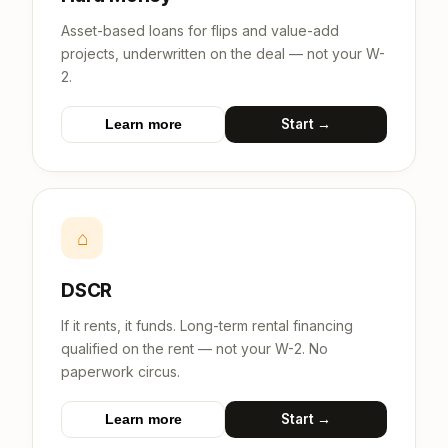
Asset-based loans for flips and value-add
projects, underwritten on the deal — not your W-
2.
Start →
Learn more
⌂
DSCR
If it rents, it funds. Long-term rental financing
qualified on the rent — not your W-2. No
paperwork circus.
Start →
Learn more