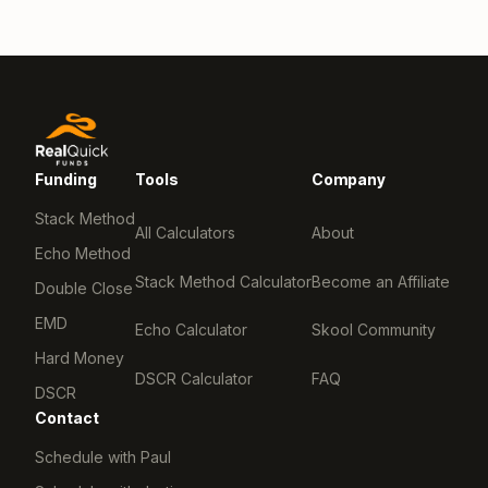
Funding
Tools
Company
Stack Method
All Calculators
About
Echo Method
Stack Method Calculator
Become an Affiliate
Double Close
EMD
Echo Calculator
Skool Community
Hard Money
DSCR Calculator
FAQ
DSCR
Contact
Schedule with Paul