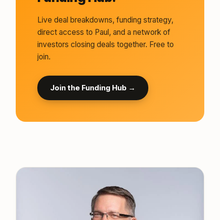
Live deal breakdowns, funding strategy,
direct access to Paul, and a network of
investors closing deals together. Free to
join.
Join the Funding Hub →