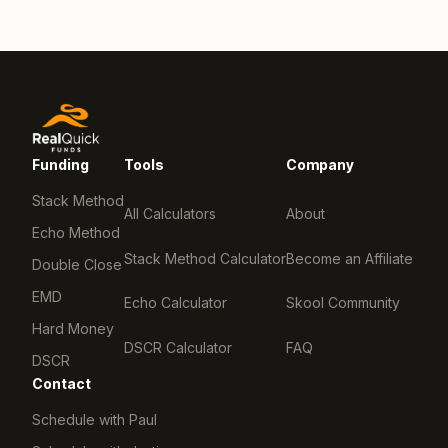
Funding
Tools
Company
Stack Method
All Calculators
About
Echo Method
Stack Method Calculator
Become an Affiliate
Double Close
EMD
Echo Calculator
Skool Community
Hard Money
DSCR Calculator
FAQ
DSCR
Contact
Schedule with Paul