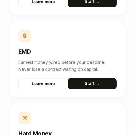
Start →
Learn more
🔒
EMD
Earnest money wired before your deadline.
Never lose a contract waiting on capital.
Start →
Learn more
⚒
Hard Money