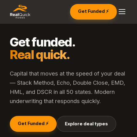
Get Funded ⚡
Get funded.
Real quick.
Capital that moves at the speed of your deal
— Stack Method, Echo, Double Close, EMD,
HML, and DSCR in all 50 states. Modern
underwriting that responds quickly.
Get Funded ⚡
Explore deal types