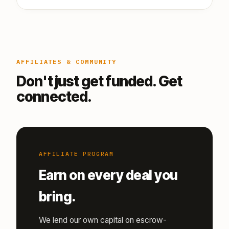
AFFILIATES & COMMUNITY
Don't just get funded. Get
connected.
AFFILIATE PROGRAM
Earn on every deal you
bring.
We lend our own capital on escrow-