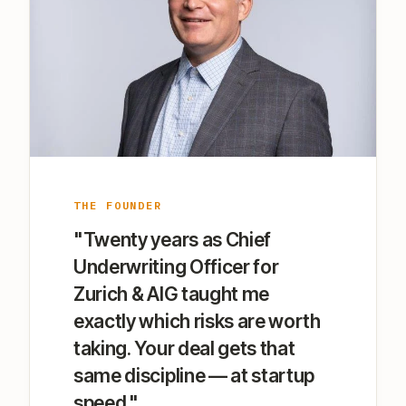
THE FOUNDER
"Twenty years as Chief
Underwriting Officer for
Zurich & AIG taught me
exactly which risks are worth
taking. Your deal gets that
same discipline — at startup
speed."