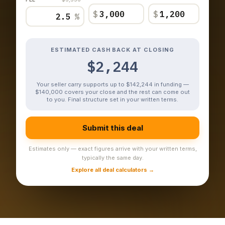
$
$
%
ESTIMATED CASH BACK AT CLOSING
$2,244
Your seller carry supports up to $142,244 in funding —
$140,000 covers your close and the rest can come out
to you. Final structure set in your written terms.
Submit this deal
Estimates only — exact figures arrive with your written terms,
typically the same day.
Explore all deal calculators →