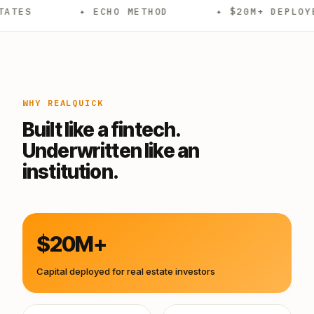
✦ ECHO METHOD
✦ $20M+ DEPLOYED
✦
WHY REALQUICK
Built like a fintech.
Underwritten like an
institution.
$20M+
Capital deployed for real estate investors