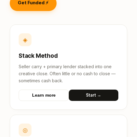
Get Funded ⚡
◈
Stack Method
Seller carry + primary lender stacked into one
creative close. Often little or no cash to close —
sometimes cash back.
Start →
Learn more
◎