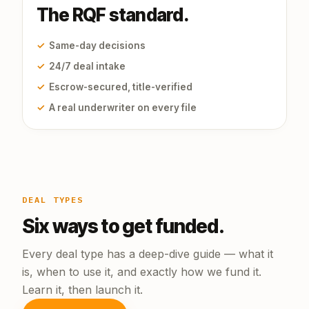
The RQF standard.
✓
Same-day decisions
✓
24/7 deal intake
✓
Escrow-secured, title-verified
✓
A real underwriter on every file
DEAL TYPES
Six ways to get funded.
Every deal type has a deep-dive guide — what it
is, when to use it, and exactly how we fund it.
Learn it, then launch it.