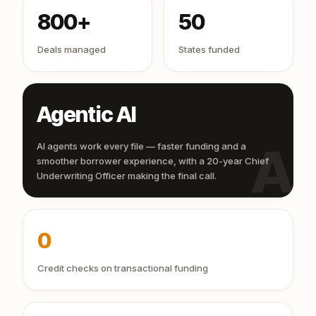
800+
50
Deals managed
States funded
Agentic AI
AI
AI agents work every file — faster funding and a
smoother borrower experience, with a 20-year Chief
Underwriting Officer making the final call.
0
Credit checks on transactional funding