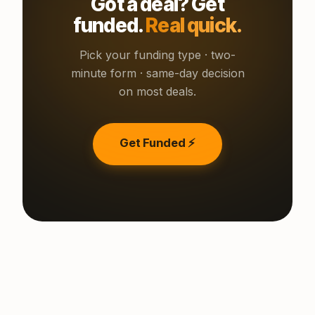
Got a deal? Get
funded.
Real quick.
Pick your funding type · two-
minute form · same-day decision
on most deals.
Get Funded ⚡