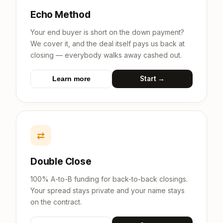
Echo Method
Your end buyer is short on the down payment?
We cover it, and the deal itself pays us back at
closing — everybody walks away cashed out.
Start →
Learn more
⇄
Double Close
100% A-to-B funding for back-to-back closings.
Your spread stays private and your name stays
on the contract.