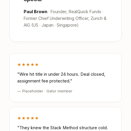
Paul Brown
· Founder, RealQuick Funds ·
Former Chief Underwriting Officer, Zurich &
AIG (US · Japan · Singapore)
★★★★★
"Wire hit title in under 24 hours. Deal closed,
assignment fee protected."
— Placeholder · Gator member
★★★★★
"They knew the Stack Method structure cold.