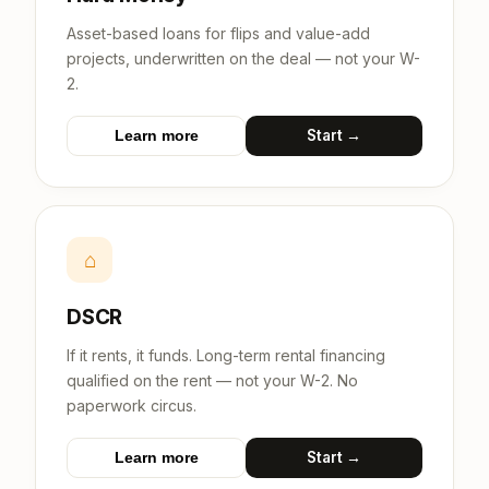
Asset-based loans for flips and value-add
projects, underwritten on the deal — not your W-
2.
Start →
Learn more
⌂
DSCR
If it rents, it funds. Long-term rental financing
qualified on the rent — not your W-2. No
paperwork circus.
Start →
Learn more