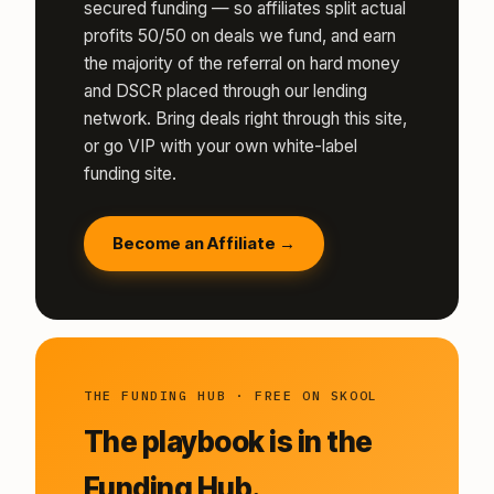
secured funding — so affiliates split actual
profits 50/50 on deals we fund, and earn
the majority of the referral on hard money
and DSCR placed through our lending
network. Bring deals right through this site,
or go VIP with your own white-label
funding site.
Become an Affiliate →
THE FUNDING HUB · FREE ON SKOOL
The playbook is in the
Funding Hub.