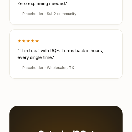
Zero explaining needed."
— Placeholder · Sub2 community
★★★★★
"Third deal with RQF. Terms back in hours,
every single time."
— Placeholder · Wholesaler, TX