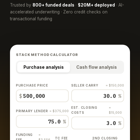
Trusted by
800+ funded deals
·
$20M+ deployed
· AI-
accelerated underwriting · Zero credit checks on
transactional funding
STACK METHOD CALCULATOR
Purchase analysis
Cash flow analysis
PURCHASE PRICE
SELLER CARRY
= $150,000
$
%
EST. CLOSING
=
PRIMARY LENDER
= $375,000
COSTS
$15,000
%
%
FUNDING
=
TC FEE
2ND CLOSING
FEE
$3,556