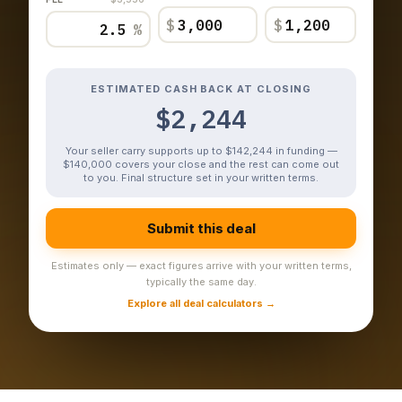
$
$
%
ESTIMATED CASH BACK AT CLOSING
$2,244
Your seller carry supports up to $142,244 in funding —
$140,000 covers your close and the rest can come out
to you. Final structure set in your written terms.
Submit this deal
Estimates only — exact figures arrive with your written terms,
typically the same day.
Explore all deal calculators →