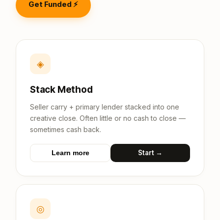
Get Funded ⚡
◈
Stack Method
Seller carry + primary lender stacked into one
creative close. Often little or no cash to close —
sometimes cash back.
Start →
Learn more
◎