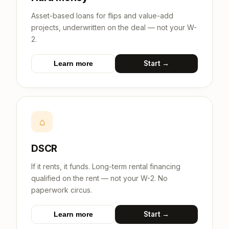
Asset-based loans for flips and value-add
projects, underwritten on the deal — not your W-
2.
Start →
Learn more
⌂
DSCR
If it rents, it funds. Long-term rental financing
qualified on the rent — not your W-2. No
paperwork circus.
Start →
Learn more