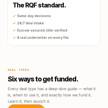
The RQF standard.
✓
Same-day decisions
✓
24/7 deal intake
✓
Escrow-secured, title-verified
✓
A real underwriter on every file
DEAL TYPES
Six ways to get funded.
Every deal type has a deep-dive guide — what it
is, when to use it, and exactly how we fund it.
Learn it, then launch it.