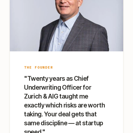
THE FOUNDER
"Twenty years as Chief
Underwriting Officer for
Zurich & AIG taught me
exactly which risks are worth
taking. Your deal gets that
same discipline — at startup
speed."