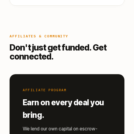
AFFILIATES & COMMUNITY
Don't just get funded. Get
connected.
AFFILIATE PROGRAM
Earn on every deal you
bring.
We lend our own capital on escrow-