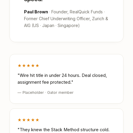
Paul Brown
· Founder, RealQuick Funds ·
Former Chief Underwriting Officer, Zurich &
AIG (US · Japan · Singapore)
★★★★★
"Wire hit title in under 24 hours. Deal closed,
assignment fee protected."
— Placeholder · Gator member
★★★★★
"They knew the Stack Method structure cold.