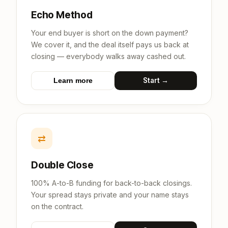
Echo Method
Your end buyer is short on the down payment?
We cover it, and the deal itself pays us back at
closing — everybody walks away cashed out.
Start →
Learn more
⇄
Double Close
100% A-to-B funding for back-to-back closings.
Your spread stays private and your name stays
on the contract.