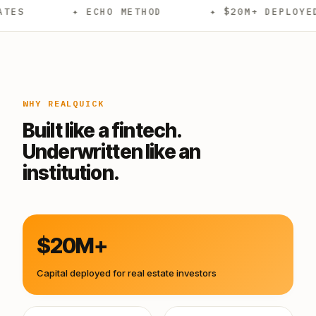
✦ ECHO METHOD
✦ $20M+ DEPLOYED
✦
WHY REALQUICK
Built like a fintech.
Underwritten like an
institution.
$20M+
Capital deployed for real estate investors