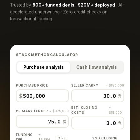
Trusted by
800+ funded deals
·
$20M+ deployed
· AI-
accelerated underwriting · Zero credit checks on
transactional funding
STACK METHOD CALCULATOR
Purchase analysis
Cash flow analysis
PURCHASE PRICE
SELLER CARRY
= $150,000
$
%
EST. CLOSING
=
PRIMARY LENDER
= $375,000
COSTS
$15,000
%
%
FUNDING
=
TC FEE
2ND CLOSING
FEE
$3,556