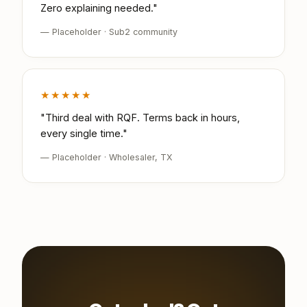
Zero explaining needed."
— Placeholder · Sub2 community
★★★★★
"Third deal with RQF. Terms back in hours,
every single time."
— Placeholder · Wholesaler, TX