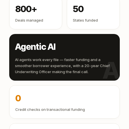
800+
50
Deals managed
States funded
Agentic AI
AI
AI agents work every file — faster funding and a
smoother borrower experience, with a 20-year Chief
Underwriting Officer making the final call.
0
Credit checks on transactional funding