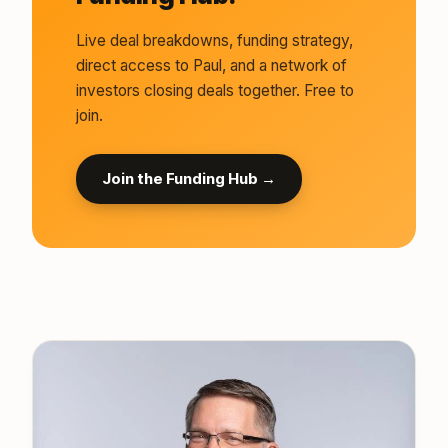
Live deal breakdowns, funding strategy,
direct access to Paul, and a network of
investors closing deals together. Free to
join.
Join the Funding Hub →