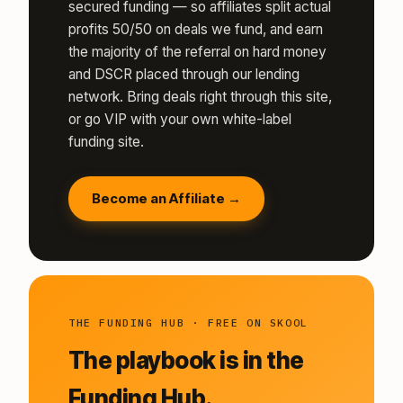
secured funding — so affiliates split actual
profits 50/50 on deals we fund, and earn
the majority of the referral on hard money
and DSCR placed through our lending
network. Bring deals right through this site,
or go VIP with your own white-label
funding site.
Become an Affiliate →
THE FUNDING HUB · FREE ON SKOOL
The playbook is in the
Funding Hub.