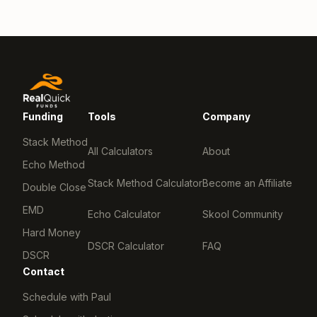
Funding
Tools
Company
Stack Method
All Calculators
About
Echo Method
Stack Method Calculator
Become an Affiliate
Double Close
EMD
Echo Calculator
Skool Community
Hard Money
DSCR Calculator
FAQ
DSCR
Contact
Schedule with Paul