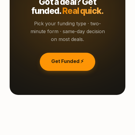
Got a deal? Get
funded.
Real quick.
Pick your funding type · two-
minute form · same-day decision
on most deals.
Get Funded ⚡