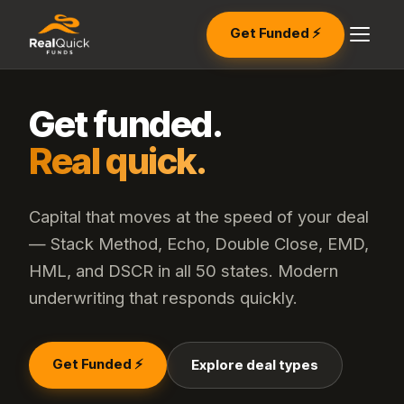
Get Funded ⚡
Get funded.
Real quick.
Capital that moves at the speed of your deal
— Stack Method, Echo, Double Close, EMD,
HML, and DSCR in all 50 states. Modern
underwriting that responds quickly.
Get Funded ⚡
Explore deal types