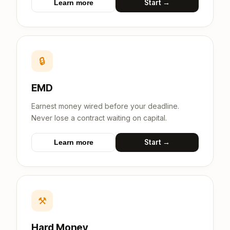
Start →
Learn more
🔒
EMD
Earnest money wired before your deadline.
Never lose a contract waiting on capital.
Start →
Learn more
⚒
Hard Money