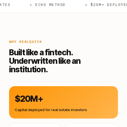
✦ ECHO METHOD
✦ $20M+ DEPLOYED
✦
WHY REALQUICK
Built like a fintech.
Underwritten like an
institution.
$20M+
Capital deployed for real estate investors