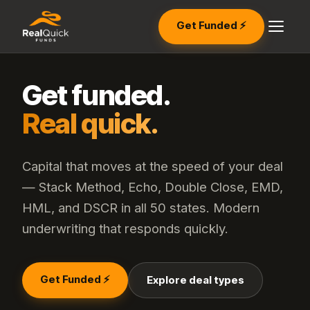
Get Funded ⚡
Get funded.
Real quick.
Capital that moves at the speed of your deal
— Stack Method, Echo, Double Close, EMD,
HML, and DSCR in all 50 states. Modern
underwriting that responds quickly.
Get Funded ⚡
Explore deal types