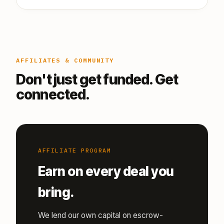
AFFILIATES & COMMUNITY
Don't just get funded. Get
connected.
AFFILIATE PROGRAM
Earn on every deal you
bring.
We lend our own capital on escrow-