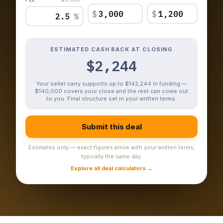
$
$
%
ESTIMATED CASH BACK AT CLOSING
$2,244
Your seller carry supports up to $142,244 in funding —
$140,000 covers your close and the rest can come out
to you. Final structure set in your written terms.
Submit this deal
Estimates only — exact figures arrive with your written terms,
typically the same day.
Explore all deal calculators →