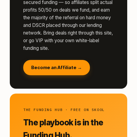
secured funding — so affiliates split actual
profits 50/50 on deals we fund, and earn
the majority of the referral on hard money
and DSCR placed through our lending
network. Bring deals right through this site,
or go VIP with your own white-label
funding site.
Become an Affiliate →
THE FUNDING HUB · FREE ON SKOOL
The playbook is in the
Funding Hub.