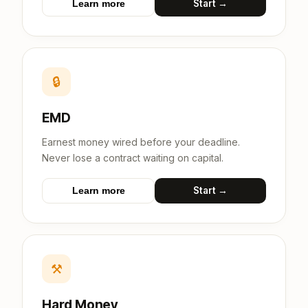
Start →
Learn more
🔒
EMD
Earnest money wired before your deadline.
Never lose a contract waiting on capital.
Start →
Learn more
⚒
Hard Money