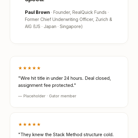
Paul Brown
· Founder, RealQuick Funds ·
Former Chief Underwriting Officer, Zurich &
AIG (US · Japan · Singapore)
★★★★★
"Wire hit title in under 24 hours. Deal closed,
assignment fee protected."
— Placeholder · Gator member
★★★★★
"They knew the Stack Method structure cold.