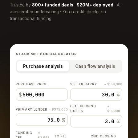
Trusted by
800+ funded deals
·
$20M+ deployed
· AI-
accelerated underwriting · Zero credit checks on
transactional funding
STACK METHOD CALCULATOR
Purchase analysis
Cash flow analysis
PURCHASE PRICE
SELLER CARRY
= $150,000
$
%
EST. CLOSING
=
PRIMARY LENDER
= $375,000
COSTS
$15,000
%
%
FUNDING
=
TC FEE
2ND CLOSING
FEE
$3,556