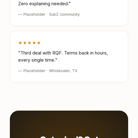
Zero explaining needed."
— Placeholder · Sub2 community
★★★★★
"Third deal with RQF. Terms back in hours,
every single time."
— Placeholder · Wholesaler, TX