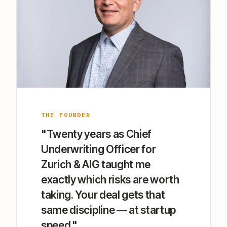
THE FOUNDER
"Twenty years as Chief
Underwriting Officer for
Zurich & AIG taught me
exactly which risks are worth
taking. Your deal gets that
same discipline — at startup
speed."