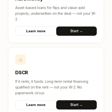
Asset-based loans for flips and value-add
projects, underwritten on the deal — not your W-
2.
Start →
Learn more
⌂
DSCR
If it rents, it funds. Long-term rental financing
qualified on the rent — not your W-2. No
paperwork circus.
Start →
Learn more