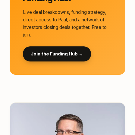
Live deal breakdowns, funding strategy,
direct access to Paul, and a network of
investors closing deals together. Free to
join.
Join the Funding Hub →