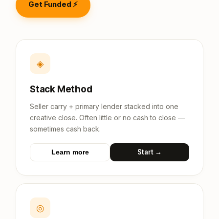
Get Funded ⚡
◈
Stack Method
Seller carry + primary lender stacked into one
creative close. Often little or no cash to close —
sometimes cash back.
Start →
Learn more
◎