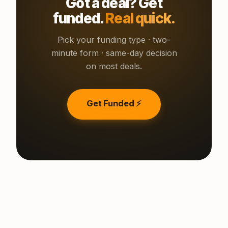
Got a deal? Get
funded.
Real quick.
Pick your funding type · two-
minute form · same-day decision
on most deals.
Get Funded ⚡