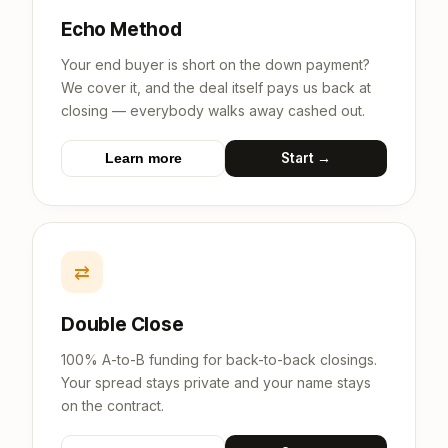
Echo Method
Your end buyer is short on the down payment?
We cover it, and the deal itself pays us back at
closing — everybody walks away cashed out.
Start →
Learn more
⇄
Double Close
100% A-to-B funding for back-to-back closings.
Your spread stays private and your name stays
on the contract.