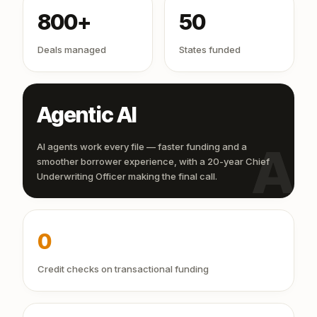
800+
50
Deals managed
States funded
Agentic AI
AI
AI agents work every file — faster funding and a
smoother borrower experience, with a 20-year Chief
Underwriting Officer making the final call.
0
Credit checks on transactional funding