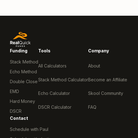
Funding
Tools
Company
Stack Method
All Calculators
About
Echo Method
Stack Method Calculator
Become an Affiliate
Double Close
EMD
Echo Calculator
Skool Community
Hard Money
DSCR Calculator
FAQ
DSCR
Contact
Schedule with Paul