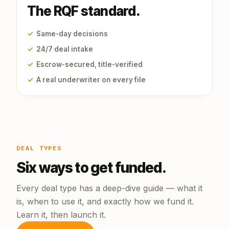
The RQF standard.
✓
Same-day decisions
✓
24/7 deal intake
✓
Escrow-secured, title-verified
✓
A real underwriter on every file
DEAL TYPES
Six ways to get funded.
Every deal type has a deep-dive guide — what it
is, when to use it, and exactly how we fund it.
Learn it, then launch it.