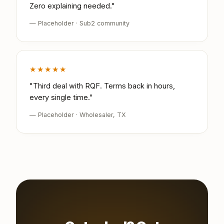
Zero explaining needed."
— Placeholder · Sub2 community
★★★★★
"Third deal with RQF. Terms back in hours,
every single time."
— Placeholder · Wholesaler, TX