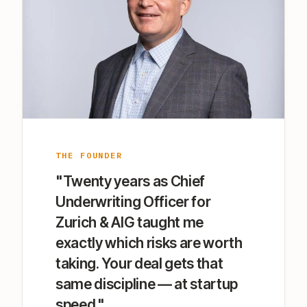
THE FOUNDER
"Twenty years as Chief
Underwriting Officer for
Zurich & AIG taught me
exactly which risks are worth
taking. Your deal gets that
same discipline — at startup
speed."