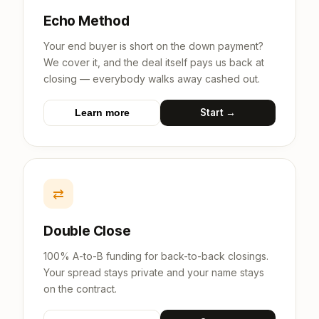
Echo Method
Your end buyer is short on the down payment?
We cover it, and the deal itself pays us back at
closing — everybody walks away cashed out.
Start →
Learn more
⇄
Double Close
100% A-to-B funding for back-to-back closings.
Your spread stays private and your name stays
on the contract.