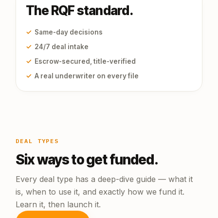
The RQF standard.
✓
Same-day decisions
✓
24/7 deal intake
✓
Escrow-secured, title-verified
✓
A real underwriter on every file
DEAL TYPES
Six ways to get funded.
Every deal type has a deep-dive guide — what it
is, when to use it, and exactly how we fund it.
Learn it, then launch it.