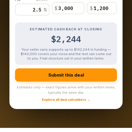
$
$
%
ESTIMATED CASH BACK AT CLOSING
$2,244
Your seller carry supports up to $142,244 in funding —
$140,000 covers your close and the rest can come out
to you. Final structure set in your written terms.
Submit this deal
Estimates only — exact figures arrive with your written terms,
typically the same day.
Explore all deal calculators →