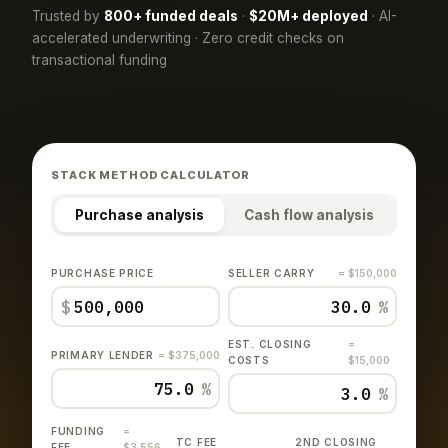
Trusted by
800+ funded deals
·
$20M+ deployed
· AI-
accelerated underwriting · Zero credit checks on
transactional funding
STACK METHOD CALCULATOR
Purchase analysis
Cash flow analysis
PURCHASE PRICE
SELLER CARRY
= $150,000
$
%
EST. CLOSING
=
PRIMARY LENDER
= $375,000
COSTS
$15,000
%
%
FUNDING
=
TC FEE
2ND CLOSING
FEE
$3,556