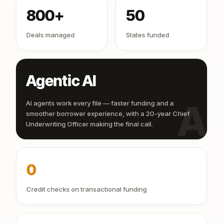
800+
50
Deals managed
States funded
Agentic AI
AI
AI agents work every file — faster funding and a
smoother borrower experience, with a 20-year Chief
Underwriting Officer making the final call.
0
Credit checks on transactional funding