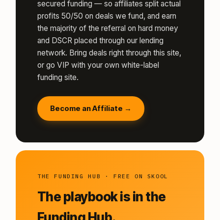
secured funding — so affiliates split actual
profits 50/50 on deals we fund, and earn
the majority of the referral on hard money
and DSCR placed through our lending
network. Bring deals right through this site,
or go VIP with your own white-label
funding site.
Become an Affiliate →
THE FUNDING HUB · FREE ON SKOOL
The playbook is in the
Funding Hub.