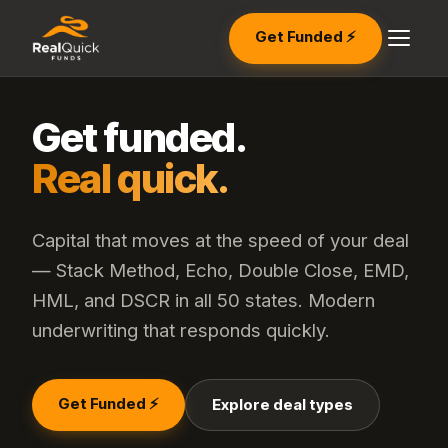
Get Funded ⚡
Get funded.
Real quick.
Capital that moves at the speed of your deal
— Stack Method, Echo, Double Close, EMD,
HML, and DSCR in all 50 states. Modern
underwriting that responds quickly.
Get Funded ⚡
Explore deal types