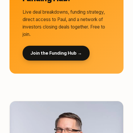
Live deal breakdowns, funding strategy,
direct access to Paul, and a network of
investors closing deals together. Free to
join.
Join the Funding Hub →