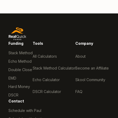
Funding
Tools
Company
Stack Method
All Calculators
About
Echo Method
Stack Method Calculator
Become an Affiliate
Double Close
EMD
Echo Calculator
Skool Community
Hard Money
DSCR Calculator
FAQ
DSCR
Contact
Schedule with Paul