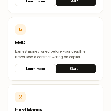
Start →
Learn more
🔒
EMD
Earnest money wired before your deadline.
Never lose a contract waiting on capital.
Start →
Learn more
⚒
Hard Money