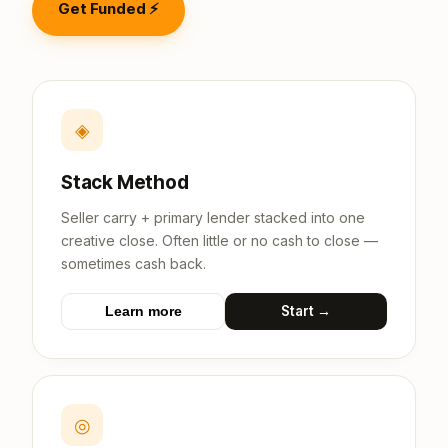
Get Funded ⚡
◈
Stack Method
Seller carry + primary lender stacked into one
creative close. Often little or no cash to close —
sometimes cash back.
Start →
Learn more
◎