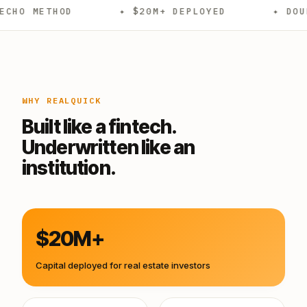
OD
✦ $20M+ DEPLOYED
✦ DOUBLE CLOSE
WHY REALQUICK
Built like a fintech.
Underwritten like an
institution.
$20M+
Capital deployed for real estate investors