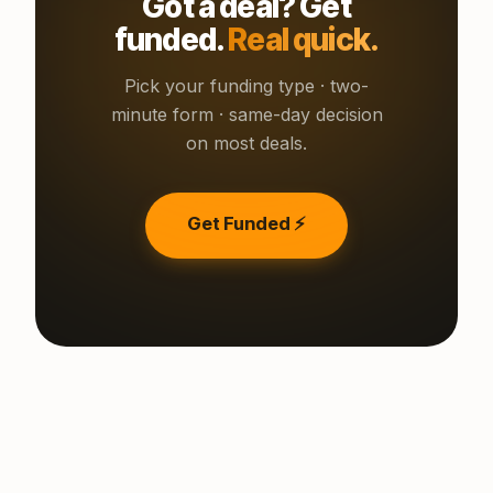
Got a deal? Get
funded.
Real quick.
Pick your funding type · two-
minute form · same-day decision
on most deals.
Get Funded ⚡