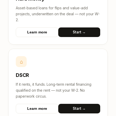
Asset-based loans for flips and value-add
projects, underwritten on the deal — not your W-
2.
Start →
Learn more
⌂
DSCR
If it rents, it funds. Long-term rental financing
qualified on the rent — not your W-2. No
paperwork circus.
Start →
Learn more