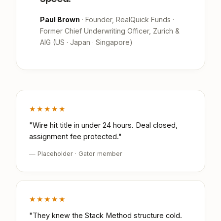
Paul Brown
· Founder, RealQuick Funds ·
Former Chief Underwriting Officer, Zurich &
AIG (US · Japan · Singapore)
★★★★★
"Wire hit title in under 24 hours. Deal closed,
assignment fee protected."
— Placeholder · Gator member
★★★★★
"They knew the Stack Method structure cold.