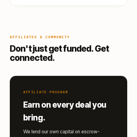
AFFILIATES & COMMUNITY
Don't just get funded. Get
connected.
AFFILIATE PROGRAM
Earn on every deal you
bring.
We lend our own capital on escrow-