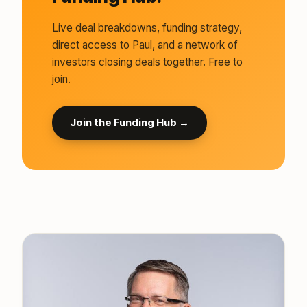
Live deal breakdowns, funding strategy,
direct access to Paul, and a network of
investors closing deals together. Free to
join.
Join the Funding Hub →