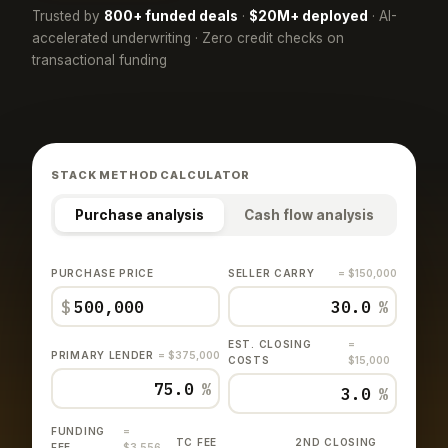
Trusted by
800+ funded deals
·
$20M+ deployed
· AI-
accelerated underwriting · Zero credit checks on
transactional funding
STACK METHOD CALCULATOR
Purchase analysis
Cash flow analysis
PURCHASE PRICE
SELLER CARRY
= $150,000
$
%
EST. CLOSING
=
PRIMARY LENDER
= $375,000
COSTS
$15,000
%
%
FUNDING
=
TC FEE
2ND CLOSING
FEE
$3,556