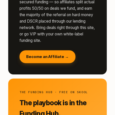
secured funding — so affiliates split actual
profits 50/50 on deals we fund, and earn
the majority of the referral on hard money
and DSCR placed through our lending
network. Bring deals right through this site,
or go VIP with your own white-label
funding site.
Become an Affiliate →
THE FUNDING HUB · FREE ON SKOOL
The playbook is in the
Funding Hub.