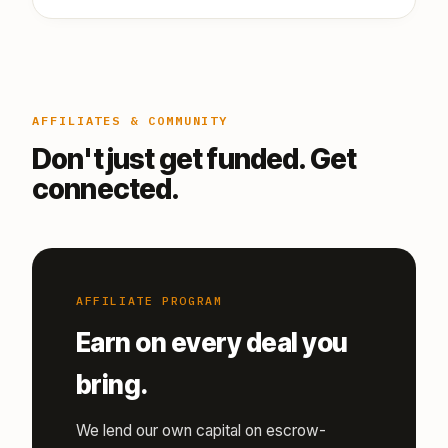
AFFILIATES & COMMUNITY
Don't just get funded. Get
connected.
AFFILIATE PROGRAM
Earn on every deal you
bring.
We lend our own capital on escrow-