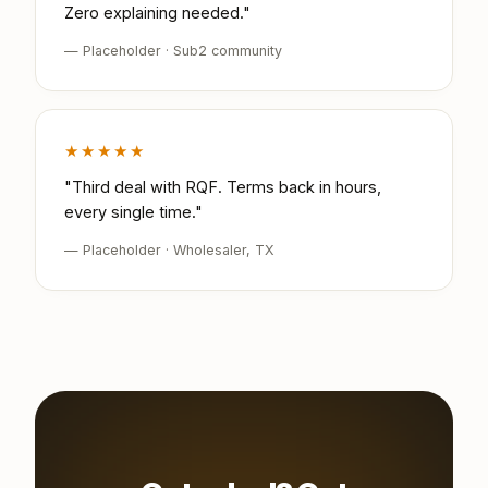
Zero explaining needed."
— Placeholder · Sub2 community
★★★★★
"Third deal with RQF. Terms back in hours,
every single time."
— Placeholder · Wholesaler, TX