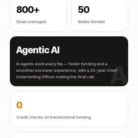
800+
50
Deals managed
States funded
Agentic AI
AI
AI agents work every file — faster funding and a
smoother borrower experience, with a 20-year Chief
Underwriting Officer making the final call.
0
Credit checks on transactional funding