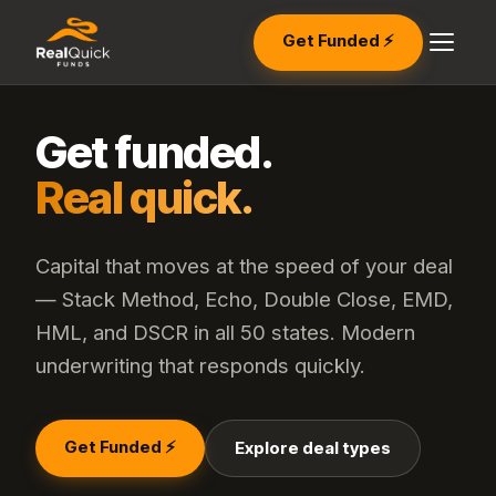
Get Funded ⚡
Get funded.
Real quick.
Capital that moves at the speed of your deal
— Stack Method, Echo, Double Close, EMD,
HML, and DSCR in all 50 states. Modern
underwriting that responds quickly.
Get Funded ⚡
Explore deal types