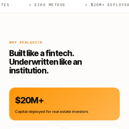
✦ ECHO METHOD
✦ $20M+ DEPLOYED
✦ 
WHY REALQUICK
Built like a fintech.
Underwritten like an
institution.
$20M+
Capital deployed for real estate investors