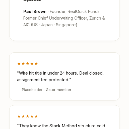
Paul Brown
· Founder, RealQuick Funds ·
Former Chief Underwriting Officer, Zurich &
AIG (US · Japan · Singapore)
★★★★★
"Wire hit title in under 24 hours. Deal closed,
assignment fee protected."
— Placeholder · Gator member
★★★★★
"They knew the Stack Method structure cold.