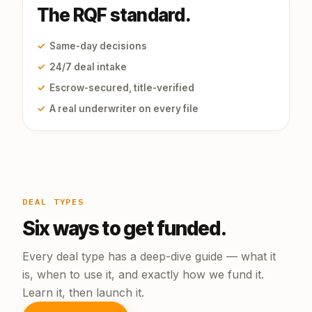
The RQF standard.
✓
Same-day decisions
✓
24/7 deal intake
✓
Escrow-secured, title-verified
✓
A real underwriter on every file
DEAL TYPES
Six ways to get funded.
Every deal type has a deep-dive guide — what it
is, when to use it, and exactly how we fund it.
Learn it, then launch it.