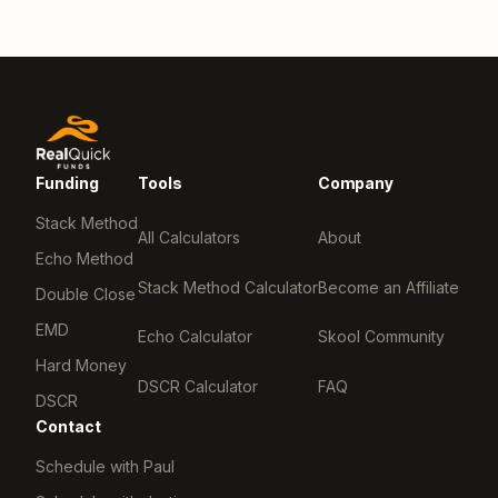
Funding
Tools
Company
Stack Method
All Calculators
About
Echo Method
Stack Method Calculator
Become an Affiliate
Double Close
EMD
Echo Calculator
Skool Community
Hard Money
DSCR Calculator
FAQ
DSCR
Contact
Schedule with Paul