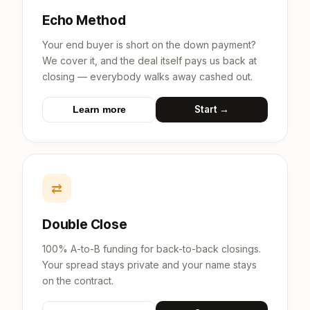
Echo Method
Your end buyer is short on the down payment?
We cover it, and the deal itself pays us back at
closing — everybody walks away cashed out.
Start →
Learn more
⇄
Double Close
100% A-to-B funding for back-to-back closings.
Your spread stays private and your name stays
on the contract.