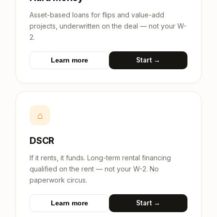
Asset-based loans for flips and value-add
projects, underwritten on the deal — not your W-
2.
Start →
Learn more
⌂
DSCR
If it rents, it funds. Long-term rental financing
qualified on the rent — not your W-2. No
paperwork circus.
Start →
Learn more