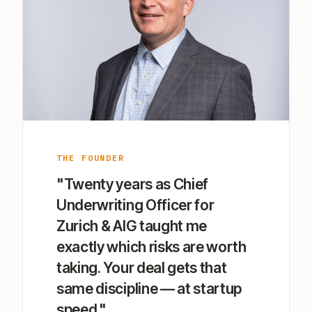
THE FOUNDER
"Twenty years as Chief
Underwriting Officer for
Zurich & AIG taught me
exactly which risks are worth
taking. Your deal gets that
same discipline — at startup
speed."