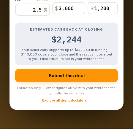
$
$
%
ESTIMATED CASH BACK AT CLOSING
$2,244
Your seller carry supports up to $142,244 in funding —
$140,000 covers your close and the rest can come out
to you. Final structure set in your written terms.
Submit this deal
Estimates only — exact figures arrive with your written terms,
typically the same day.
Explore all deal calculators →