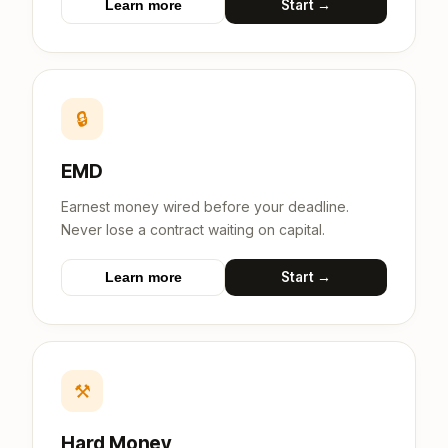
Start →
Learn more
🔒
EMD
Earnest money wired before your deadline.
Never lose a contract waiting on capital.
Start →
Learn more
⚒
Hard Money