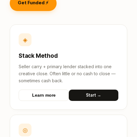
Get Funded ⚡
◈
Stack Method
Seller carry + primary lender stacked into one
creative close. Often little or no cash to close —
sometimes cash back.
Start →
Learn more
◎