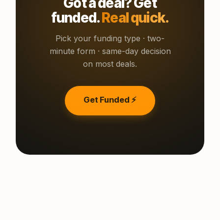
Got a deal? Get
funded.
Real quick.
Pick your funding type · two-
minute form · same-day decision
on most deals.
Get Funded ⚡