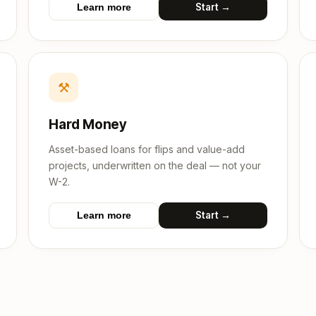
Start →
Learn more
⚒
Hard Money
Asset-based loans for flips and value-add
projects, underwritten on the deal — not your
W-2.
Start →
Learn more