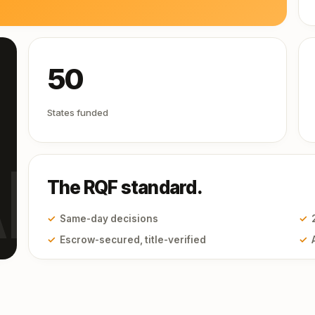
50
States funded
I
The RQF standard.
✓
Same-day decisions
✓
✓
Escrow-secured, title-verified
✓