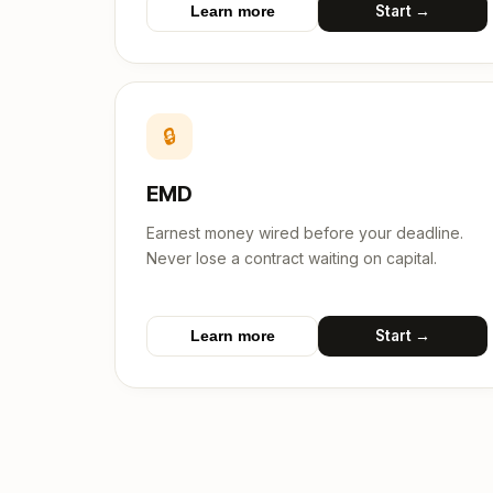
Start →
Learn more
🔒
EMD
Earnest money wired before your deadline.
Never lose a contract waiting on capital.
Start →
Learn more