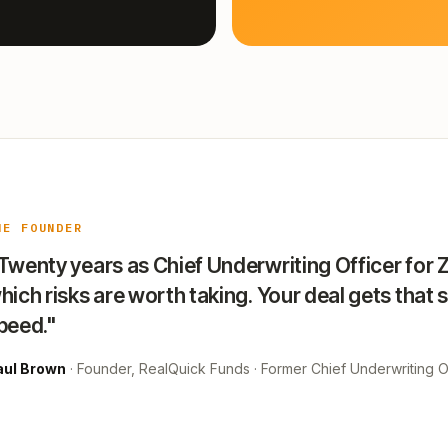
HE FOUNDER
Twenty years as Chief Underwriting Officer for 
hich risks are worth taking. Your deal gets that 
peed."
aul Brown
· Founder, RealQuick Funds · Former Chief Underwriting Of