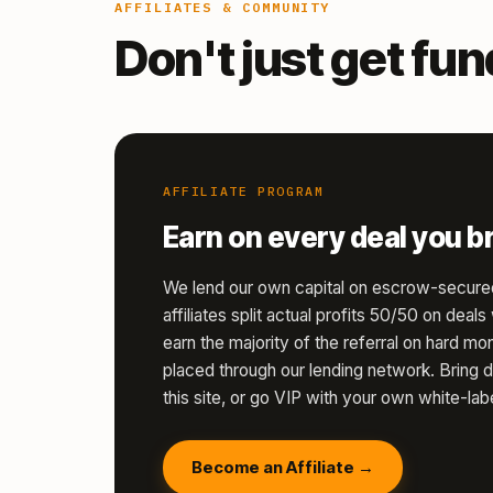
AFFILIATES & COMMUNITY
Don't just get fu
AFFILIATE PROGRAM
Earn on every deal you br
We lend our own capital on escrow-secure
affiliates split actual profits 50/50 on deal
earn the majority of the referral on hard 
placed through our lending network. Bring d
this site, or go VIP with your own white-labe
Become an Affiliate →