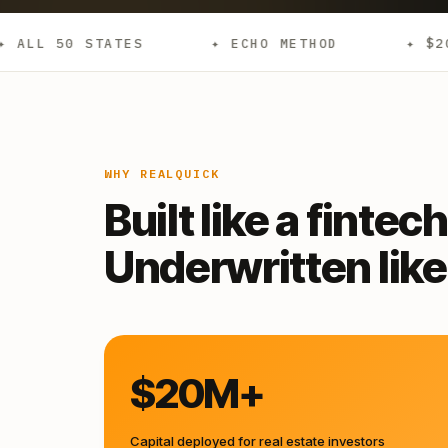
✦ ECHO METHOD
✦ $20M+ DEPLOYED
WHY REALQUICK
Built like a fintech
Underwritten like 
$20M+
Capital deployed for real estate investors