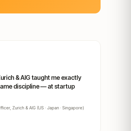
Zurich & AIG taught me exactly
same discipline — at startup
ficer, Zurich & AIG (US · Japan · Singapore)