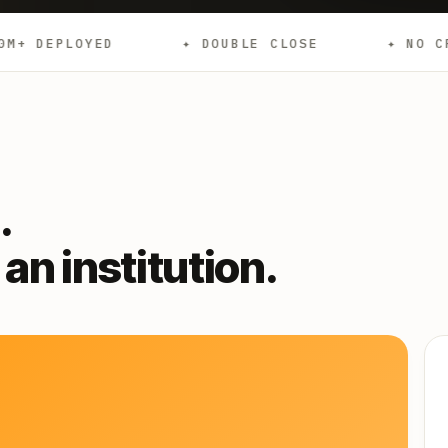
✦ DOUBLE CLOSE
✦ NO CREDIT CHECKS
.
an institution.