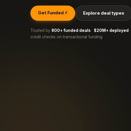
Get Funded ⚡
Explore deal types
Trusted by
800+ funded deals
·
$20M+ deployed
·
credit checks on transactional funding