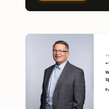
T
"
w
s
P