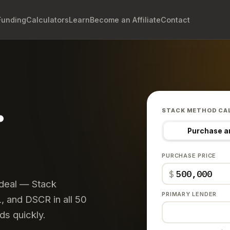
Funding
Calculators
Learn
Become an Affiliate
Contact
.
STACK METHOD CA
Purchase a
PURCHASE PRICE
$
 deal — Stack
PRIMARY LENDER
 and DSCR in all 50
ds quickly.