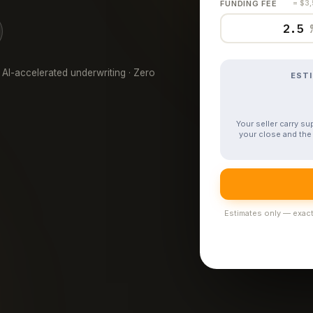
FUNDING FEE
= $3
 AI-accelerated underwriting · Zero
EST
Your seller carry s
your close and the 
Estimates only — exact 