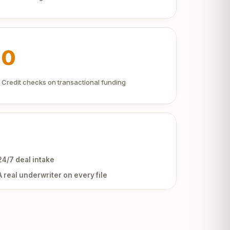
0
Credit checks on transactional funding
24/7 deal intake
A real underwriter on every file