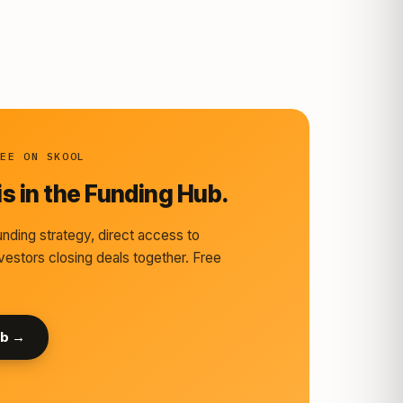
REE ON SKOOL
s in the Funding Hub.
nding strategy, direct access to
vestors closing deals together. Free
ub →