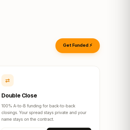
Get Funded ⚡
⇄
Double Close
100% A-to-B funding for back-to-back
closings. Your spread stays private and your
name stays on the contract.