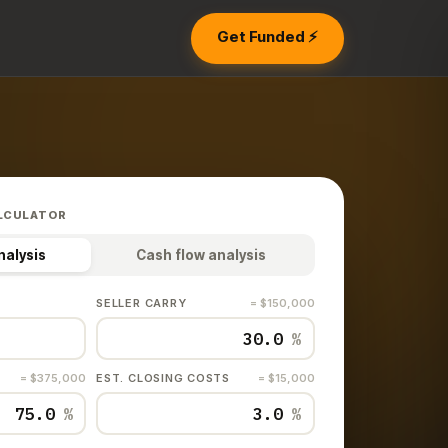
Get Funded ⚡
LCULATOR
nalysis
Cash flow analysis
SELLER CARRY
= $150,000
%
= $375,000
EST. CLOSING COSTS
= $15,000
%
%