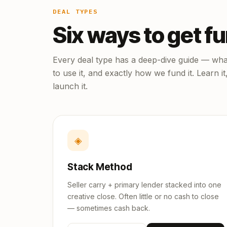
DEAL TYPES
Six ways to get f
Every deal type has a deep-dive guide — what
to use it, and exactly how we fund it. Learn it
launch it.
◈
Stack Method
Seller carry + primary lender stacked into one
creative close. Often little or no cash to close
— sometimes cash back.