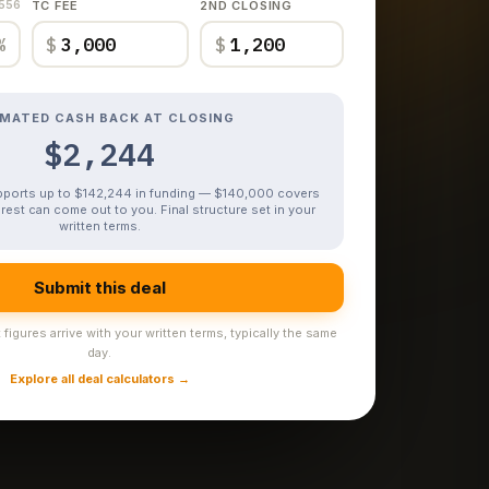
,556
TC FEE
2ND CLOSING
%
$
$
IMATED CASH BACK AT CLOSING
$2,244
upports up to $142,244 in funding — $140,000 covers
rest can come out to you. Final structure set in your
written terms.
Submit this deal
figures arrive with your written terms, typically the same
day.
Explore all deal calculators →