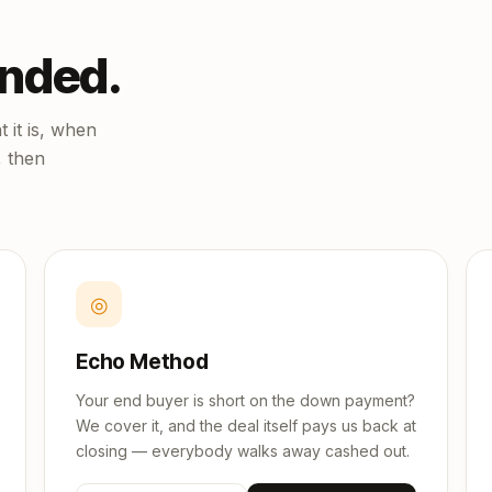
unded.
 it is, when
, then
◎
Echo Method
Your end buyer is short on the down payment?
We cover it, and the deal itself pays us back at
closing — everybody walks away cashed out.