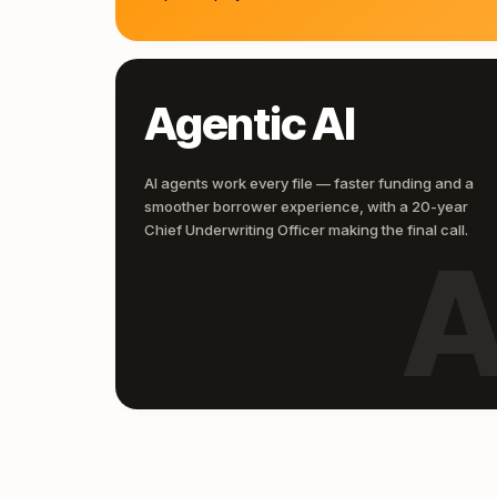
Agentic AI
AI agents work every file — faster funding and a
smoother borrower experience, with a 20-year
Chief Underwriting Officer making the final call.
A