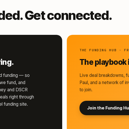
nded. Get connected.
THE FUNDING HUB · F
ing.
The playbook i
d funding — so
Live deal breakdowns, fu
s we fund, and
Paul, and a network of in
money and DSCR
to join.
eals right through
l funding site.
Join the Funding H