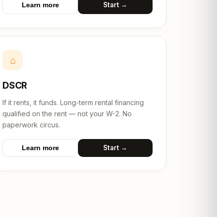
Start →
Learn more
⌂
DSCR
If it rents, it funds. Long-term rental financing
qualified on the rent — not your W-2. No
paperwork circus.
Start →
Learn more