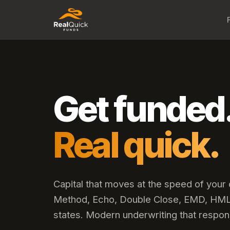
Get funded
Real quick.
Capital that moves at the speed of your
Method, Echo, Double Close, EMD, HML,
states. Modern underwriting that respon