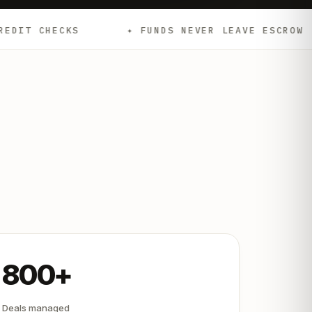
✦ FUNDS NEVER LEAVE ESCROW
✦ EMD
800+
Deals managed