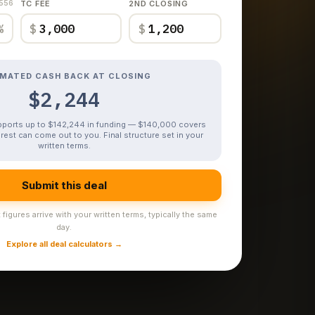
,556
TC FEE
2ND CLOSING
%
$
$
IMATED CASH BACK AT CLOSING
$2,244
upports up to $142,244 in funding — $140,000 covers
rest can come out to you. Final structure set in your
written terms.
Submit this deal
figures arrive with your written terms, typically the same
day.
Explore all deal calculators →