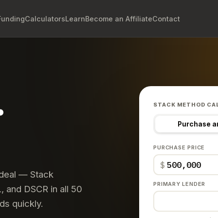
Funding
Calculators
Learn
Become an Affiliate
Contact
.
STACK METHOD CA
Purchase a
PURCHASE PRICE
$
 deal — Stack
PRIMARY LENDER
 and DSCR in all 50
ds quickly.