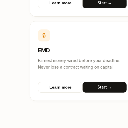
Start →
Learn more
🔒
EMD
Earnest money wired before your deadline.
Never lose a contract waiting on capital.
Start →
Learn more