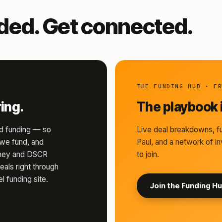
nded. Get connected.
THE FUNDING HUB · F
ing.
The playbook i
d funding — so
Live deal breakdowns, fu
s we fund, and
Paul, and a network of in
money and DSCR
to join.
eals right through
l funding site.
Join the Funding H