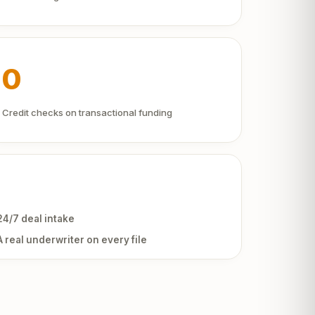
0
Credit checks on transactional funding
24/7 deal intake
A real underwriter on every file