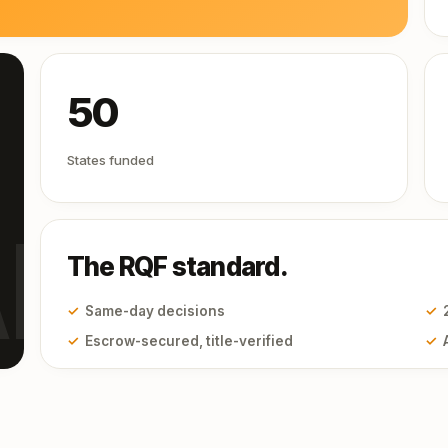
50
States funded
I
The RQF standard.
✓
Same-day decisions
✓
✓
Escrow-secured, title-verified
✓