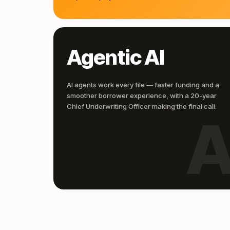
Agentic AI
AI agents work every file — faster funding and a
smoother borrower experience, with a 20-year
Chief Underwriting Officer making the final call.
A