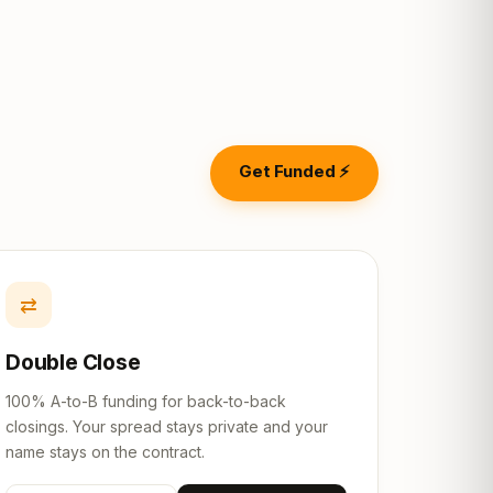
Get Funded ⚡
⇄
Double Close
100% A-to-B funding for back-to-back
closings. Your spread stays private and your
name stays on the contract.