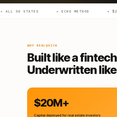
S
✦ ECHO METHOD
✦ $20M+ DEPLOYED
WHY REALQUICK
Built like a fintech
Underwritten like 
$20M+
Capital deployed for real estate investors