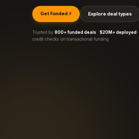
Get Funded ⚡
Explore deal types
Trusted by
800+ funded deals
·
$20M+ deployed
·
credit checks on transactional funding