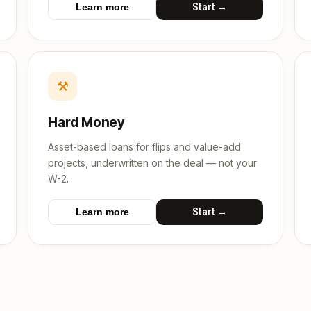
Start →
Learn more
⚒
Hard Money
Asset-based loans for flips and value-add
projects, underwritten on the deal — not your
W-2.
Start →
Learn more