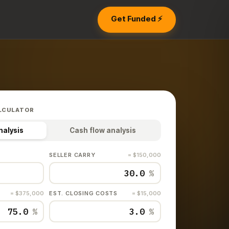
Get Funded ⚡
LCULATOR
nalysis
Cash flow analysis
SELLER CARRY
= $150,000
%
= $375,000
EST. CLOSING COSTS
= $15,000
%
%