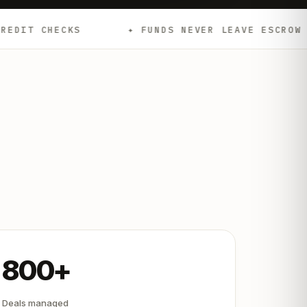
✦ FUNDS NEVER LEAVE ESCROW
✦ EMD
800+
Deals managed