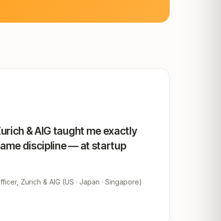
Zurich & AIG taught me exactly
same discipline — at startup
ficer, Zurich & AIG (US · Japan · Singapore)