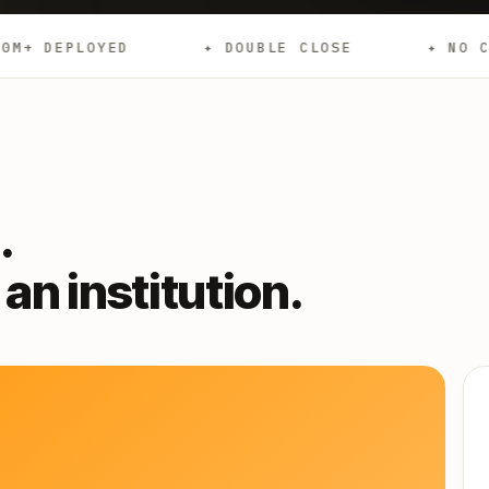
✦ DOUBLE CLOSE
✦ NO CREDIT CHECKS
.
an institution.