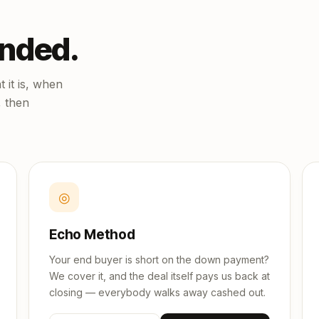
unded.
 it is, when
, then
◎
Echo Method
Your end buyer is short on the down payment?
We cover it, and the deal itself pays us back at
closing — everybody walks away cashed out.