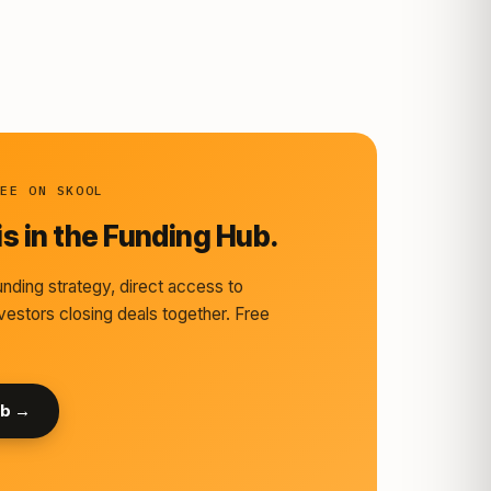
REE ON SKOOL
s in the Funding Hub.
nding strategy, direct access to
vestors closing deals together. Free
ub →