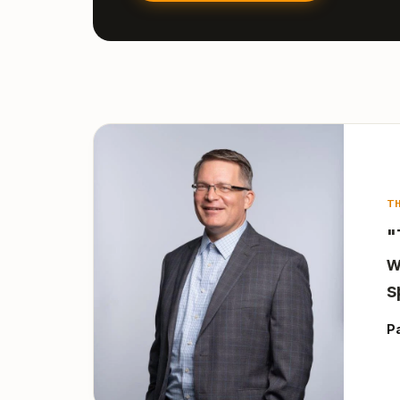
T
"
w
s
P