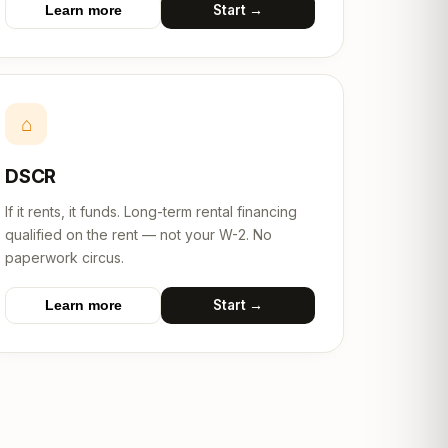
Start →
Learn more
⌂
DSCR
If it rents, it funds. Long-term rental financing
qualified on the rent — not your W-2. No
paperwork circus.
Start →
Learn more