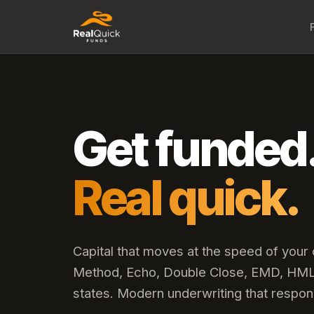
Get funded
Real quick.
Capital that moves at the speed of your
Method, Echo, Double Close, EMD, HML,
states. Modern underwriting that respon