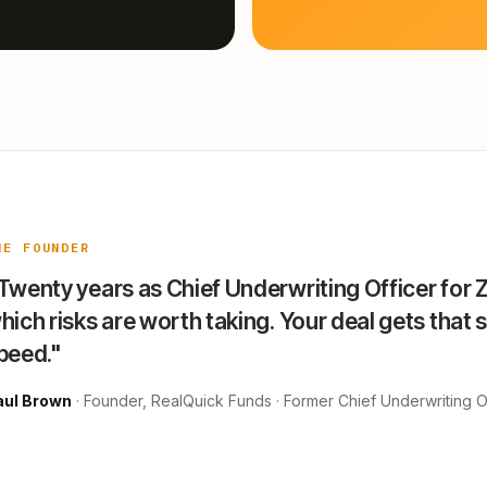
HE FOUNDER
Twenty years as Chief Underwriting Officer for 
hich risks are worth taking. Your deal gets that 
peed."
aul Brown
· Founder, RealQuick Funds · Former Chief Underwriting Of