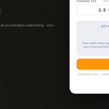
FUNDING FEE
= $3
 AI-accelerated underwriting · Zero
EST
Your seller carry s
your close and the 
Estimates only — exact 