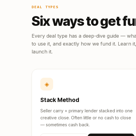
DEAL TYPES
Six ways to get f
Every deal type has a deep-dive guide — what
to use it, and exactly how we fund it. Learn it
launch it.
◈
Stack Method
Seller carry + primary lender stacked into one
creative close. Often little or no cash to close
— sometimes cash back.