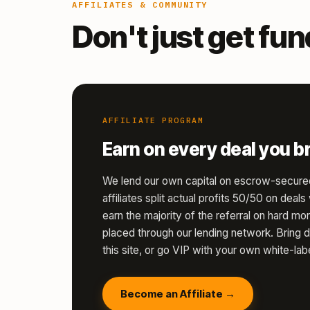
AFFILIATES & COMMUNITY
Don't just get fu
AFFILIATE PROGRAM
Earn on every deal you br
We lend our own capital on escrow-secure
affiliates split actual profits 50/50 on deal
earn the majority of the referral on hard 
placed through our lending network. Bring d
this site, or go VIP with your own white-labe
Become an Affiliate →