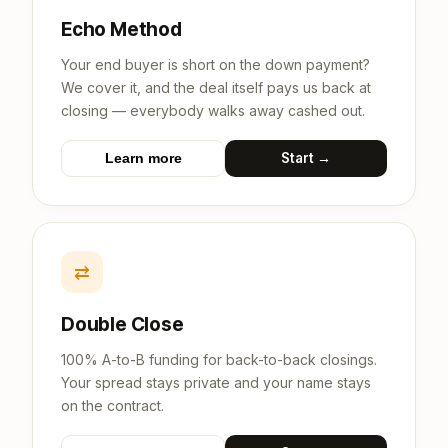
Echo Method
Your end buyer is short on the down payment?
We cover it, and the deal itself pays us back at
closing — everybody walks away cashed out.
Start →
Learn more
⇄
Double Close
100% A-to-B funding for back-to-back closings.
Your spread stays private and your name stays
on the contract.