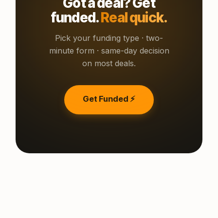
Got a deal? Get
funded.
Real quick.
Pick your funding type · two-
minute form · same-day decision
on most deals.
Get Funded ⚡