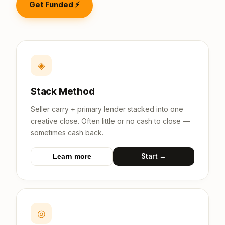
Get Funded ⚡
◈
Stack Method
Seller carry + primary lender stacked into one
creative close. Often little or no cash to close —
sometimes cash back.
Start →
Learn more
◎