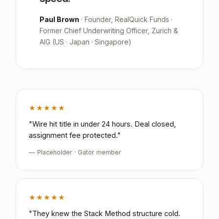
Paul Brown
· Founder, RealQuick Funds ·
Former Chief Underwriting Officer, Zurich &
AIG (US · Japan · Singapore)
★★★★★
"Wire hit title in under 24 hours. Deal closed,
assignment fee protected."
— Placeholder · Gator member
★★★★★
"They knew the Stack Method structure cold.