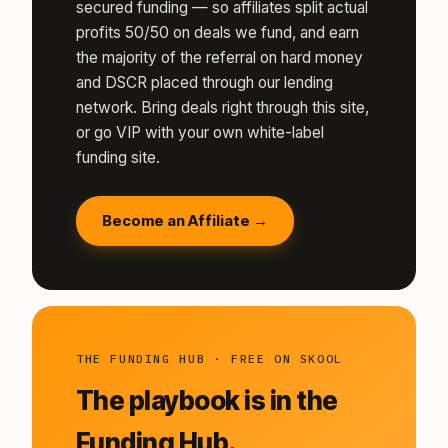
secured funding — so affiliates split actual
profits 50/50 on deals we fund, and earn
the majority of the referral on hard money
and DSCR placed through our lending
network. Bring deals right through this site,
or go VIP with your own white-label
funding site.
Become an Affiliate →
THE FUNDING HUB · FREE ON SKOOL
The playbook is in the
Funding Hub.