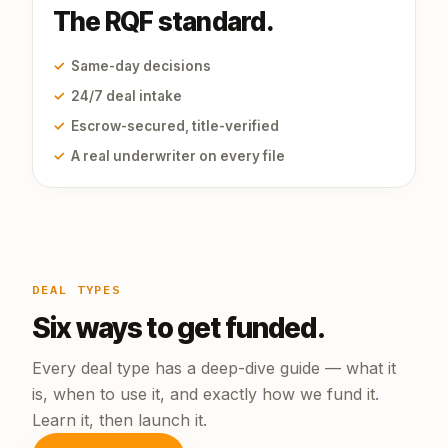
The RQF standard.
✓
Same-day decisions
✓
24/7 deal intake
✓
Escrow-secured, title-verified
✓
A real underwriter on every file
DEAL TYPES
Six ways to get funded.
Every deal type has a deep-dive guide — what it
is, when to use it, and exactly how we fund it.
Learn it, then launch it.