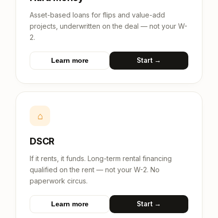
Asset-based loans for flips and value-add
projects, underwritten on the deal — not your W-
2.
Start →
Learn more
⌂
DSCR
If it rents, it funds. Long-term rental financing
qualified on the rent — not your W-2. No
paperwork circus.
Start →
Learn more