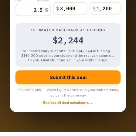
$
$
%
ESTIMATED CASH BACK AT CLOSING
$2,244
Your seller carry supports up to $142,244 in funding —
$140,000 covers your close and the rest can come out
to you. Final structure set in your written terms.
Submit this deal
Estimates only — exact figures arrive with your written terms,
typically the same day.
Explore all deal calculators →