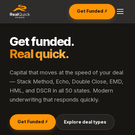
Get Funded ⚡
Get funded.
Real quick.
Capital that moves at the speed of your deal
— Stack Method, Echo, Double Close, EMD,
HML, and DSCR in all 50 states. Modern
underwriting that responds quickly.
Get Funded ⚡
Explore deal types