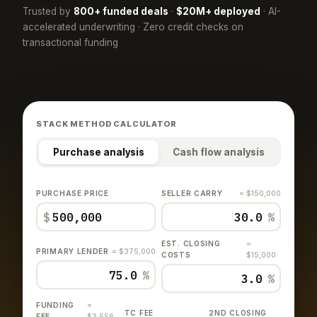
Trusted by
800+ funded deals
·
$20M+ deployed
· AI-
accelerated underwriting · Zero credit checks on
transactional funding
STACK METHOD CALCULATOR
Purchase analysis
Cash flow analysis
PURCHASE PRICE
SELLER CARRY
= $150,000
$
%
EST. CLOSING
=
PRIMARY LENDER
= $375,000
COSTS
$15,000
%
%
FUNDING
=
TC FEE
2ND CLOSING
FEE
$3,556