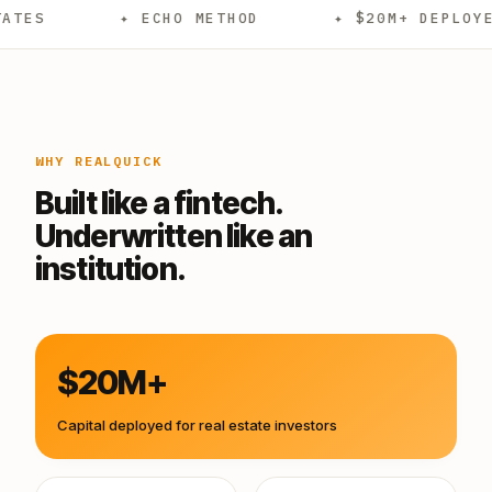
✦ ECHO METHOD
✦ $20M+ DEPLOYED
✦
WHY REALQUICK
Built like a fintech.
Underwritten like an
institution.
$20M+
Capital deployed for real estate investors