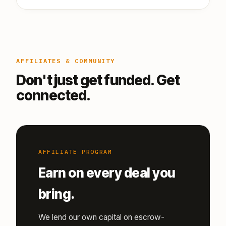
AFFILIATES & COMMUNITY
Don't just get funded. Get
connected.
AFFILIATE PROGRAM
Earn on every deal you
bring.
We lend our own capital on escrow-