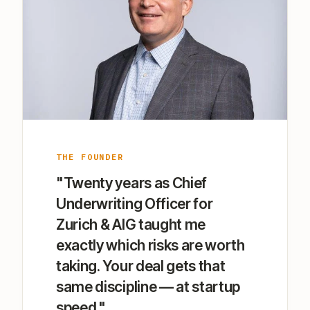
THE FOUNDER
"Twenty years as Chief
Underwriting Officer for
Zurich & AIG taught me
exactly which risks are worth
taking. Your deal gets that
same discipline — at startup
speed."