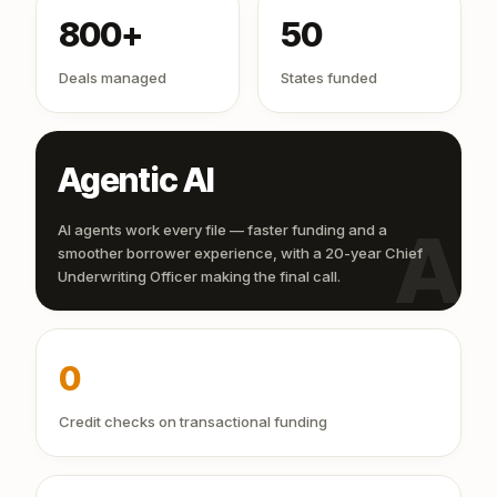
800+
50
Deals managed
States funded
Agentic AI
AI
AI agents work every file — faster funding and a
smoother borrower experience, with a 20-year Chief
Underwriting Officer making the final call.
0
Credit checks on transactional funding