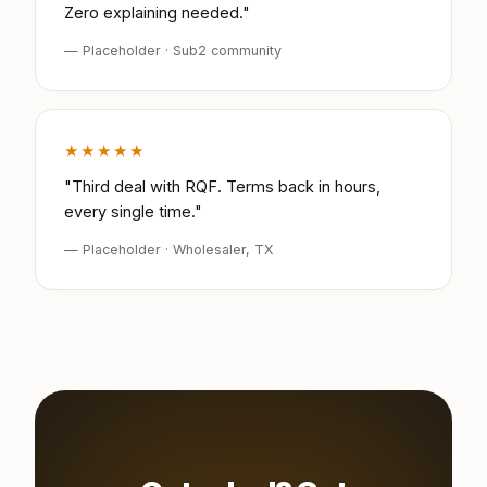
Zero explaining needed."
— Placeholder · Sub2 community
★★★★★
"Third deal with RQF. Terms back in hours,
every single time."
— Placeholder · Wholesaler, TX