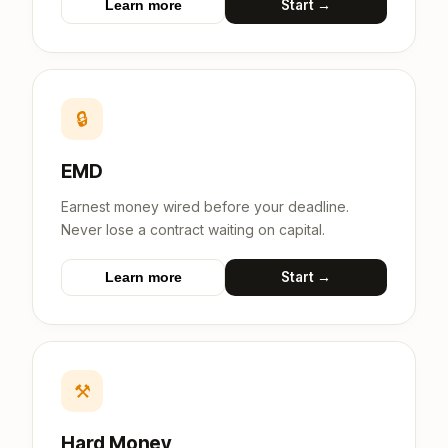
Start →
Learn more
🔒
EMD
Earnest money wired before your deadline.
Never lose a contract waiting on capital.
Start →
Learn more
⚒
Hard Money