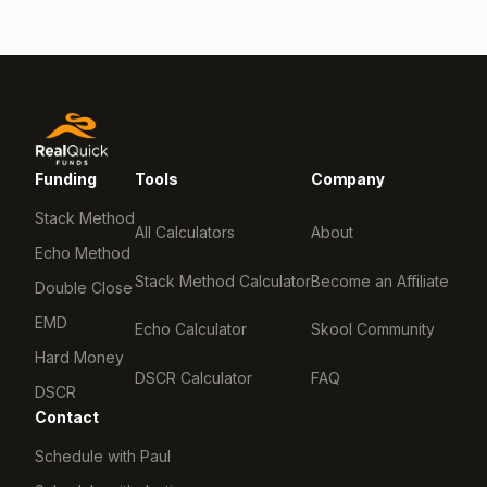
Funding
Tools
Company
Stack Method
All Calculators
About
Echo Method
Stack Method Calculator
Become an Affiliate
Double Close
EMD
Echo Calculator
Skool Community
Hard Money
DSCR Calculator
FAQ
DSCR
Contact
Schedule with Paul