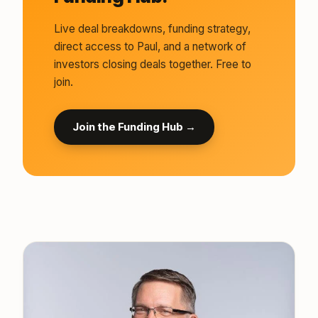
Live deal breakdowns, funding strategy,
direct access to Paul, and a network of
investors closing deals together. Free to
join.
Join the Funding Hub →