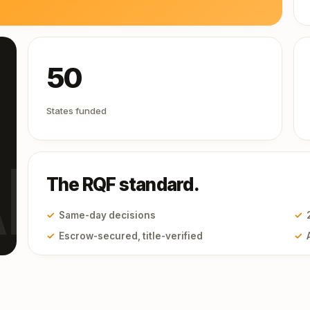
50
States funded
I
The RQF standard.
✓
Same-day decisions
✓
✓
Escrow-secured, title-verified
✓