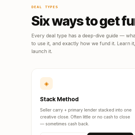
DEAL TYPES
Six ways to get f
Every deal type has a deep-dive guide — what
to use it, and exactly how we fund it. Learn it
launch it.
◈
Stack Method
Seller carry + primary lender stacked into one
creative close. Often little or no cash to close
— sometimes cash back.