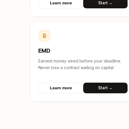
Start →
Learn more
🔒
EMD
Earnest money wired before your deadline.
Never lose a contract waiting on capital.
Start →
Learn more