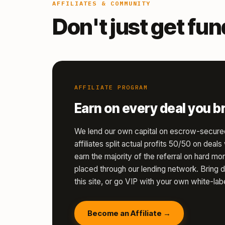
AFFILIATES & COMMUNITY
Don't just get fu
AFFILIATE PROGRAM
Earn on every deal you br
We lend our own capital on escrow-secure
affiliates split actual profits 50/50 on deal
earn the majority of the referral on hard 
placed through our lending network. Bring d
this site, or go VIP with your own white-labe
Become an Affiliate →