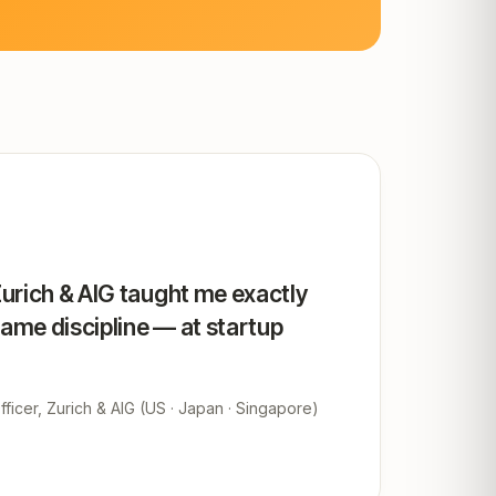
Zurich & AIG taught me exactly
same discipline — at startup
ficer, Zurich & AIG (US · Japan · Singapore)