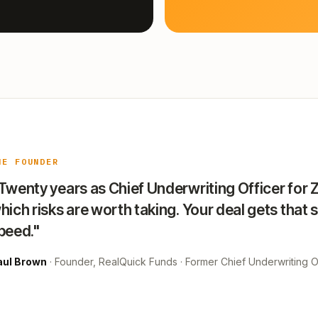
HE FOUNDER
Twenty years as Chief Underwriting Officer for 
hich risks are worth taking. Your deal gets that 
peed."
aul Brown
· Founder, RealQuick Funds · Former Chief Underwriting Of