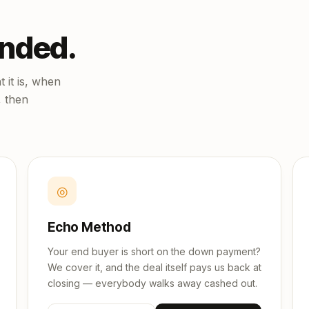
unded.
 it is, when
, then
◎
Echo Method
Your end buyer is short on the down payment?
We cover it, and the deal itself pays us back at
closing — everybody walks away cashed out.