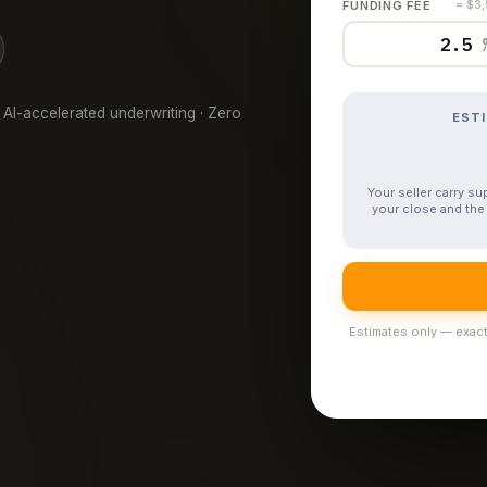
FUNDING FEE
= $3
 AI-accelerated underwriting · Zero
EST
Your seller carry s
your close and the 
Estimates only — exact 