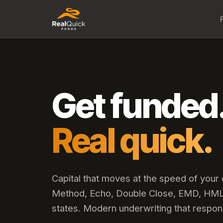
Get funded
Real quick.
Capital that moves at the speed of your
Method, Echo, Double Close, EMD, HML,
states. Modern underwriting that respon