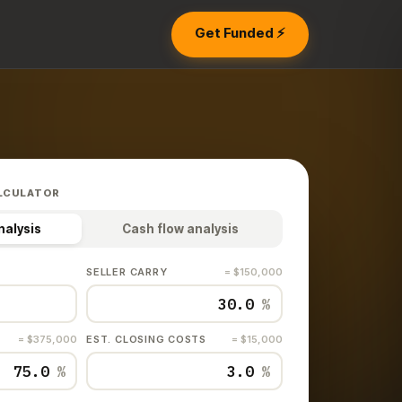
Get Funded ⚡
LCULATOR
nalysis
Cash flow analysis
SELLER CARRY
= $150,000
%
= $375,000
EST. CLOSING COSTS
= $15,000
%
%