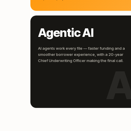
Agentic AI
AI agents work every file — faster funding and a
smoother borrower experience, with a 20-year
Chief Underwriting Officer making the final call.
A