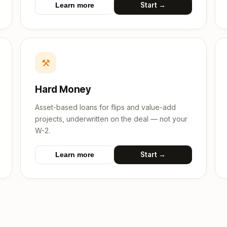
Start →
Learn more
⚒
Hard Money
Asset-based loans for flips and value-add
projects, underwritten on the deal — not your
W-2.
Start →
Learn more