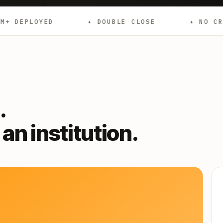
✦ DOUBLE CLOSE
✦ NO CREDIT CHECKS
.
an institution.