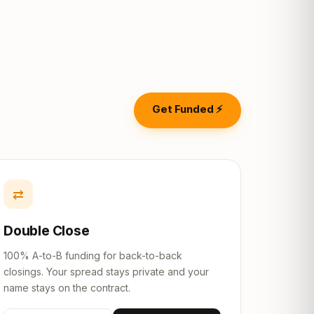
Get Funded ⚡
⇄
Double Close
100% A-to-B funding for back-to-back
closings. Your spread stays private and your
name stays on the contract.