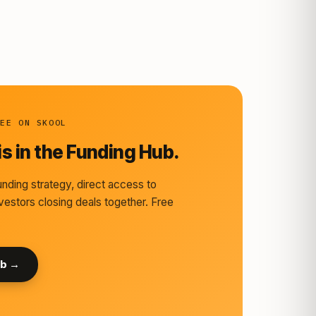
REE ON SKOOL
s in the Funding Hub.
nding strategy, direct access to
vestors closing deals together. Free
ub →