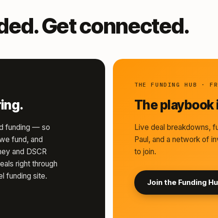
nded. Get connected.
THE FUNDING HUB · F
ing.
The playbook i
d funding — so
Live deal breakdowns, fu
s we fund, and
Paul, and a network of in
money and DSCR
to join.
eals right through
l funding site.
Join the Funding H