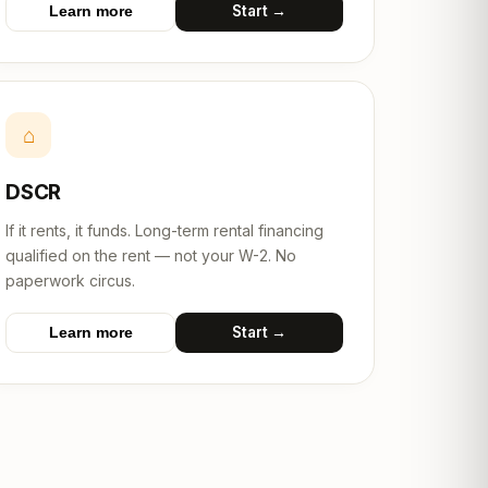
Start →
Learn more
⌂
DSCR
If it rents, it funds. Long-term rental financing
qualified on the rent — not your W-2. No
paperwork circus.
Start →
Learn more