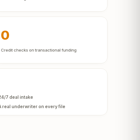
0
Credit checks on transactional funding
24/7 deal intake
A real underwriter on every file