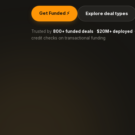
Get Funded ⚡
Explore deal types
Trusted by
800+ funded deals
·
$20M+ deployed
·
credit checks on transactional funding