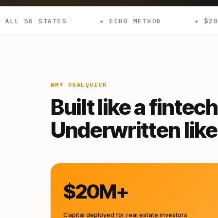
✦ ECHO METHOD
✦ $20M+ DEPLOYED
WHY REALQUICK
Built like a fintech
Underwritten like 
$20M+
Capital deployed for real estate investors