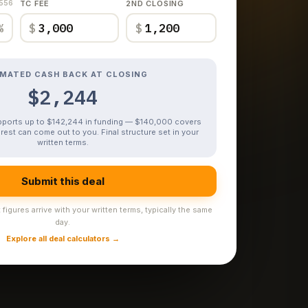
,556
TC FEE
2ND CLOSING
%
$
$
IMATED CASH BACK AT CLOSING
$2,244
upports up to $142,244 in funding — $140,000 covers
rest can come out to you. Final structure set in your
written terms.
Submit this deal
figures arrive with your written terms, typically the same
day.
Explore all deal calculators →