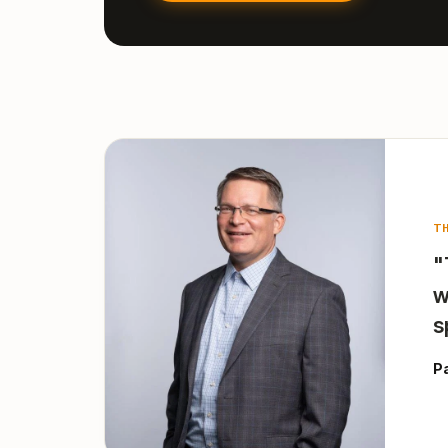
T
"
w
s
P