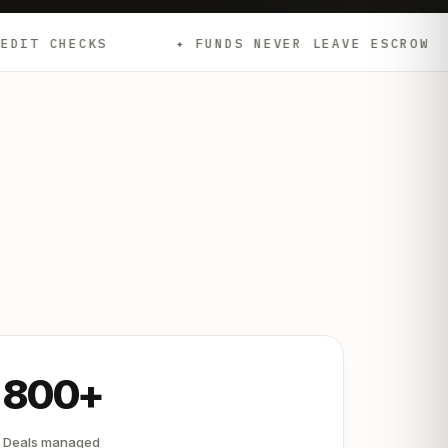
✦ FUNDS NEVER LEAVE ESCROW
✦ EMD
800+
Deals managed