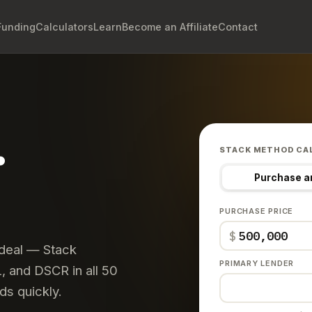
Funding
Calculators
Learn
Become an Affiliate
Contact
.
STACK METHOD CA
Purchase a
PURCHASE PRICE
$
 deal — Stack
PRIMARY LENDER
 and DSCR in all 50
ds quickly.