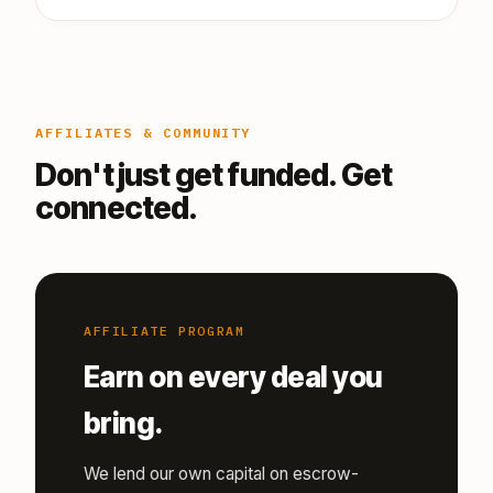
AFFILIATES & COMMUNITY
Don't just get funded. Get
connected.
AFFILIATE PROGRAM
Earn on every deal you
bring.
We lend our own capital on escrow-