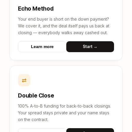
Echo Method
Your end buyer is short on the down payment?
We cover it, and the deal itself pays us back at
closing — everybody walks away cashed out.
Start →
Learn more
⇄
Double Close
100% A-to-B funding for back-to-back closings.
Your spread stays private and your name stays
on the contract.