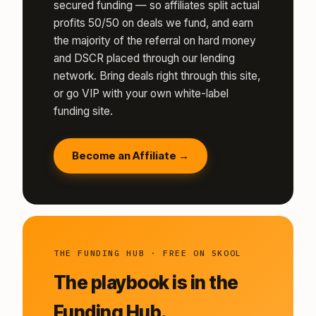
secured funding — so affiliates split actual
profits 50/50 on deals we fund, and earn
the majority of the referral on hard money
and DSCR placed through our lending
network. Bring deals right through this site,
or go VIP with your own white-label
funding site.
Become an Affiliate →
THE FUNDING HUB · FREE ON SKOOL
The playbook is in the
Funding Hub.