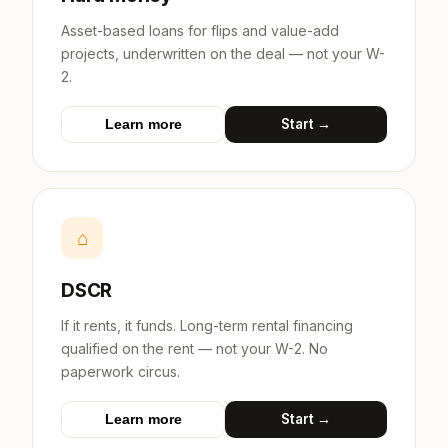
Asset-based loans for flips and value-add
projects, underwritten on the deal — not your W-
2.
Start →
Learn more
⌂
DSCR
If it rents, it funds. Long-term rental financing
qualified on the rent — not your W-2. No
paperwork circus.
Start →
Learn more