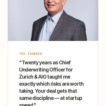
THE FOUNDER
"Twenty years as Chief
Underwriting Officer for
Zurich & AIG taught me
exactly which risks are worth
taking. Your deal gets that
same discipline — at startup
speed."