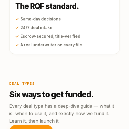
The RQF standard.
✓
Same-day decisions
✓
24/7 deal intake
✓
Escrow-secured, title-verified
✓
A real underwriter on every file
DEAL TYPES
Six ways to get funded.
Every deal type has a deep-dive guide — what it
is, when to use it, and exactly how we fund it.
Learn it, then launch it.