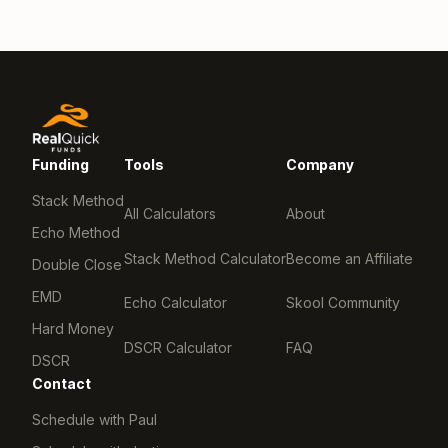
Funding
Tools
Company
Stack Method
All Calculators
About
Echo Method
Stack Method Calculator
Become an Affiliate
Double Close
EMD
Echo Calculator
Skool Community
Hard Money
DSCR Calculator
FAQ
DSCR
Contact
Schedule with Paul