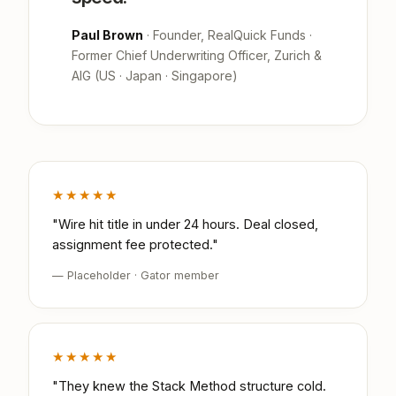
Paul Brown
· Founder, RealQuick Funds ·
Former Chief Underwriting Officer, Zurich &
AIG (US · Japan · Singapore)
★★★★★
"Wire hit title in under 24 hours. Deal closed,
assignment fee protected."
— Placeholder · Gator member
★★★★★
"They knew the Stack Method structure cold.