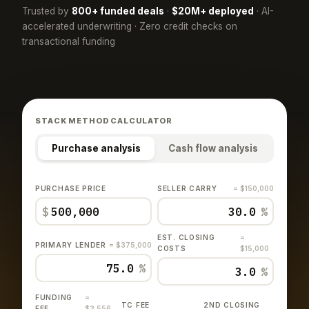
Trusted by
800+ funded deals
·
$20M+ deployed
· AI-
accelerated underwriting · Zero credit checks on
transactional funding
STACK METHOD CALCULATOR
Purchase analysis
Cash flow analysis
PURCHASE PRICE
SELLER CARRY
= $150,000
$
%
EST. CLOSING
=
PRIMARY LENDER
= $375,000
COSTS
$15,000
%
%
FUNDING
=
TC FEE
2ND CLOSING
FEE
$3,556