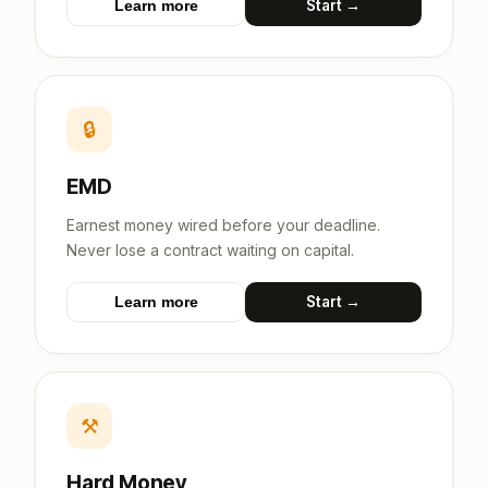
Start →
Learn more
🔒
EMD
Earnest money wired before your deadline.
Never lose a contract waiting on capital.
Start →
Learn more
⚒
Hard Money