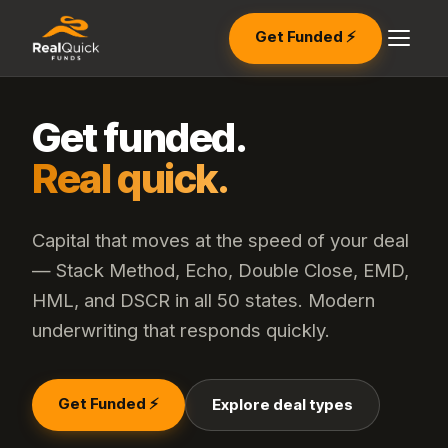
Get Funded ⚡
Get funded.
Real quick.
Capital that moves at the speed of your deal
— Stack Method, Echo, Double Close, EMD,
HML, and DSCR in all 50 states. Modern
underwriting that responds quickly.
Get Funded ⚡
Explore deal types