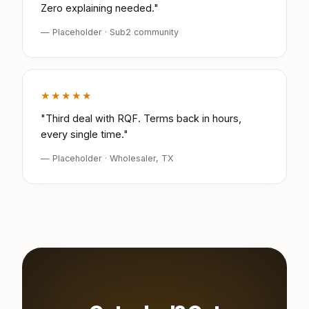
Zero explaining needed."
— Placeholder · Sub2 community
★★★★★
"Third deal with RQF. Terms back in hours,
every single time."
— Placeholder · Wholesaler, TX