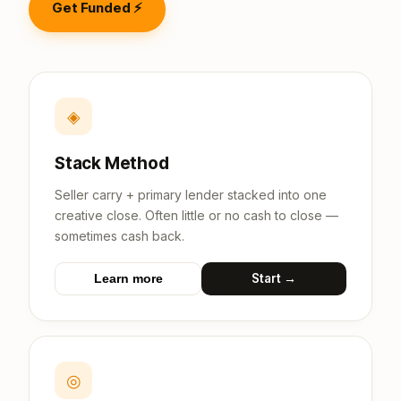
Get Funded ⚡
◈
Stack Method
Seller carry + primary lender stacked into one
creative close. Often little or no cash to close —
sometimes cash back.
Start →
Learn more
◎