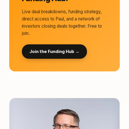
Live deal breakdowns, funding strategy,
direct access to Paul, and a network of
investors closing deals together. Free to
join.
Join the Funding Hub →