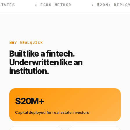
✦ ECHO METHOD
✦ $20M+ DEPLOYED
WHY REALQUICK
Built like a fintech.
Underwritten like an
institution.
$20M+
Capital deployed for real estate investors