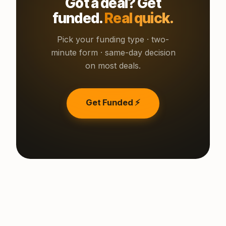
Got a deal? Get
funded.
Real quick.
Pick your funding type · two-
minute form · same-day decision
on most deals.
Get Funded ⚡