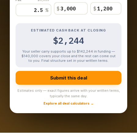
$
$
%
ESTIMATED CASH BACK AT CLOSING
$2,244
Your seller carry supports up to $142,244 in funding —
$140,000 covers your close and the rest can come out
to you. Final structure set in your written terms.
Submit this deal
Estimates only — exact figures arrive with your written terms,
typically the same day.
Explore all deal calculators →