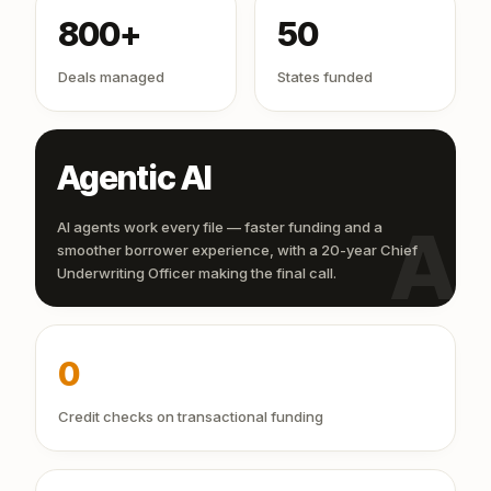
800+
50
Deals managed
States funded
Agentic AI
AI
AI agents work every file — faster funding and a
smoother borrower experience, with a 20-year Chief
Underwriting Officer making the final call.
0
Credit checks on transactional funding