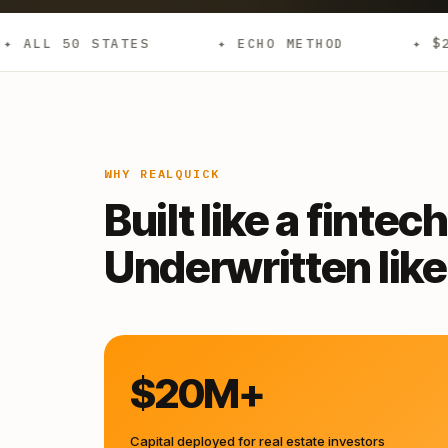
✦ ECHO METHOD
✦ $20M+ DEPLOYED
WHY REALQUICK
Built like a fintech
Underwritten like 
$20M+
Capital deployed for real estate investors