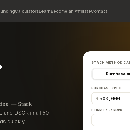
Funding
Calculators
Learn
Become an Affiliate
Contact
.
STACK METHOD CA
Purchase a
PURCHASE PRICE
$
 deal — Stack
PRIMARY LENDER
 and DSCR in all 50
ds quickly.