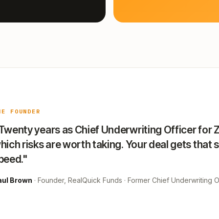
HE FOUNDER
Twenty years as Chief Underwriting Officer for 
hich risks are worth taking. Your deal gets that 
peed."
aul Brown
· Founder, RealQuick Funds · Former Chief Underwriting Of