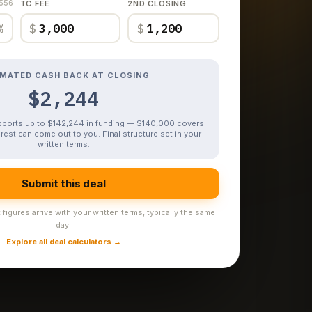
,556
TC FEE
2ND CLOSING
%
$
$
IMATED CASH BACK AT CLOSING
$2,244
upports up to $142,244 in funding — $140,000 covers
rest can come out to you. Final structure set in your
written terms.
Submit this deal
figures arrive with your written terms, typically the same
day.
Explore all deal calculators →