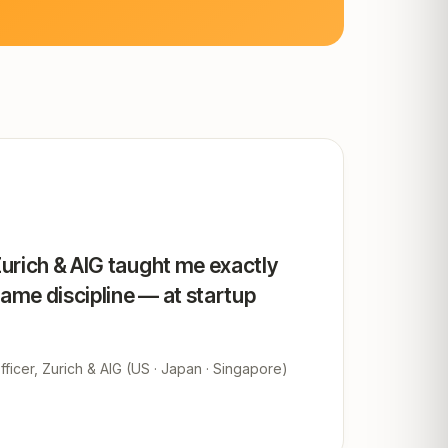
Zurich & AIG taught me exactly
same discipline — at startup
ficer, Zurich & AIG (US · Japan · Singapore)