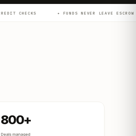
✦ FUNDS NEVER LEAVE ESCROW
✦ EMD
800+
Deals managed