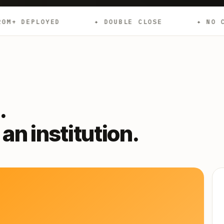
✦ DOUBLE CLOSE
✦ NO CREDIT CHECKS
.
an institution.