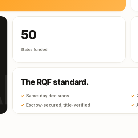
50
States funded
I
The RQF standard.
✓
Same-day decisions
✓
✓
Escrow-secured, title-verified
✓