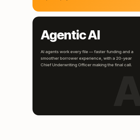
Agentic AI
AI agents work every file — faster funding and a
smoother borrower experience, with a 20-year
Chief Underwriting Officer making the final call.
A