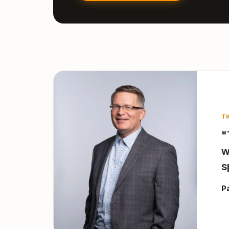
T
"
w
s
P