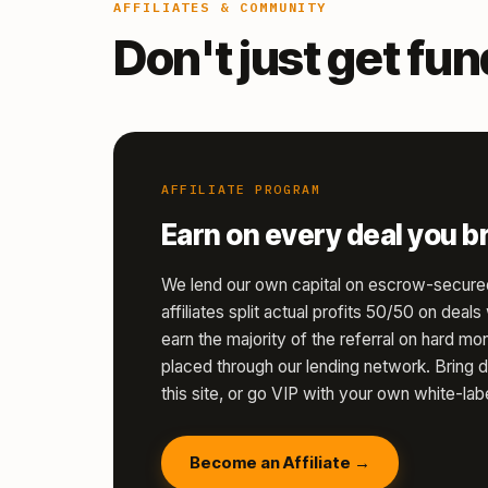
AFFILIATES & COMMUNITY
Don't just get fu
AFFILIATE PROGRAM
Earn on every deal you br
We lend our own capital on escrow-secure
affiliates split actual profits 50/50 on deal
earn the majority of the referral on hard 
placed through our lending network. Bring d
this site, or go VIP with your own white-labe
Become an Affiliate →