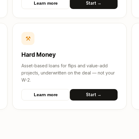
Start →
Learn more
⚒
Hard Money
Asset-based loans for flips and value-add
projects, underwritten on the deal — not your
W-2.
Start →
Learn more