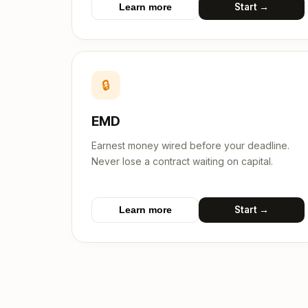
Start →
Learn more
🔒
EMD
Earnest money wired before your deadline.
Never lose a contract waiting on capital.
Start →
Learn more