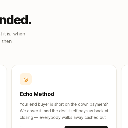
unded.
 it is, when
, then
◎
Echo Method
Your end buyer is short on the down payment?
We cover it, and the deal itself pays us back at
closing — everybody walks away cashed out.