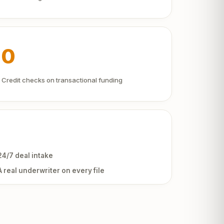
0
Credit checks on transactional funding
24/7 deal intake
A real underwriter on every file