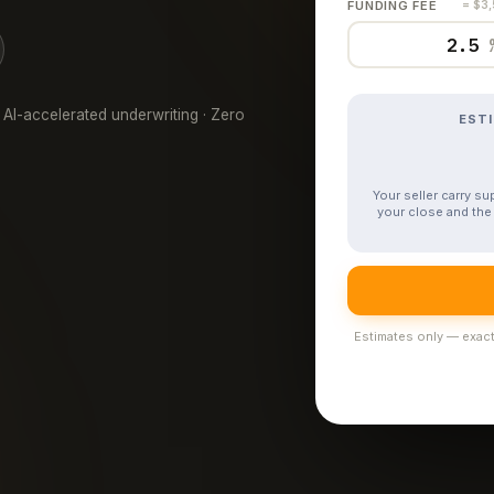
FUNDING FEE
= $3
 AI-accelerated underwriting · Zero
EST
Your seller carry s
your close and the 
Estimates only — exact 