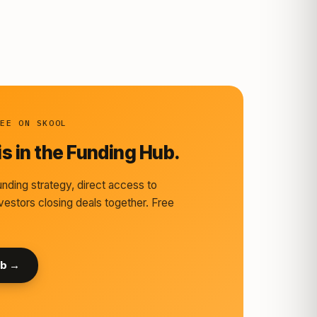
REE ON SKOOL
s in the Funding Hub.
nding strategy, direct access to
vestors closing deals together. Free
ub →