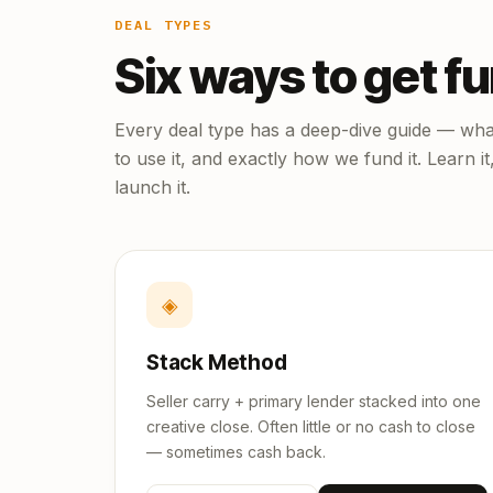
DEAL TYPES
Six ways to get f
Every deal type has a deep-dive guide — what
to use it, and exactly how we fund it. Learn it
launch it.
◈
Stack Method
Seller carry + primary lender stacked into one
creative close. Often little or no cash to close
— sometimes cash back.