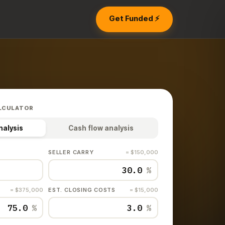
Get Funded ⚡
LCULATOR
nalysis
Cash flow analysis
SELLER CARRY
= $150,000
%
= $375,000
EST. CLOSING COSTS
= $15,000
%
%