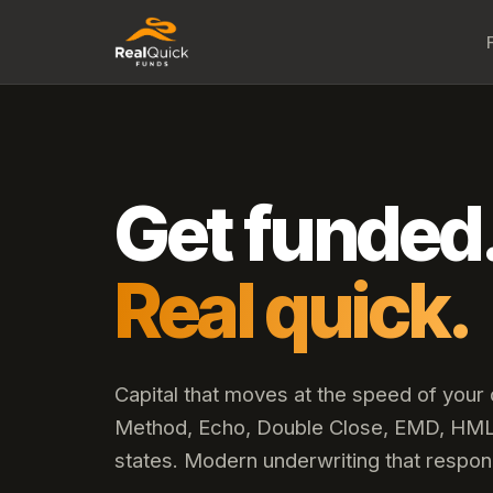
Get funded
Real quick.
Capital that moves at the speed of your
Method, Echo, Double Close, EMD, HML,
states. Modern underwriting that respon