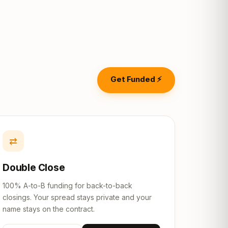
Get Funded ⚡
⇄
Double Close
100% A-to-B funding for back-to-back
closings. Your spread stays private and your
name stays on the contract.