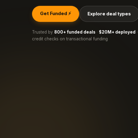
Get Funded ⚡
Explore deal types
Trusted by
800+ funded deals
·
$20M+ deployed
·
credit checks on transactional funding