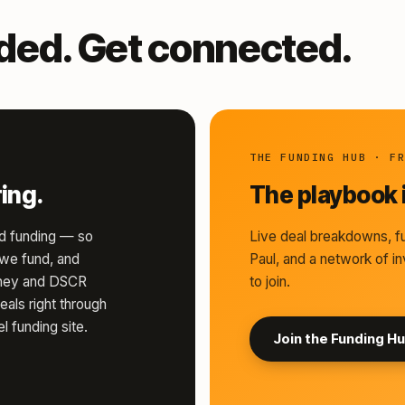
nded. Get connected.
THE FUNDING HUB · F
ing.
The playbook i
d funding — so
Live deal breakdowns, fu
s we fund, and
Paul, and a network of in
money and DSCR
to join.
eals right through
l funding site.
Join the Funding H