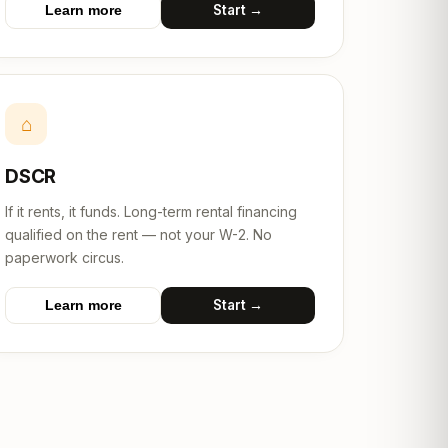
Start →
Learn more
⌂
DSCR
If it rents, it funds. Long-term rental financing
qualified on the rent — not your W-2. No
paperwork circus.
Start →
Learn more