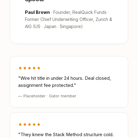
Paul Brown
· Founder, RealQuick Funds ·
Former Chief Underwriting Officer, Zurich &
AIG (US · Japan · Singapore)
★★★★★
"Wire hit title in under 24 hours. Deal closed,
assignment fee protected."
— Placeholder · Gator member
★★★★★
"They knew the Stack Method structure cold.