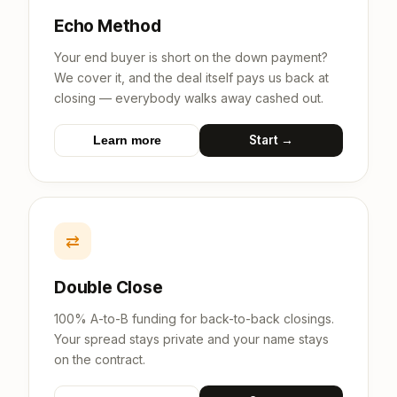
Echo Method
Your end buyer is short on the down payment?
We cover it, and the deal itself pays us back at
closing — everybody walks away cashed out.
Start →
Learn more
⇄
Double Close
100% A-to-B funding for back-to-back closings.
Your spread stays private and your name stays
on the contract.