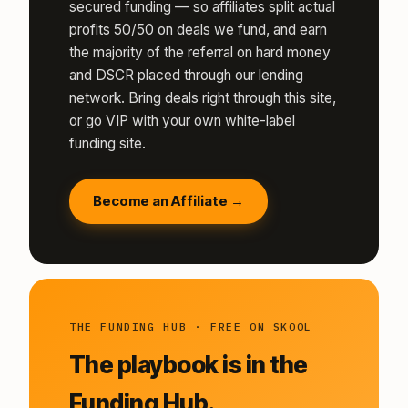
secured funding — so affiliates split actual
profits 50/50 on deals we fund, and earn
the majority of the referral on hard money
and DSCR placed through our lending
network. Bring deals right through this site,
or go VIP with your own white-label
funding site.
Become an Affiliate →
THE FUNDING HUB · FREE ON SKOOL
The playbook is in the
Funding Hub.