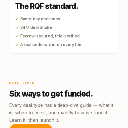
The RQF standard.
✓
Same-day decisions
✓
24/7 deal intake
✓
Escrow-secured, title-verified
✓
A real underwriter on every file
DEAL TYPES
Six ways to get funded.
Every deal type has a deep-dive guide — what it
is, when to use it, and exactly how we fund it.
Learn it, then launch it.