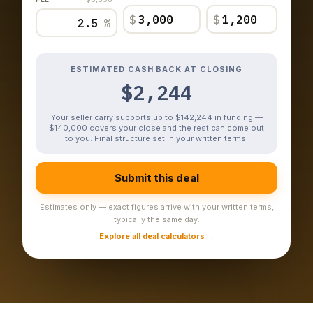
$
$
%
ESTIMATED CASH BACK AT CLOSING
$2,244
Your seller carry supports up to $142,244 in funding —
$140,000 covers your close and the rest can come out
to you. Final structure set in your written terms.
Submit this deal
Estimates only — exact figures arrive with your written terms,
typically the same day.
Explore all deal calculators →