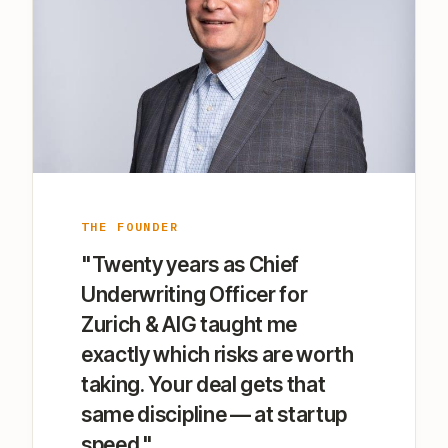
THE FOUNDER
"Twenty years as Chief
Underwriting Officer for
Zurich & AIG taught me
exactly which risks are worth
taking. Your deal gets that
same discipline — at startup
speed."