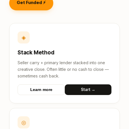
Get Funded ⚡
◈
Stack Method
Seller carry + primary lender stacked into one
creative close. Often little or no cash to close —
sometimes cash back.
Start →
Learn more
◎