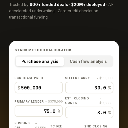
Trusted by
800+ funded deals
·
$20M+ deployed
· AI-
accelerated underwriting · Zero credit checks on
transactional funding
STACK METHOD CALCULATOR
Purchase analysis
Cash flow analysis
PURCHASE PRICE
SELLER CARRY
= $150,000
$
%
EST. CLOSING
=
PRIMARY LENDER
= $375,000
COSTS
$15,000
%
%
FUNDING
=
TC FEE
2ND CLOSING
FEE
$3,556