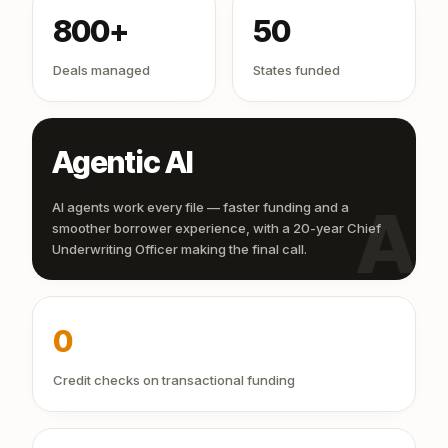
800+
50
Deals managed
States funded
Agentic AI
AI
AI agents work every file — faster funding and a
smoother borrower experience, with a 20-year Chief
Underwriting Officer making the final call.
0
Credit checks on transactional funding