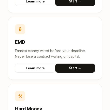
Start →
Learn more
🔒
EMD
Earnest money wired before your deadline.
Never lose a contract waiting on capital.
Start →
Learn more
⚒
Hard Money