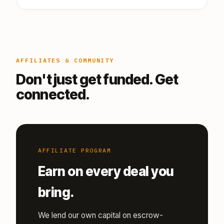
AFFILIATES & COMMUNITY
Don't just get funded. Get
connected.
AFFILIATE PROGRAM
Earn on every deal you
bring.
We lend our own capital on escrow-