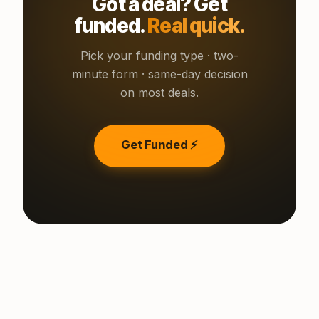
Got a deal? Get
funded.
Real quick.
Pick your funding type · two-
minute form · same-day decision
on most deals.
Get Funded ⚡