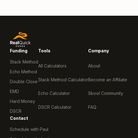
Funding
Tools
Company
Stack Method
All Calculators
About
Echo Method
Stack Method Calculator
Become an Affiliate
Double Close
EMD
Echo Calculator
Skool Community
Hard Money
DSCR Calculator
FAQ
DSCR
Contact
Schedule with Paul