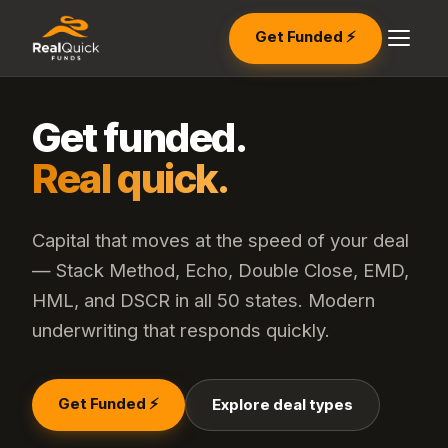
Get Funded ⚡
Get funded.
Real quick.
Capital that moves at the speed of your deal
— Stack Method, Echo, Double Close, EMD,
HML, and DSCR in all 50 states. Modern
underwriting that responds quickly.
Get Funded ⚡
Explore deal types