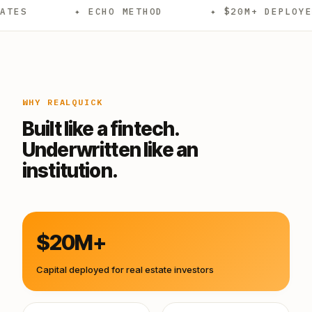
✦ ECHO METHOD
✦ $20M+ DEPLOYED
✦
WHY REALQUICK
Built like a fintech.
Underwritten like an
institution.
$20M+
Capital deployed for real estate investors