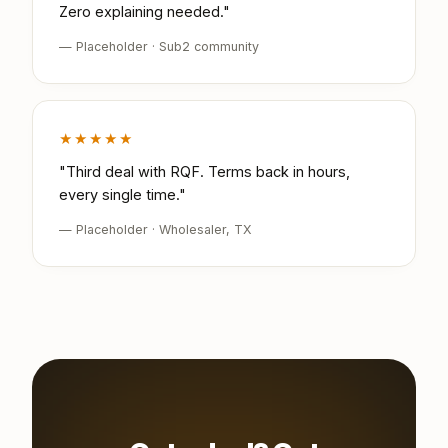
Zero explaining needed."
— Placeholder · Sub2 community
★★★★★
"Third deal with RQF. Terms back in hours,
every single time."
— Placeholder · Wholesaler, TX