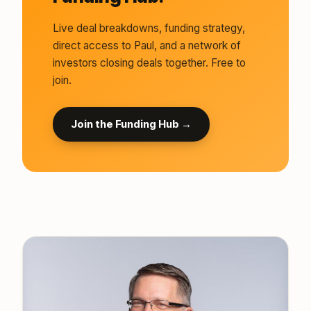
Live deal breakdowns, funding strategy,
direct access to Paul, and a network of
investors closing deals together. Free to
join.
Join the Funding Hub →