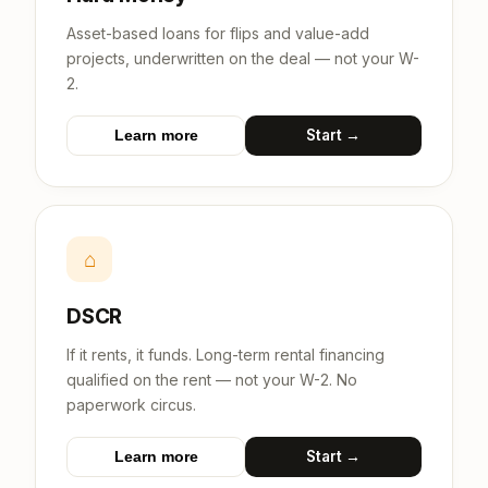
Asset-based loans for flips and value-add
projects, underwritten on the deal — not your W-
2.
Start →
Learn more
⌂
DSCR
If it rents, it funds. Long-term rental financing
qualified on the rent — not your W-2. No
paperwork circus.
Start →
Learn more