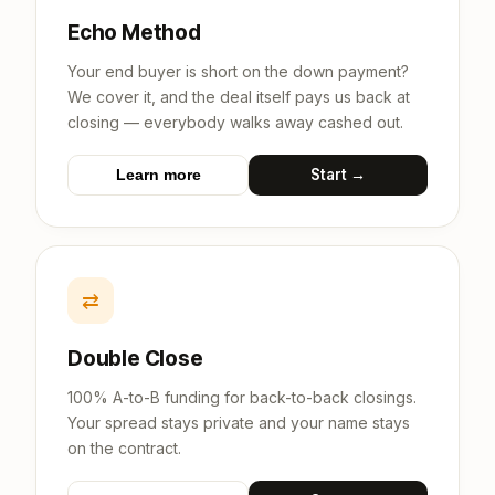
Echo Method
Your end buyer is short on the down payment?
We cover it, and the deal itself pays us back at
closing — everybody walks away cashed out.
Start →
Learn more
⇄
Double Close
100% A-to-B funding for back-to-back closings.
Your spread stays private and your name stays
on the contract.