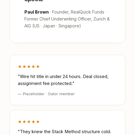
Paul Brown
· Founder, RealQuick Funds ·
Former Chief Underwriting Officer, Zurich &
AIG (US · Japan · Singapore)
★★★★★
"Wire hit title in under 24 hours. Deal closed,
assignment fee protected."
— Placeholder · Gator member
★★★★★
"They knew the Stack Method structure cold.