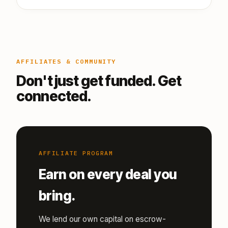
AFFILIATES & COMMUNITY
Don't just get funded. Get
connected.
AFFILIATE PROGRAM
Earn on every deal you
bring.
We lend our own capital on escrow-