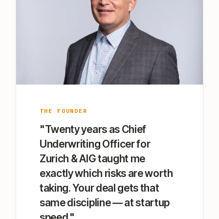
THE FOUNDER
"Twenty years as Chief
Underwriting Officer for
Zurich & AIG taught me
exactly which risks are worth
taking. Your deal gets that
same discipline — at startup
speed."