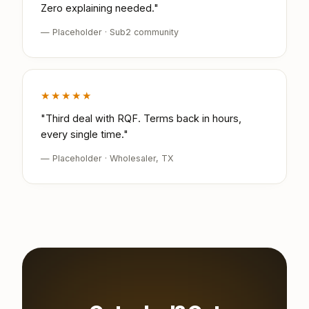
Zero explaining needed."
— Placeholder · Sub2 community
★★★★★
"Third deal with RQF. Terms back in hours,
every single time."
— Placeholder · Wholesaler, TX