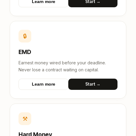
Start →
Learn more
🔒
EMD
Earnest money wired before your deadline.
Never lose a contract waiting on capital.
Start →
Learn more
⚒
Hard Money