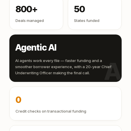
800+
50
Deals managed
States funded
Agentic AI
AI
AI agents work every file — faster funding and a
smoother borrower experience, with a 20-year Chief
Underwriting Officer making the final call.
0
Credit checks on transactional funding