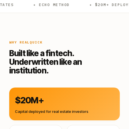
✦ ECHO METHOD
✦ $20M+ DEPLOYED
✦
WHY REALQUICK
Built like a fintech.
Underwritten like an
institution.
$20M+
Capital deployed for real estate investors