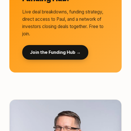
Live deal breakdowns, funding strategy,
direct access to Paul, and a network of
investors closing deals together. Free to
join.
Join the Funding Hub →