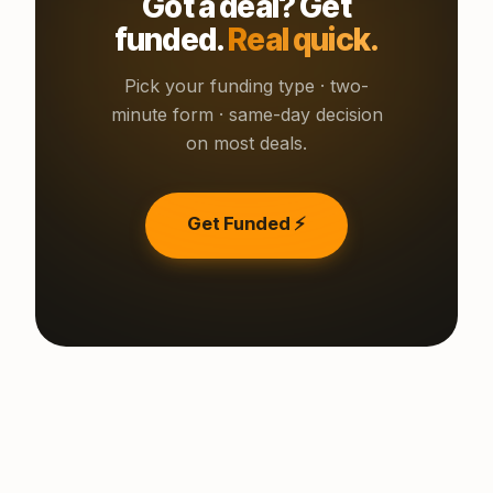
Got a deal? Get
funded.
Real quick.
Pick your funding type · two-
minute form · same-day decision
on most deals.
Get Funded ⚡