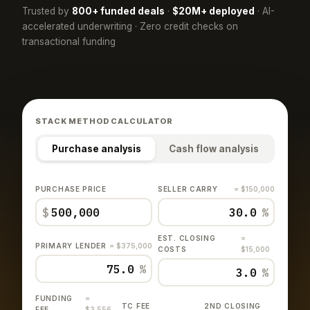
Trusted by
800+ funded deals
·
$20M+ deployed
· AI-
accelerated underwriting · Zero credit checks on
transactional funding
STACK METHOD CALCULATOR
Purchase analysis
Cash flow analysis
PURCHASE PRICE
SELLER CARRY
= $150,000
$
%
EST. CLOSING
=
PRIMARY LENDER
= $375,000
COSTS
$15,000
%
%
FUNDING
=
TC FEE
2ND CLOSING
FEE
$3,556