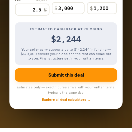
$
$
%
ESTIMATED CASH BACK AT CLOSING
$2,244
Your seller carry supports up to $142,244 in funding —
$140,000 covers your close and the rest can come out
to you. Final structure set in your written terms.
Submit this deal
Estimates only — exact figures arrive with your written terms,
typically the same day.
Explore all deal calculators →