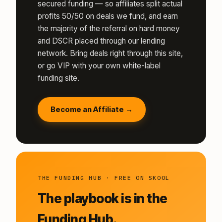
secured funding — so affiliates split actual
profits 50/50 on deals we fund, and earn
the majority of the referral on hard money
and DSCR placed through our lending
network. Bring deals right through this site,
or go VIP with your own white-label
funding site.
Become an Affiliate →
THE FUNDING HUB · FREE ON SKOOL
The playbook is in the
Funding Hub.