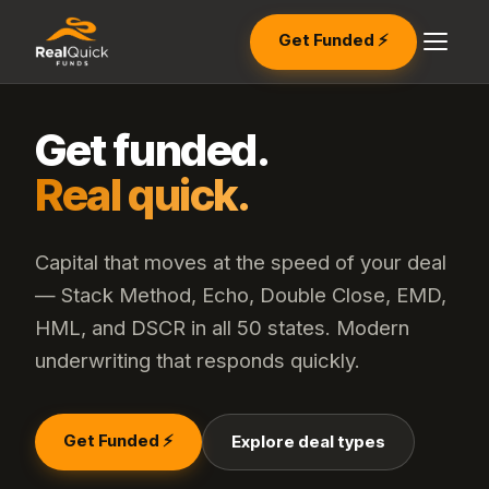
Get Funded ⚡
Get funded.
Real quick.
Capital that moves at the speed of your deal
— Stack Method, Echo, Double Close, EMD,
HML, and DSCR in all 50 states. Modern
underwriting that responds quickly.
Get Funded ⚡
Explore deal types