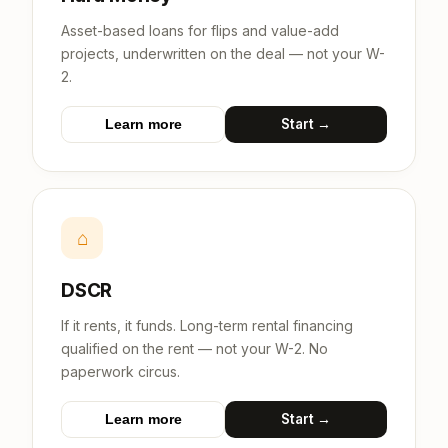
Asset-based loans for flips and value-add
projects, underwritten on the deal — not your W-
2.
Start →
Learn more
⌂
DSCR
If it rents, it funds. Long-term rental financing
qualified on the rent — not your W-2. No
paperwork circus.
Start →
Learn more