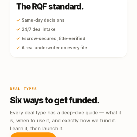
The RQF standard.
✓
Same-day decisions
✓
24/7 deal intake
✓
Escrow-secured, title-verified
✓
A real underwriter on every file
DEAL TYPES
Six ways to get funded.
Every deal type has a deep-dive guide — what it
is, when to use it, and exactly how we fund it.
Learn it, then launch it.