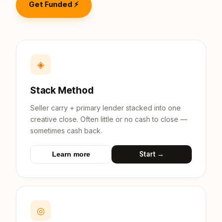
Get Funded ⚡
◈
Stack Method
Seller carry + primary lender stacked into one
creative close. Often little or no cash to close —
sometimes cash back.
Start →
Learn more
◎