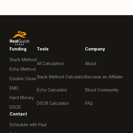
Funding
Tools
Company
Stack Method
All Calculators
About
Echo Method
Stack Method Calculator
Become an Affiliate
Double Close
EMD
Echo Calculator
Skool Community
Hard Money
DSCR Calculator
FAQ
DSCR
Contact
Schedule with Paul