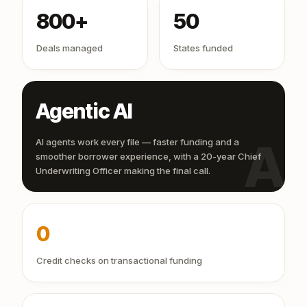
800+
50
Deals managed
States funded
Agentic AI
AI
AI agents work every file — faster funding and a
smoother borrower experience, with a 20-year Chief
Underwriting Officer making the final call.
0
Credit checks on transactional funding