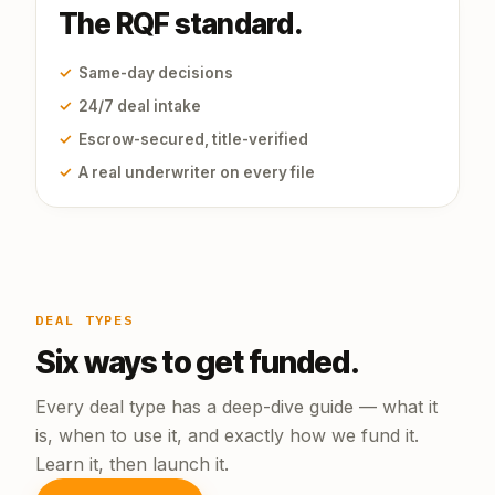
The RQF standard.
✓
Same-day decisions
✓
24/7 deal intake
✓
Escrow-secured, title-verified
✓
A real underwriter on every file
DEAL TYPES
Six ways to get funded.
Every deal type has a deep-dive guide — what it
is, when to use it, and exactly how we fund it.
Learn it, then launch it.