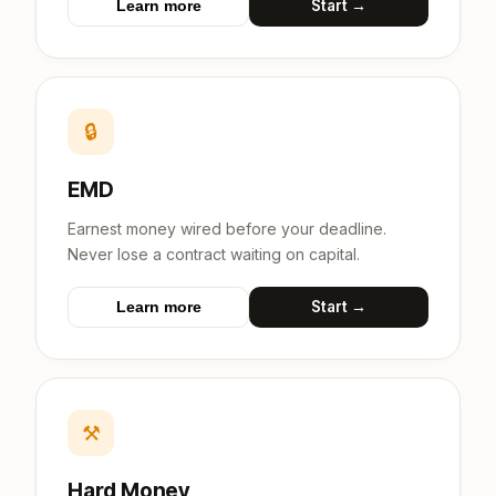
Start →
Learn more
🔒
EMD
Earnest money wired before your deadline.
Never lose a contract waiting on capital.
Start →
Learn more
⚒
Hard Money