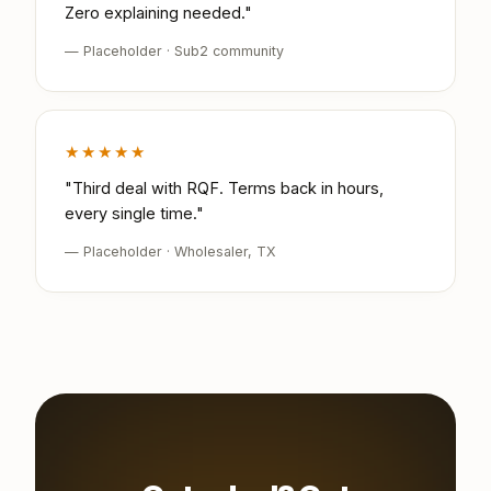
Zero explaining needed."
— Placeholder · Sub2 community
★★★★★
"Third deal with RQF. Terms back in hours,
every single time."
— Placeholder · Wholesaler, TX