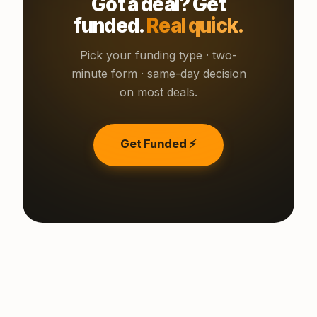
Got a deal? Get
funded.
Real quick.
Pick your funding type · two-
minute form · same-day decision
on most deals.
Get Funded ⚡