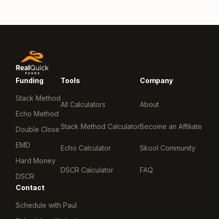
Funding
Tools
Company
Stack Method
All Calculators
About
Echo Method
Stack Method Calculator
Become an Affiliate
Double Close
EMD
Echo Calculator
Skool Community
Hard Money
DSCR Calculator
FAQ
DSCR
Contact
Schedule with Paul