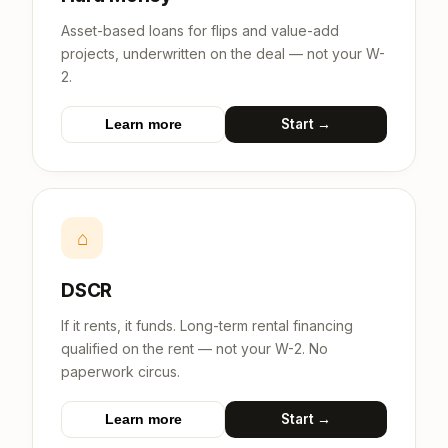
Asset-based loans for flips and value-add
projects, underwritten on the deal — not your W-
2.
Start →
Learn more
⌂
DSCR
If it rents, it funds. Long-term rental financing
qualified on the rent — not your W-2. No
paperwork circus.
Start →
Learn more