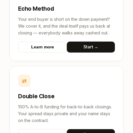
Echo Method
Your end buyer is short on the down payment?
We cover it, and the deal itself pays us back at
closing — everybody walks away cashed out.
Start →
Learn more
⇄
Double Close
100% A-to-B funding for back-to-back closings.
Your spread stays private and your name stays
on the contract.