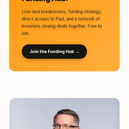
Live deal breakdowns, funding strategy,
direct access to Paul, and a network of
investors closing deals together. Free to
join.
Join the Funding Hub →