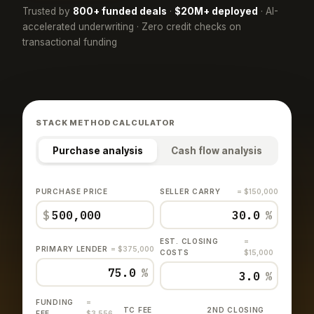
Trusted by
800+ funded deals
·
$20M+ deployed
· AI-
accelerated underwriting · Zero credit checks on
transactional funding
STACK METHOD CALCULATOR
Purchase analysis
Cash flow analysis
PURCHASE PRICE
SELLER CARRY
= $150,000
$
%
EST. CLOSING
=
PRIMARY LENDER
= $375,000
COSTS
$15,000
%
%
FUNDING
=
TC FEE
2ND CLOSING
FEE
$3,556