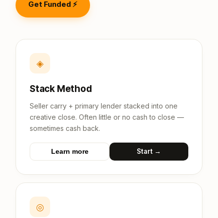
Get Funded ⚡
◈
Stack Method
Seller carry + primary lender stacked into one
creative close. Often little or no cash to close —
sometimes cash back.
Start →
Learn more
◎