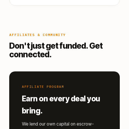
AFFILIATES & COMMUNITY
Don't just get funded. Get
connected.
AFFILIATE PROGRAM
Earn on every deal you
bring.
We lend our own capital on escrow-