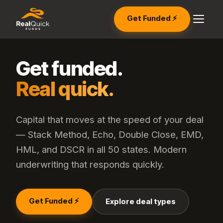
Get Funded ⚡
Get funded.
Real quick.
Capital that moves at the speed of your deal
— Stack Method, Echo, Double Close, EMD,
HML, and DSCR in all 50 states. Modern
underwriting that responds quickly.
Get Funded ⚡
Explore deal types