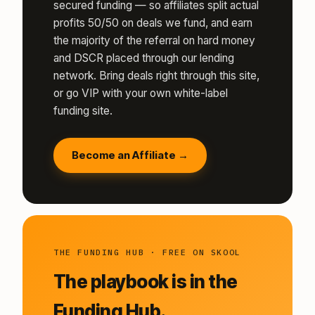
secured funding — so affiliates split actual
profits 50/50 on deals we fund, and earn
the majority of the referral on hard money
and DSCR placed through our lending
network. Bring deals right through this site,
or go VIP with your own white-label
funding site.
Become an Affiliate →
THE FUNDING HUB · FREE ON SKOOL
The playbook is in the
Funding Hub.