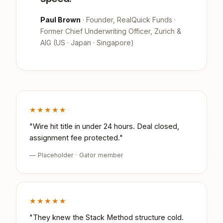
Paul Brown
· Founder, RealQuick Funds ·
Former Chief Underwriting Officer, Zurich &
AIG (US · Japan · Singapore)
★★★★★
"Wire hit title in under 24 hours. Deal closed,
assignment fee protected."
— Placeholder · Gator member
★★★★★
"They knew the Stack Method structure cold.