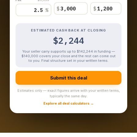
$
$
%
ESTIMATED CASH BACK AT CLOSING
$2,244
Your seller carry supports up to $142,244 in funding —
$140,000 covers your close and the rest can come out
to you. Final structure set in your written terms.
Submit this deal
Estimates only — exact figures arrive with your written terms,
typically the same day.
Explore all deal calculators →