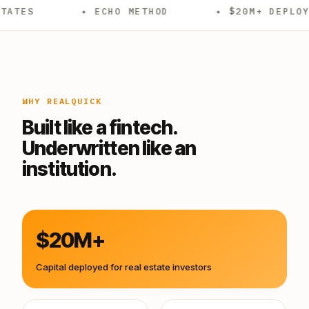
✦ ECHO METHOD
✦ $20M+ DEPLOYED
WHY REALQUICK
Built like a fintech.
Underwritten like an
institution.
$20M+
Capital deployed for real estate investors