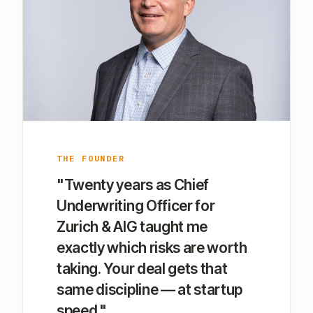
THE FOUNDER
"Twenty years as Chief
Underwriting Officer for
Zurich & AIG taught me
exactly which risks are worth
taking. Your deal gets that
same discipline — at startup
speed."